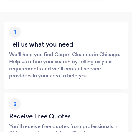
1
Tell us what you need
We’ll help you find Carpet Cleaners in Chicago.
Help us refine your search by telling us your
requirements and we’ll contact service
providers in your area to help you.
2
Receive Free Quotes
You’ll receive free quotes from professionals in