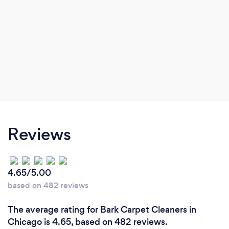
Reviews
4.65/5.00
based on 482 reviews
The average rating for Bark Carpet Cleaners in
Chicago is 4.65, based on 482 reviews.