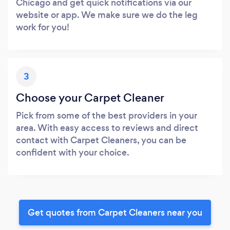
Chicago and get quick notifications via our
website or app. We make sure we do the leg
work for you!
3
Choose your Carpet Cleaner
Pick from some of the best providers in your
area. With easy access to reviews and direct
contact with Carpet Cleaners, you can be
confident with your choice.
Get quotes from Carpet Cleaners near you