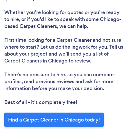
Whether you’re looking for quotes or you’re ready
to hire, or if you’d like to speak with some Chicago-
based Carpet Cleaners, we can help.
First time looking for a Carpet Cleaner
and not sure
where to start? Let us do the legwork for you. Tell us
about your project and we’ll send you a list of
Carpet Cleaners in Chicago to review.
There’s no pressure to hire, so you can compare
profiles, read previous reviews and ask for more
information before you make your decision.
Best of all - it’s completely free!
Find a Carpet Cleaner in Chicago today!