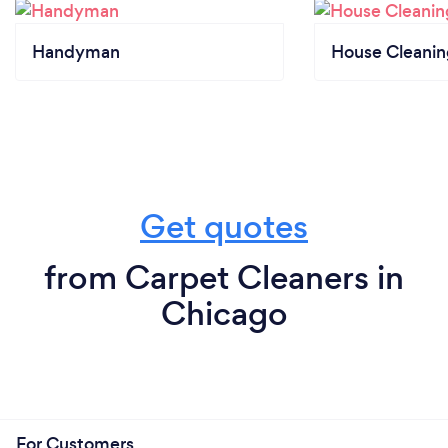
Handyman
House Cleanin
Get quotes
from Carpet Cleaners in
Chicago
For Customers