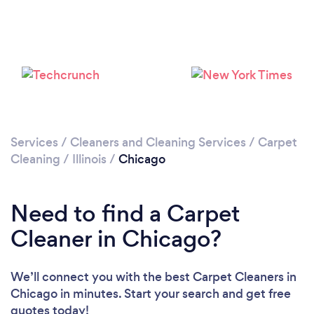
Loading...
Please wait ...
Services
/
Cleaners and Cleaning Services
/
Carpet
Cleaning
/
Illinois
/
Chicago
Need to find a Carpet
Cleaner in Chicago?
We’ll connect you with the best Carpet Cleaners in
Chicago in minutes. Start your search and get free
quotes today!