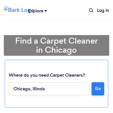
Log in
Explore
Find a Carpet Cleaner
in Chicago
Where do you need Carpet Cleaners?
Go