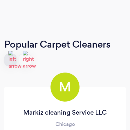
Popular Carpet Cleaners
M
Markiz cleaning Service LLC
Chicago