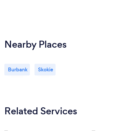
Nearby Places
Burbank
Skokie
Related Services