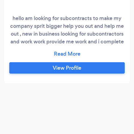
hello am looking for subcontracts to make my
company sprit bigger help you out and help me
out , new in business looking for subcontractors
and work work provide me work and i complete
it thank you waiting to get in touch , house
cleaning office cleaning , events cleaning ... all
type of cleaning .
View Profile