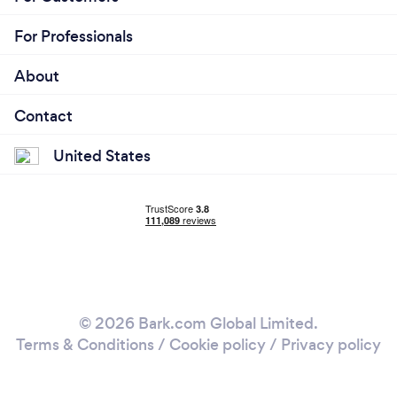
For Professionals
About
Contact
United States
© 2026 Bark.com Global Limited.
Terms & Conditions
/
Cookie policy
/
Privacy policy