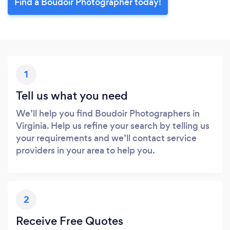
Find a Boudoir Photographer today!
1
Tell us what you need
We’ll help you find Boudoir Photographers in
Virginia. Help us refine your search by telling us
your requirements and we’ll contact service
providers in your area to help you.
2
Receive Free Quotes