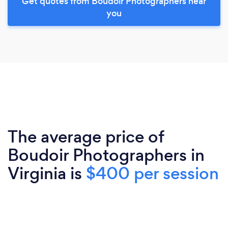
Get quotes from Boudoir Photographers near
you
The average price of
Boudoir Photographers in
Virginia is
$400 per session