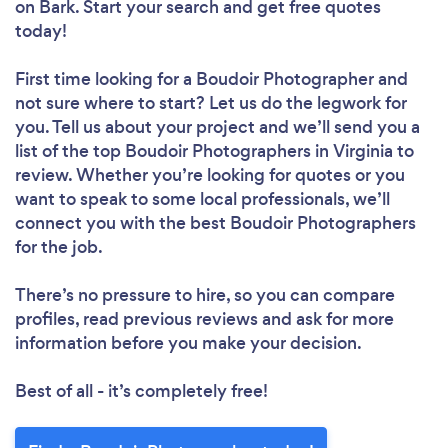
on Bark. Start your search and get free quotes
today!
First time looking for a Boudoir Photographer
and
not sure where to start? Let us do the legwork for
you. Tell us about your project and we’ll send you a
list of the top Boudoir Photographers in Virginia to
review. Whether you’re looking for quotes or you
want to speak to some local professionals, we’ll
connect you with the best Boudoir Photographers
for the job.
There’s no pressure to hire, so you can compare
profiles, read previous reviews and ask for more
information before you make your decision.
Best of all - it’s completely free!