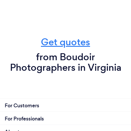
Get quotes
from Boudoir
Photographers in Virginia
For Customers
For Professionals