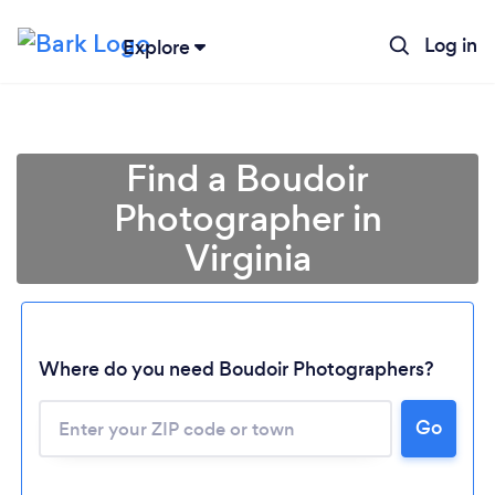
Log in
Explore
Find a Boudoir
Photographer in
Virginia
Where do you need Boudoir Photographers?
Go
Loading...
Please wait ...