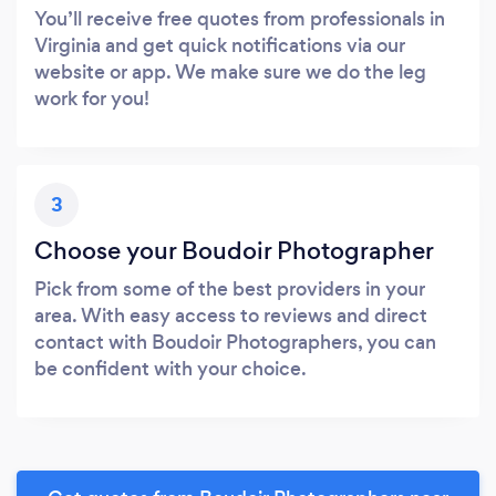
You’ll receive free quotes from professionals in
Virginia and get quick notifications via our
website or app. We make sure we do the leg
work for you!
3
Choose your Boudoir Photographer
Pick from some of the best providers in your
area. With easy access to reviews and direct
contact with Boudoir Photographers, you can
be confident with your choice.