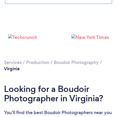
Services
/
Production
/
Boudoir Photography
/
Virginia
Looking for a Boudoir
Photographer in Virginia?
You’ll find the best Boudoir Photographers near you