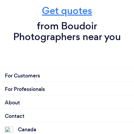
Get quotes
from Boudoir
Photographers near you
For Customers
For Professionals
About
Contact
Canada