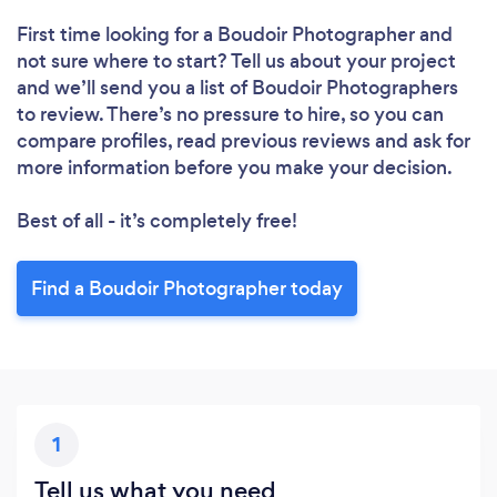
First time looking for a Boudoir Photographer
and
not sure where to start? Tell us about your project
and we’ll send you a list of Boudoir Photographers
to review. There’s no pressure to hire, so you can
compare profiles, read previous reviews and ask for
more information before you make your decision.
Best of all - it’s completely free!
Find a Boudoir Photographer today
1
Tell us what you need