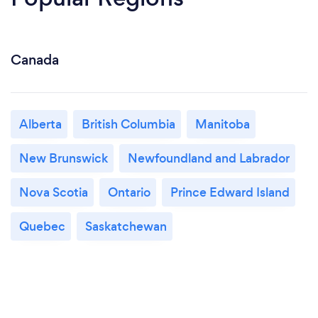
Canada
Alberta
British Columbia
Manitoba
New Brunswick
Newfoundland and Labrador
Nova Scotia
Ontario
Prince Edward Island
Quebec
Saskatchewan