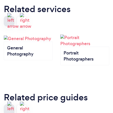
Related services
General
Portrait
Photography
Photographers
Related price guides