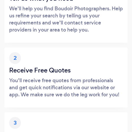
We’ll help you find Boudoir Photographers. Help
us refine your search by telling us your
requirements and we’ll contact service
providers in your area to help you.
2
Receive Free Quotes
You’ll receive free quotes from professionals
and get quick notifications via our website or
app. We make sure we do the leg work for you!
3