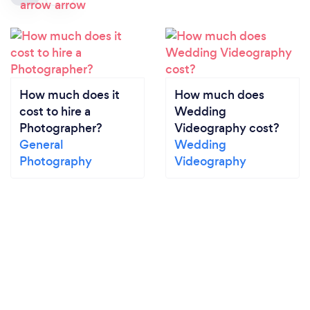
How much does it
How much does
cost to hire a
Wedding
Photographer?
Videography cost?
General
Wedding
Photography
Videography