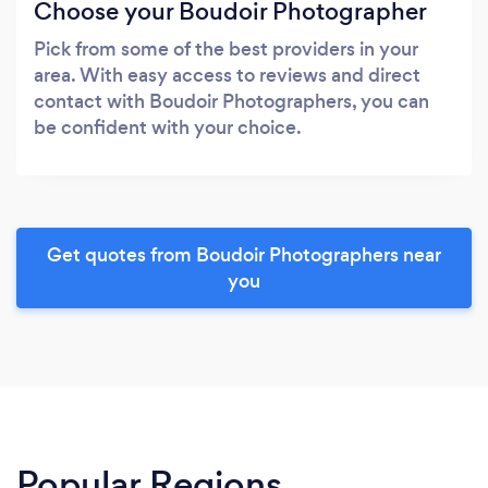
Choose your Boudoir Photographer
Pick from some of the best providers in your
area. With easy access to reviews and direct
contact with Boudoir Photographers, you can
be confident with your choice.
Get quotes from Boudoir Photographers near
you
Popular Regions