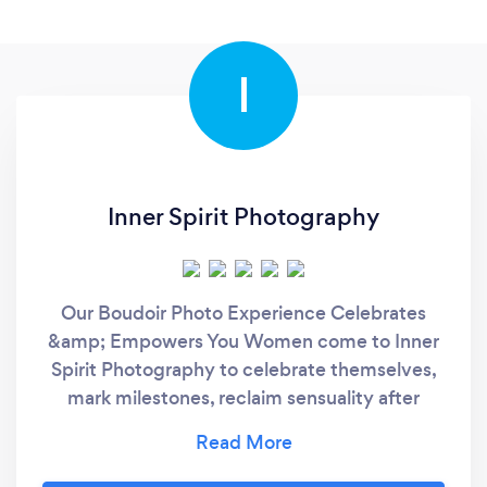
I
Inner Spirit Photography
Our Boudoir Photo Experience Celebrates
&amp; Empowers You Women come to Inner
Spirit Photography to celebrate themselves,
mark milestones, reclaim sensuality after
divorce, or step confidently into a new
chapter. For over 45 years, Mark Laurie has
guided women through a boudoir experience