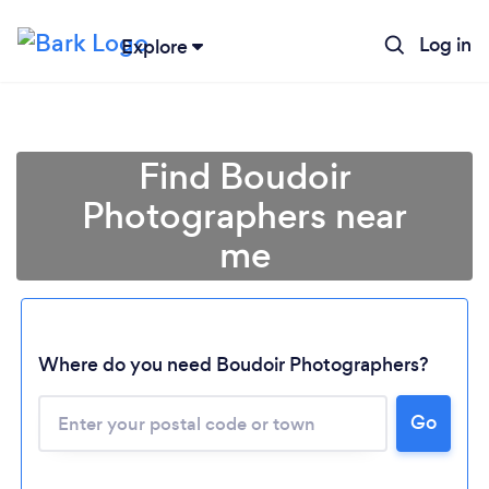
Log in
Explore
Find Boudoir
Photographers near
me
Where do you need Boudoir Photographers?
Go