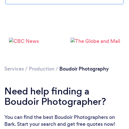
Services
/
Production
/
Boudoir Photography
Loading...
Need help finding a
Boudoir Photographer?
Please wait ...
You can find the best Boudoir Photographers
on
Bark. Start your search and get free quotes now!