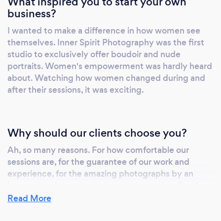
What inspired you to start your own
business?
I wanted to make a difference in how women see
themselves. Inner Spirit Photography was the first
studio to exclusively offer boudoir and nude
portraits. Women's empowerment was hardly heard
about. Watching how women changed during and
after their sessions, it was exciting.
Why should our clients choose you?
Ah, so many reasons. For how comfortable our
sessions are, for the guarantee of our work and
experience, for the amazing photographs by an
international award-winning photographer. For the
free makeup and hair, for the unlimited outfit
Read More
changes. For the quality and creativity of the work.