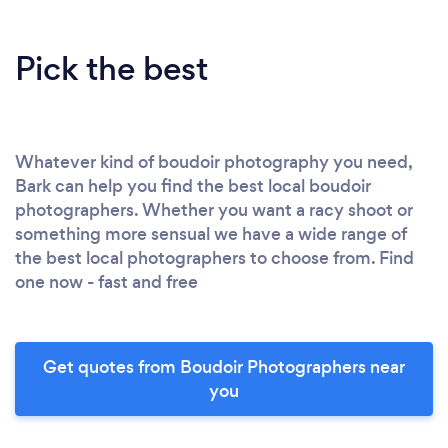
Pick the best
Whatever kind of boudoir photography you need,
Bark can help you find the best local boudoir
photographers. Whether you want a racy shoot or
something more sensual we have a wide range of
the best local photographers to choose from. Find
one now - fast and free
Get quotes from Boudoir Photographers near
you