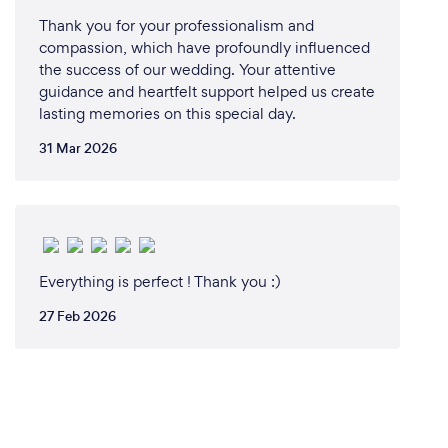
Thank you for your professionalism and
compassion, which have profoundly influenced
the success of our wedding. Your attentive
guidance and heartfelt support helped us create
lasting memories on this special day.
31 Mar 2026
Everything is perfect ! Thank you :)
27 Feb 2026