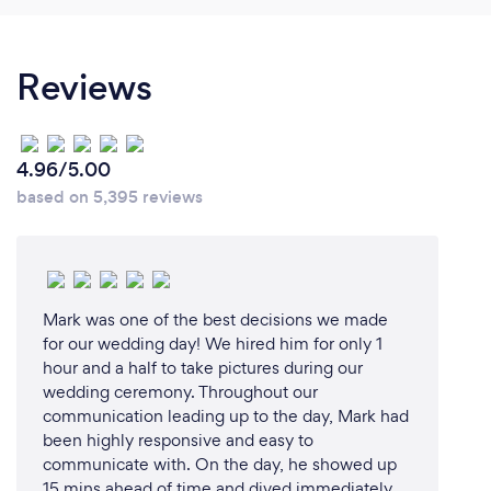
For all the posing and lighting experience. There is a
lot more reasons, ask us.
Reviews
Can you provide your services online or
remotely? If so, please add details.
4.96/5.00
With my extensive skills, experience and gear in
based on 5,395 reviews
both studio and location, I am good to go anywhere.
We can do your planning sesssion and viewing on
Zoom.
Mark was one of the best decisions we made
for our wedding day! We hired him for only 1
What changes have you made to keep
hour and a half to take pictures during our
your customers safe from Covid-19?
wedding ceremony. Throughout our
communication leading up to the day, Mark had
We are double vaccinated, our studio is wiped and
been highly responsive and easy to
disinfected after each client. Our makeup artist
communicate with. On the day, he showed up
wears a mask during the makeup.
15 mins ahead of time and dived immediately