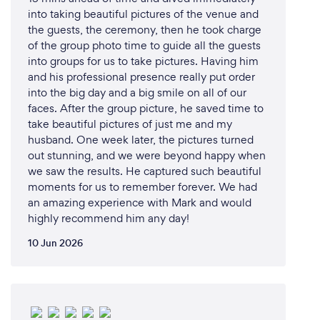
into taking beautiful pictures of the venue and
the guests, the ceremony, then he took charge
of the group photo time to guide all the guests
into groups for us to take pictures. Having him
and his professional presence really put order
into the big day and a big smile on all of our
faces. After the group picture, he saved time to
take beautiful pictures of just me and my
husband. One week later, the pictures turned
out stunning, and we were beyond happy when
we saw the results. He captured such beautiful
moments for us to remember forever. We had
an amazing experience with Mark and would
highly recommend him any day!
10 Jun 2026