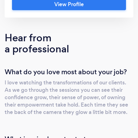
View Profile
built on trust, safety, and personal expression
—photographing more than 5,200 women
along the way. Studies reveal women feel
bolder, more confident, and more creatively
Hear from
expressive when photographed by a safe
a professional
male photographer, with effects that last
beyond the session. Supported by an all-
female team in a private professional studio,
What do you love most about your job?
each session includes hair and makeup,
custom sets, and a calm, unrushed
I love watching the transformations of our clients.
atmosphere. If this moment matters to you,
As we go through the sessions you can see their
let’s talk—privately and without pressure.
confidence grow, their sense of power, of owning
their empowerment take hold. Each time they see
the back of the camera they glow a little bit more.