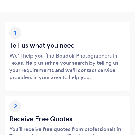
1
Tell us what you need
We’ll help you find Boudoir Photographers in
Texas. Help us refine your search by telling us
your requirements and we’ll contact service
providers in your area to help you.
2
Receive Free Quotes
You’ll receive free quotes from professionals in