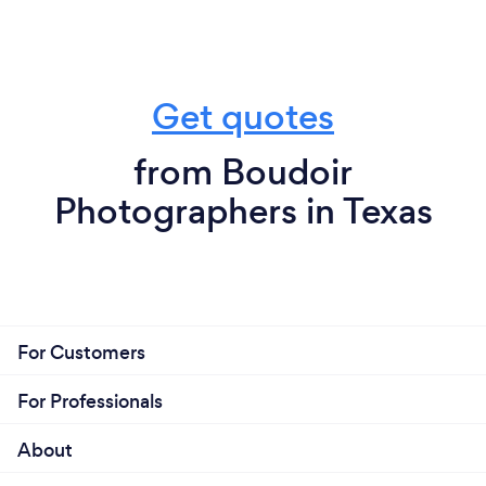
Get quotes
from Boudoir
Photographers in Texas
For Customers
For Professionals
About