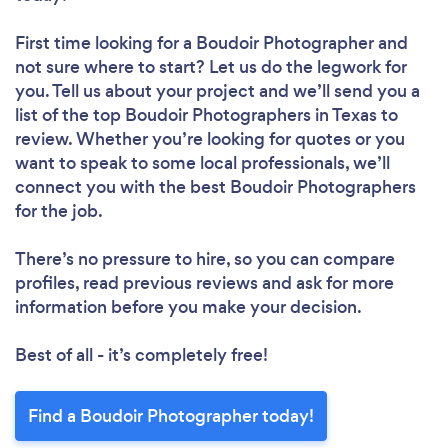
First time looking for a Boudoir Photographer
and
not sure where to start? Let us do the legwork for
you. Tell us about your project and we’ll send you a
list of the top Boudoir Photographers in Texas to
review. Whether you’re looking for quotes or you
want to speak to some local professionals, we’ll
connect you with the best Boudoir Photographers
for the job.
There’s no pressure to hire, so you can compare
profiles, read previous reviews and ask for more
information before you make your decision.
Best of all - it’s completely free!
Find a Boudoir Photographer today!