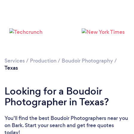
Services
/
Production
/
Boudoir Photography
/
Texas
Looking for a Boudoir
Photographer in Texas?
You’ll find the best Boudoir Photographers near you
on Bark. Start your search and get free quotes
today!