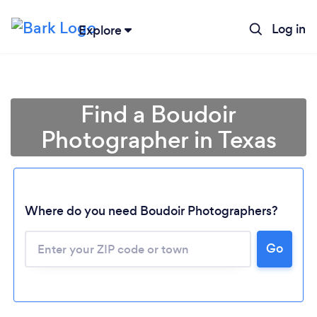
Log in
Explore
Find a Boudoir
Photographer in Texas
Where do you need Boudoir Photographers?
Go
Loading...
Please wait ...