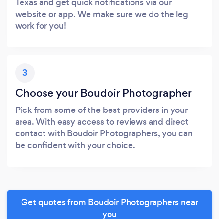
Texas and get quick notifications via our
website or app. We make sure we do the leg
work for you!
3
Choose your Boudoir Photographer
Pick from some of the best providers in your
area. With easy access to reviews and direct
contact with Boudoir Photographers, you can
be confident with your choice.
Get quotes from Boudoir Photographers near
you