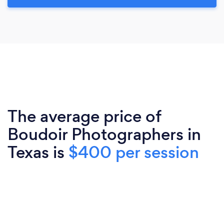
The average price of
Boudoir Photographers in
Texas is
$400 per session