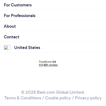
For Customers
For Professionals
About
Contact
United States
© 2026 Bark.com Global Limited.
Terms & Conditions
/
Cookie policy
/
Privacy policy