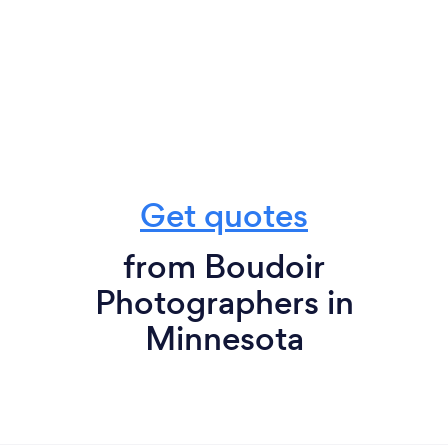
Get quotes
from Boudoir
Photographers in
Minnesota