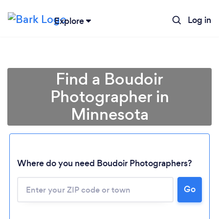
Log in
Explore
Find a Boudoir
Photographer in
Minnesota
Where do you need Boudoir Photographers?
Loading...
Go
Please wait ...