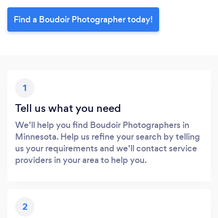
Find a Boudoir Photographer today!
1
Tell us what you need
We’ll help you find Boudoir Photographers in
Minnesota. Help us refine your search by telling
us your requirements and we’ll contact service
providers in your area to help you.
2