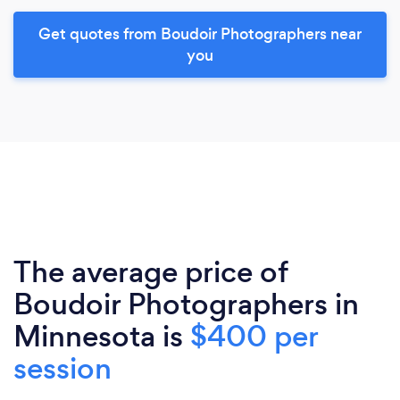
Get quotes from Boudoir Photographers near
you
The average price of
Boudoir Photographers in
Minnesota is
$400 per
session