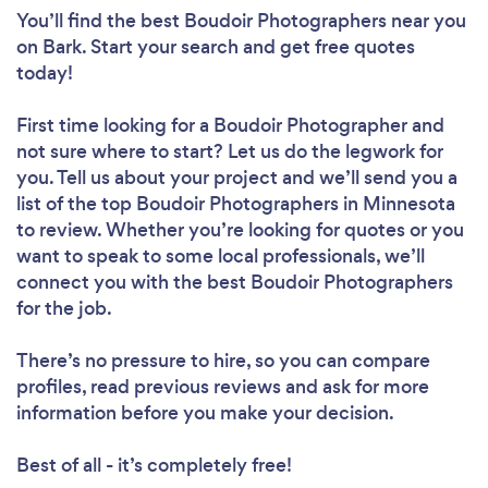
You’ll find the best Boudoir Photographers near you
on Bark. Start your search and get free quotes
today!
First time looking for a Boudoir Photographer
and
not sure where to start? Let us do the legwork for
you. Tell us about your project and we’ll send you a
list of the top Boudoir Photographers in Minnesota
to review. Whether you’re looking for quotes or you
want to speak to some local professionals, we’ll
connect you with the best Boudoir Photographers
for the job.
There’s no pressure to hire, so you can compare
profiles, read previous reviews and ask for more
information before you make your decision.
Best of all - it’s completely free!