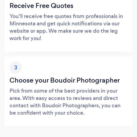
Receive Free Quotes
You’ll receive free quotes from professionals in
Minnesota and get quick notifications via our
website or app. We make sure we do the leg
work for you!
3
Choose your Boudoir Photographer
Pick from some of the best providers in your
area. With easy access to reviews and direct
contact with Boudoir Photographers, you can
be confident with your choice.