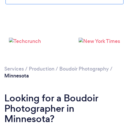
Services
/
Production
/
Boudoir Photography
/
Minnesota
Looking for a Boudoir
Photographer in
Minnesota?