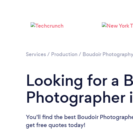
Services
/
Production
/
Boudoir Photograph
Looking for a 
Photographer 
You’ll find the best Boudoir Photograph
get free quotes today!