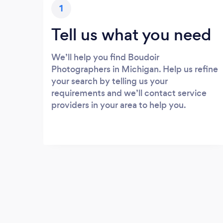
1
Tell us what you need
We’ll help you find Boudoir
Photographers in Michigan. Help us refine
your search by telling us your
requirements and we’ll contact service
providers in your area to help you.