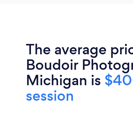
The average pri
Boudoir Photogr
Michigan is
$40
session