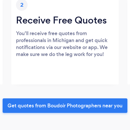
2
Receive Free Quotes
You’ll receive free quotes from
professionals in Michigan and get quick
notifications via our website or app. We
make sure we do the leg work for you!
Get quotes from Boudoir Photographers near you