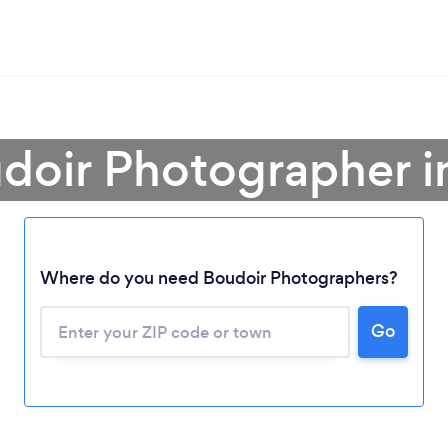
udoir Photographer i
Where do you need Boudoir Photographers?
Loading...
Go
Please wait ...