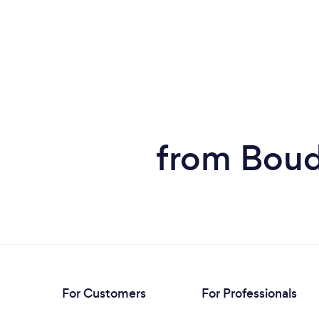
from Boud
For Customers
For Professionals