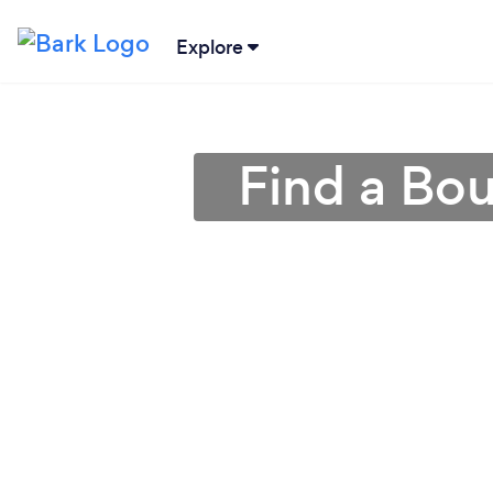
Explore
Find a Bo