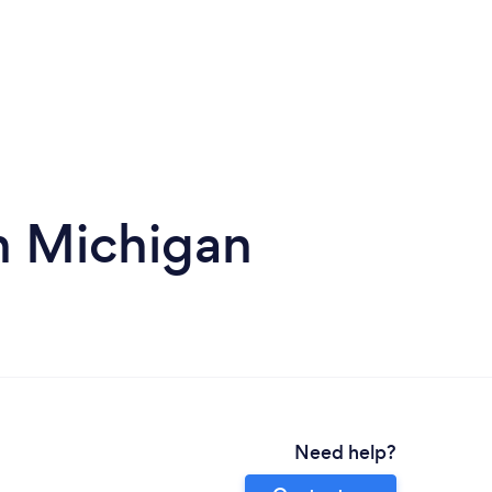
n Michigan
Need help?