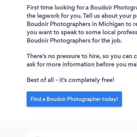
First time looking for a Boudoir Photog
the legwork for you. Tell us about your p
Boudoir Photographers in Michigan to re
you want to speak to some local profess
Boudoir Photographers for the job.
There’s no pressure to hire, so you can
ask for more information before you ma
Best of all - it’s completely free!
Find a Boudoir Photographer today!