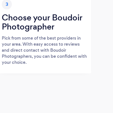
3
Choose your Boudoir
Photographer
Pick from some of the best providers in
your area. With easy access to reviews
and direct contact with Boudoir
Photographers, you can be confident with
your choice.