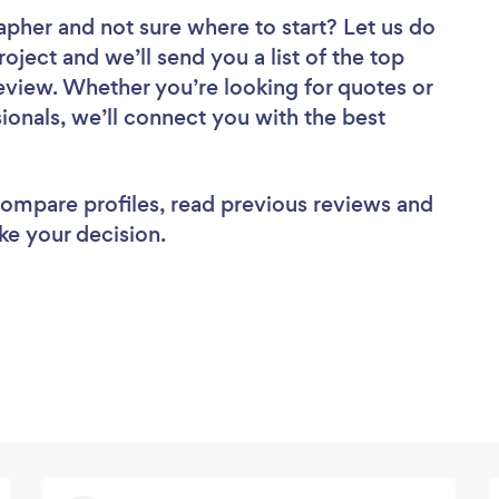
rapher
and not sure where to start? Let us do
roject and we’ll send you a list of the top
view. Whether you’re looking for quotes or
ionals, we’ll connect you with the best
 compare profiles, read previous reviews and
ke your decision.