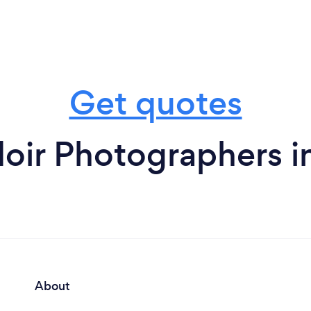
Get quotes
oir Photographers i
About