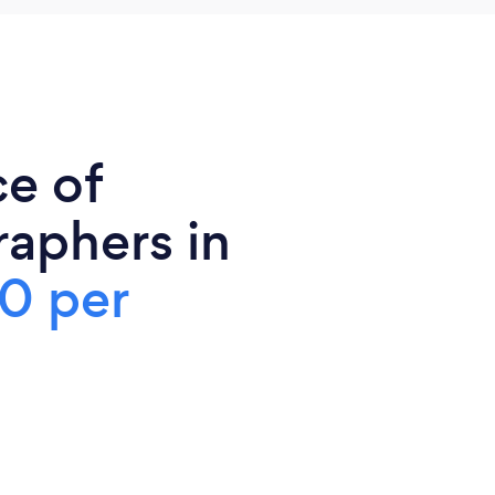
ce of
aphers in
0 per