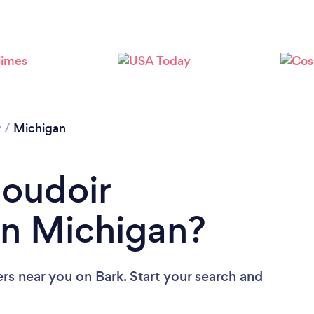
y
/
Michigan
Boudoir
in Michigan?
ers near you
on Bark. Start your search and