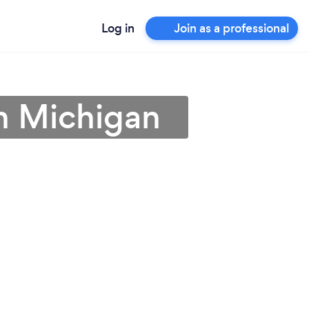
Log in
Join as a professional
n Michigan