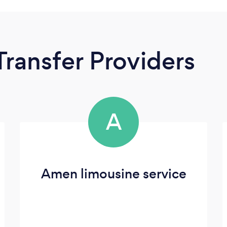
Transfer Providers
A
Amen limousine service