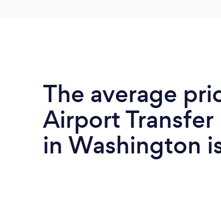
The average pri
Airport Transfer
in Washington i