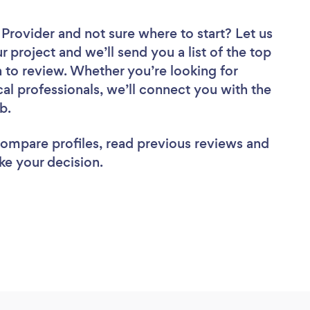
r Provider
and not sure where to start? Let us
r project and we’ll send you a list of the top
n to review. Whether you’re looking for
al professionals, we’ll connect you with the
ob.
 compare profiles, read previous reviews and
ke your decision.