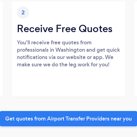
2
Receive Free Quotes
You’ll receive free quotes from
professionals in Washington and get quick
notifications via our website or app. We
make sure we do the leg work for you!
Get quotes from Airport Transfer Providers near you