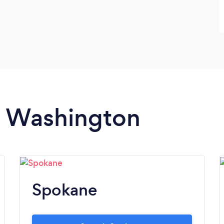
in Washington
Spokane