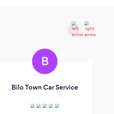
B
Bilo Town Car Service