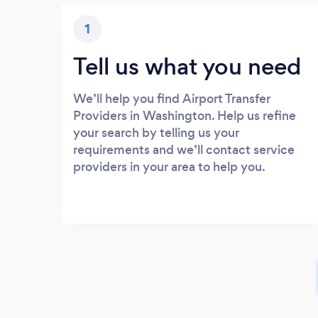
1
Tell us what you need
We’ll help you find Airport Transfer
Providers in Washington. Help us refine
your search by telling us your
requirements and we’ll contact service
providers in your area to help you.