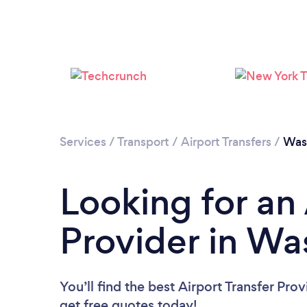
Services
/
Transport
/
Airport Transfers
/
Was
Looking for an 
Provider in Wa
You’ll find the best Airport Transfer Pro
get free quotes today!