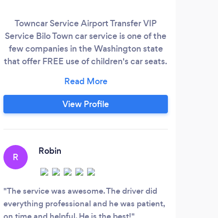
Towncar Service Airport Transfer VIP
Service Bilo Town car service is one of the
few companies in the Washington state
that offer FREE use of children's car seats.
SeaTac, Paine Field, Airport, Bremerton,
Cruise Piers, Mukilteo, Everett, Port
Angeles - We will provide transportation
View Profile
to and from anywhere you want to go.
Robin
R
The service was awesome. The driver did
everything professional and he was patient,
on time and helpful. He is the best!