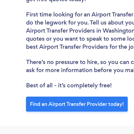
First time looking for an Airport Transfe
do the legwork for you. Tell us about you
Airport Transfer Providers in Washingto
quotes or you want to speak to some loc
best Airport Transfer Providers for the j
There’s no pressure to hire, so you can
ask for more information before you ma
Best of all - it’s completely free!
Find an Airport Transfer Provider today!