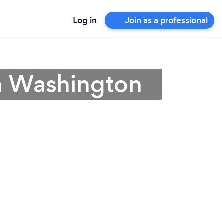
Log in
Join as a professional
in Washington