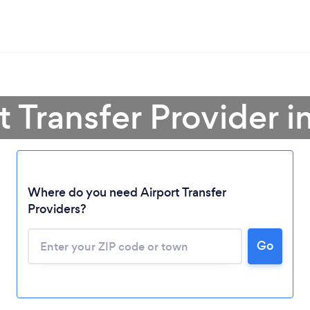
rt Transfer Provider 
Where do you need Airport Transfer
Providers?
Go