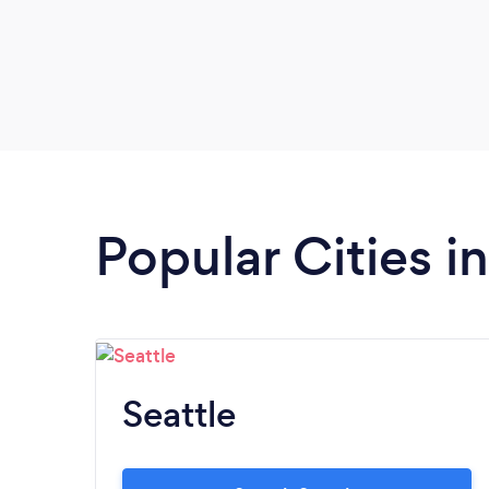
Popular Cities 
Seattle