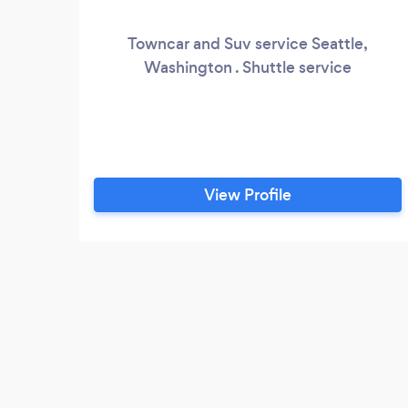
Towncar and Suv service Seattle,
Washington . Shuttle service
View Profile