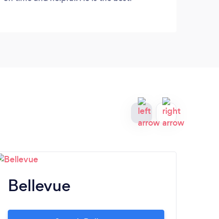
Bellevue
T