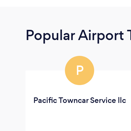
Popular Airport 
P
Pacific Towncar Service llc