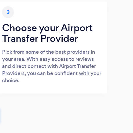
3
Choose your Airport
Transfer Provider
Pick from some of the best providers in
your area. With easy access to reviews
and direct contact with Airport Transfer
Providers, you can be confident with your
choice.