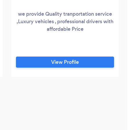
we provide Quality tranportation service
,Luxury vehicles , professional drivers with
affordable Price
View Profile