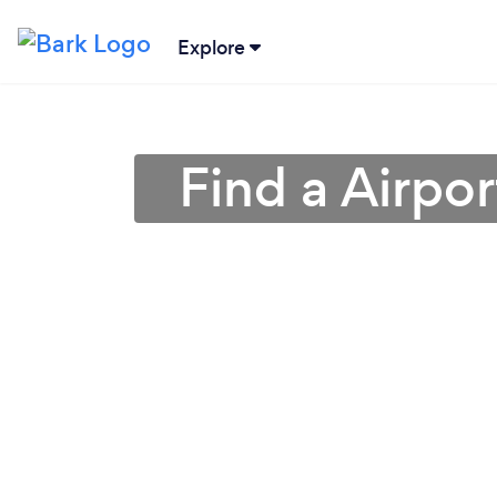
Explore
Find a Airpo