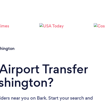
Loading...
Please wait ...
hington
Airport Transfer
shington?
viders near you
on Bark. Start your search and