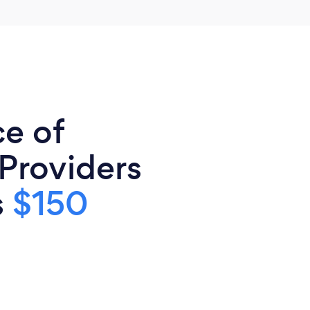
ce of
 Providers
s
$150