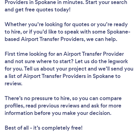
Providers in Spokane in minutes. Start your search
and get free quotes today!
Whether you’re looking for quotes or you’re ready
to hire, or if you’d like to speak with some Spokane-
based Airport Transfer Providers, we can help.
First time looking for an Airport Transfer Provider
and not sure where to start? Let us do the legwork
for you. Tell us about your project and we’ll send you
a list of Airport Transfer Providers in Spokane to
review.
There’s no pressure to hire, so you can compare
profiles, read previous reviews and ask for more
information before you make your decision.
Best of all - it’s completely free!