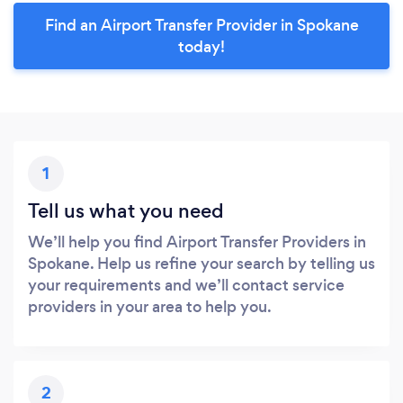
Find an Airport Transfer Provider in Spokane
today!
1
Tell us what you need
We’ll help you find Airport Transfer Providers in
Spokane. Help us refine your search by telling us
your requirements and we’ll contact service
providers in your area to help you.
2