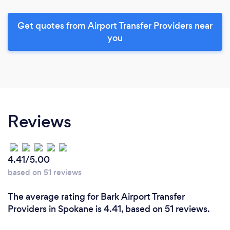
Get quotes from Airport Transfer Providers near
you
Reviews
4.41/5.00
based on 51 reviews
The average rating for Bark Airport Transfer
Providers in Spokane is 4.41, based on 51 reviews.