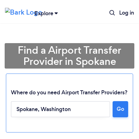
Log in
Explore
Find a Airport Transfer
Provider in Spokane
Where do you need Airport Transfer Providers?
Go