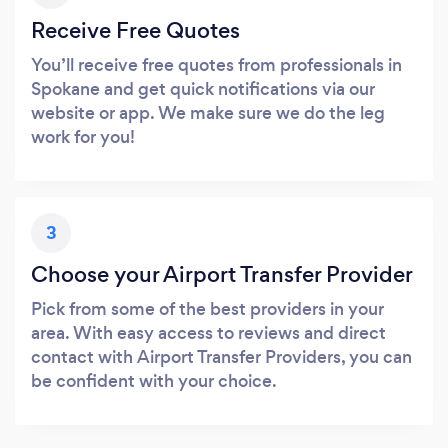
Receive Free Quotes
You’ll receive free quotes from professionals in
Spokane and get quick notifications via our
website or app. We make sure we do the leg
work for you!
3
Choose your Airport Transfer Provider
Pick from some of the best providers in your
area. With easy access to reviews and direct
contact with Airport Transfer Providers, you can
be confident with your choice.