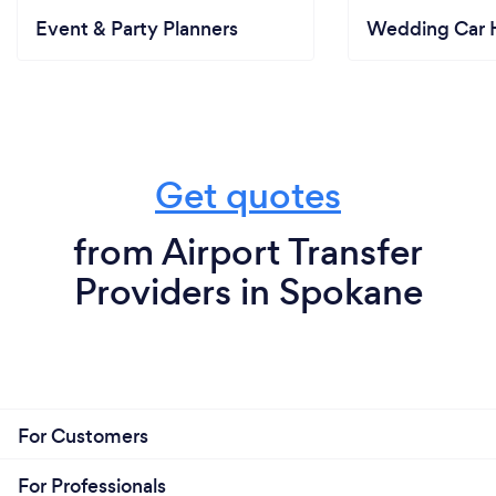
Event & Party Planners
Wedding Car H
Get quotes
from Airport Transfer
Providers in Spokane
For Customers
For Professionals