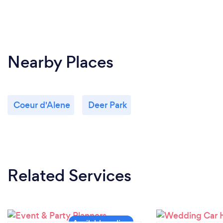
Nearby Places
Coeur d'Alene
Deer Park
Related Services