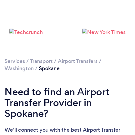
Loading...
Please wait ...
Services
/
Transport
/
Airport Transfers
/
Washington
/
Spokane
Need to find an Airport
Transfer Provider in
Spokane?
We’ll connect you with the best Airport Transfer