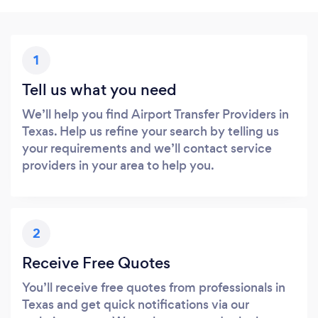
1
Tell us what you need
We’ll help you find Airport Transfer Providers in
Texas. Help us refine your search by telling us
your requirements and we’ll contact service
providers in your area to help you.
2
Receive Free Quotes
You’ll receive free quotes from professionals in
Texas and get quick notifications via our