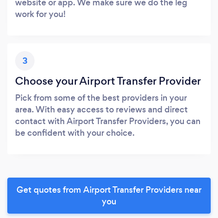
website or app. We make sure we do the leg
work for you!
3
Choose your Airport Transfer Provider
Pick from some of the best providers in your
area. With easy access to reviews and direct
contact with Airport Transfer Providers, you can
be confident with your choice.
Get quotes from Airport Transfer Providers near
you