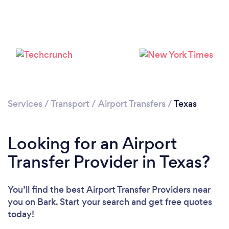
Loading...
Please wait ...
Services
/
Transport
/
Airport Transfers
/
Texas
Looking for an Airport
Transfer Provider in Texas?
You’ll find the best Airport Transfer Providers near
you
on Bark. Start your search and get free quotes
today!