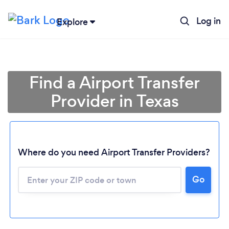
Log in
Explore
Find a Airport Transfer
Provider in Texas
Where do you need Airport Transfer Providers?
Go