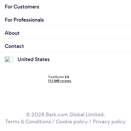
For Customers
For Professionals
About
Contact
United States
© 2026 Bark.com Global Limited.
Terms & Conditions
/
Cookie policy
/
Privacy policy