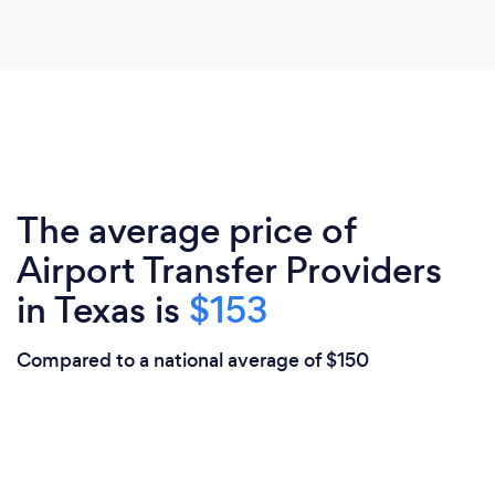
The average price of
Airport Transfer Providers
in Texas is
$153
Compared to a national average of $150