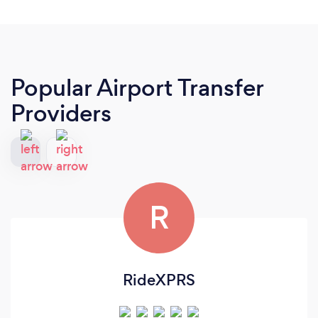
Popular Airport Transfer
Providers
R
RideXPRS