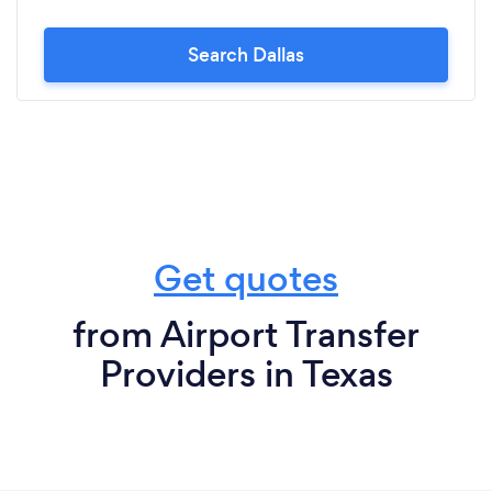
Search Dallas
Get quotes
from Airport Transfer
Providers in Texas