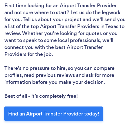
First time looking for an Airport Transfer Provider
and not sure where to start? Let us do the legwork
for you. Tell us about your project and we’ll send you
a list of the top Airport Transfer Providers in Texas to
review. Whether you’re looking for quotes or you
want to speak to some local professionals, we’ll
connect you with the best Airport Transfer
Providers for the job.
There’s no pressure to hire, so you can compare
profiles, read previous reviews and ask for more
information before you make your decision.
Best of all - it’s completely free!
Find an Airport Transfer Provider today!