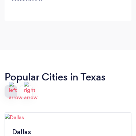
Popular Cities in Texas
Dallas