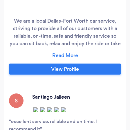
We are a local Dallas-Fort Worth car service,
striving to provide all of our customers with a
reliable, on-time, safe and friendly service so
you can sit back, relax and enjoy the ride or take
care of business while we take care of the
driving. Your Safety Is Our Priority Don't settle
for the unsafe practices of the big ride share car
View Profile
services, taxi or shared airport shuttle with
surprise price hikes, Know exactly what the ride
will cost you with a personalized quote from us
today.
Santiago Jaileen
S
excellent service. reliable and on time. I
recommend it