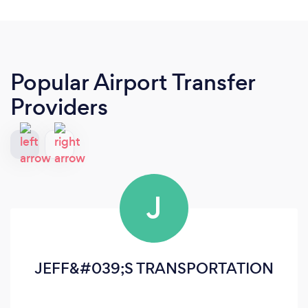
Popular Airport Transfer
Providers
J
JEFF&#039;S TRANSPORTATION