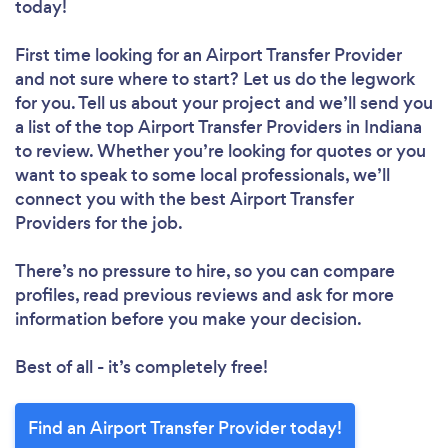
today!
First time looking for an Airport Transfer Provider
and not sure where to start? Let us do the legwork
for you. Tell us about your project and we’ll send you
a list of the top Airport Transfer Providers in Indiana
to review. Whether you’re looking for quotes or you
want to speak to some local professionals, we’ll
connect you with the best Airport Transfer
Providers for the job.
There’s no pressure to hire, so you can compare
profiles, read previous reviews and ask for more
information before you make your decision.
Best of all - it’s completely free!
Find an Airport Transfer Provider today!