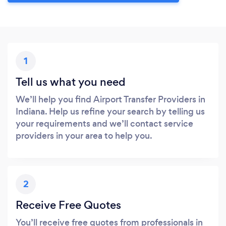
1
Tell us what you need
We’ll help you find Airport Transfer Providers in
Indiana. Help us refine your search by telling us
your requirements and we’ll contact service
providers in your area to help you.
2
Receive Free Quotes
You’ll receive free quotes from professionals in