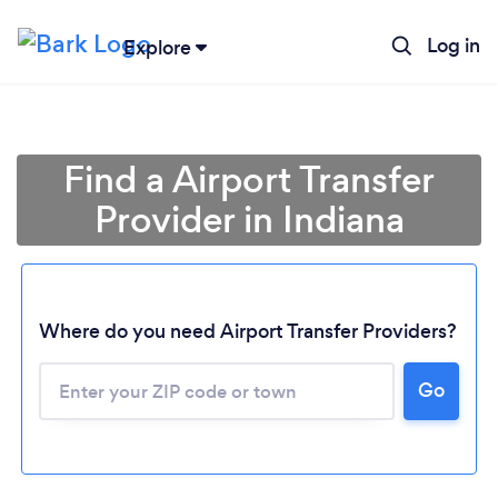
Log in
Explore
Find a Airport Transfer
Provider in Indiana
Where do you need Airport Transfer Providers?
Go