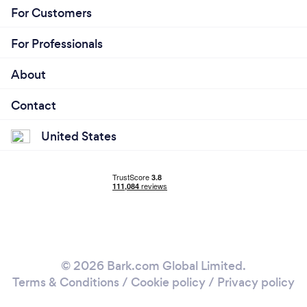
For Customers
For Professionals
About
Contact
United States
© 2026 Bark.com Global Limited.
Terms & Conditions
/
Cookie policy
/
Privacy policy