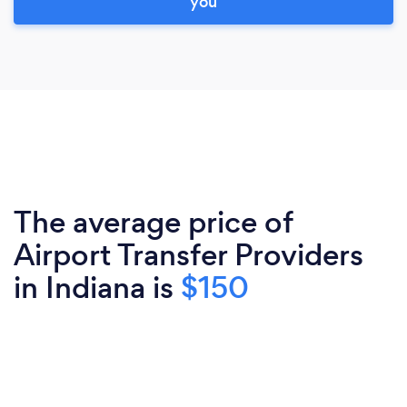
you
The average price of
Airport Transfer Providers
in Indiana is
$150