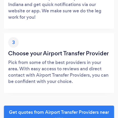
Indiana and get quick notifications via our
website or app. We make sure we do the leg
work for you!
3
Choose your Airport Transfer Provider
Pick from some of the best providers in your
area. With easy access to reviews and direct
contact with Airport Transfer Providers, you can
be confident with your choice.
Get quotes from Airport Transfer Providers near