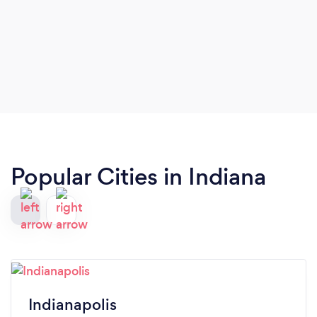
Popular Cities in Indiana
Indianapolis