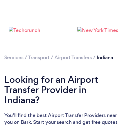
Loading...
Please wait ...
Services
/
Transport
/
Airport Transfers
/
Indiana
Looking for an Airport
Transfer Provider in
Indiana?
You’ll find the best Airport Transfer Providers near
you
on Bark. Start your search and get free quotes