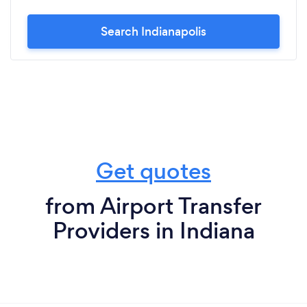
Search Indianapolis
Get quotes
from Airport Transfer
Providers in Indiana