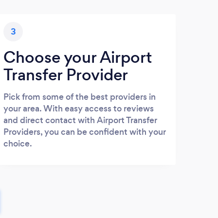
3
Choose your Airport
Transfer Provider
Pick from some of the best providers in
your area. With easy access to reviews
and direct contact with Airport Transfer
Providers, you can be confident with your
choice.