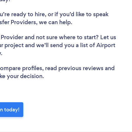
re ready to hire, or if you’d like to speak
fer Providers, we can help.
r Provider
and not sure where to start? Let us
r project and we’ll send you a list of Airport
w.
 compare profiles, read previous reviews and
ke your decision.
on today!