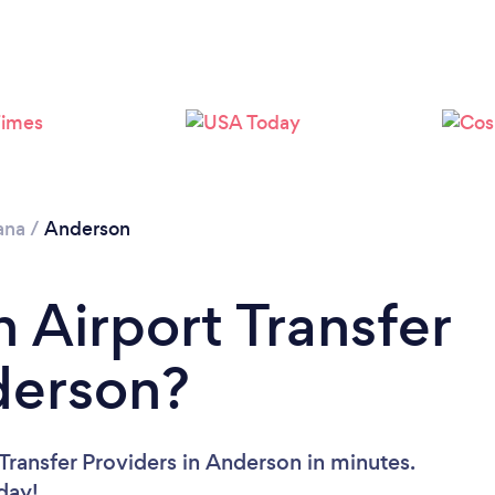
ana
/
Anderson
 Airport Transfer
derson?
Transfer Providers in Anderson in minutes.
oday!