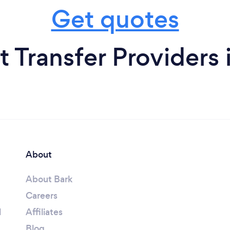
Get quotes
t Transfer Providers
About
About Bark
Careers
l
Affiliates
Blog