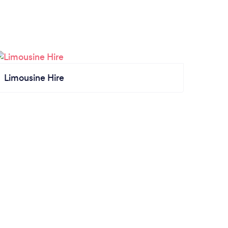
Limousine Hire