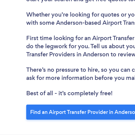
Whether you’re looking for quotes or you’
with some Anderson-based Airport Trans
First time looking for an Airport Transfe
do the legwork for you. Tell us about you
Transfer Providers in Anderson to revie
There’s no pressure to hire, so you can
ask for more information before you ma
Best of all - it’s completely free!
Find an Airport Transfer Provider in Anders