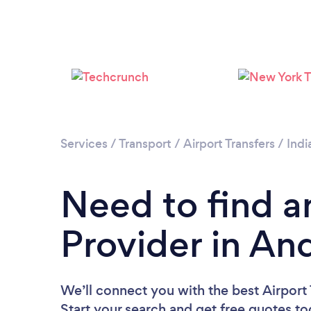
Services
/
Transport
/
Airport Transfers
/
Indi
Need to find an
Provider in An
We’ll connect you with the best Airport 
Start your search and get free quotes t