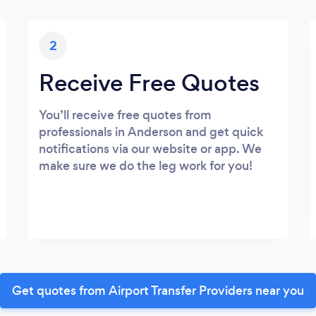
2
Receive Free Quotes
You’ll receive free quotes from
professionals in Anderson and get quick
notifications via our website or app. We
make sure we do the leg work for you!
Get quotes from Airport Transfer Providers near you