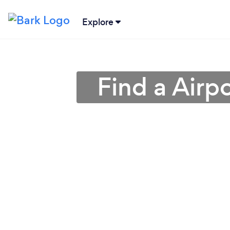
Explore
Find a Airp