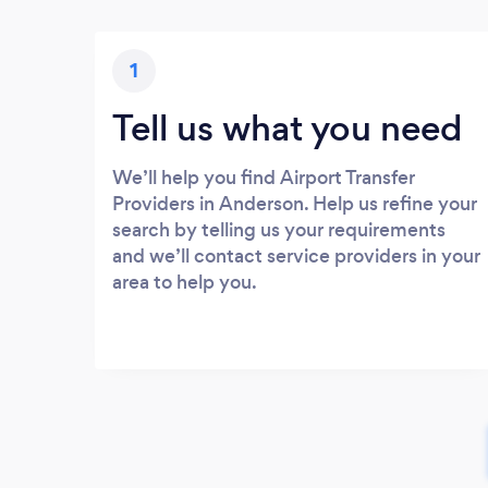
1
Tell us what you need
We’ll help you find Airport Transfer
Providers in Anderson. Help us refine your
search by telling us your requirements
and we’ll contact service providers in your
area to help you.