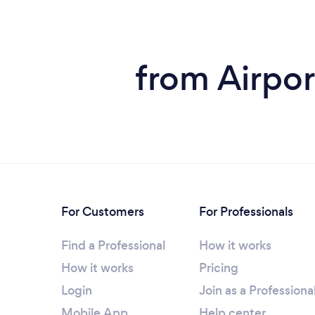
from Airpor
For Customers
For Professionals
Find a Professional
How it works
How it works
Pricing
Login
Join as a Professiona
Mobile App
Help center