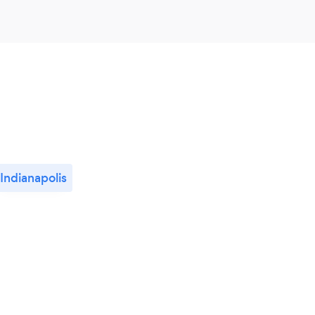
Indianapolis