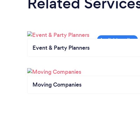
Related Service
Event & Party Planners
Moving Companies