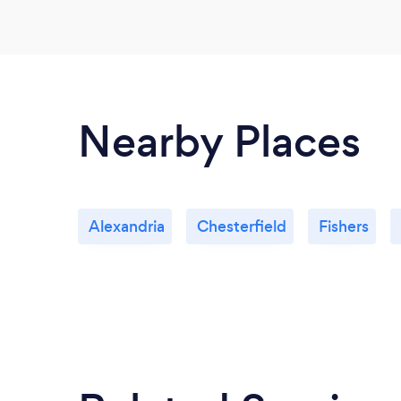
Nearby Places
Alexandria
Chesterfield
Fishers