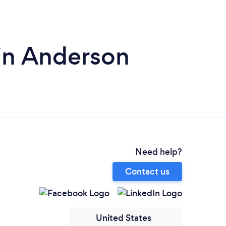
 in Anderson
Need help?
Contact us
United States