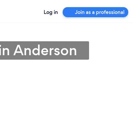
Log in
Join as a professional
 in Anderson