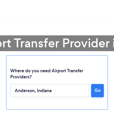
ort Transfer Provider
Where do you need Airport Transfer
Providers?
Loading...
Go
Please wait ...