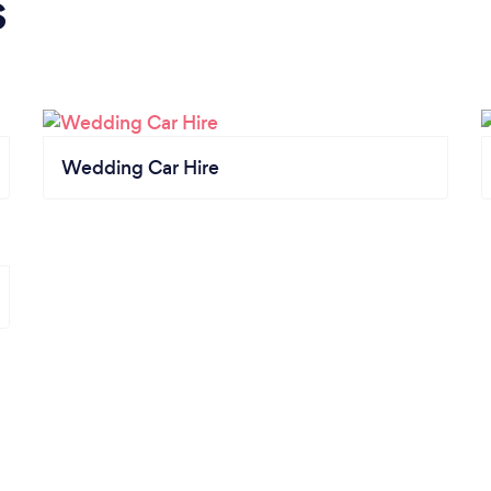
s
Wedding Car Hire