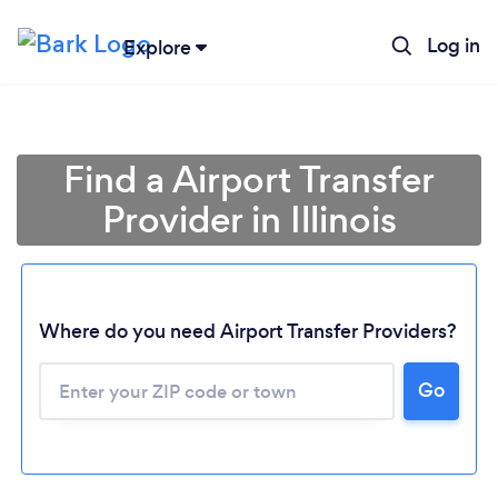
Log in
Explore
Find a Airport Transfer
Provider in Illinois
Where do you need Airport Transfer Providers?
Go