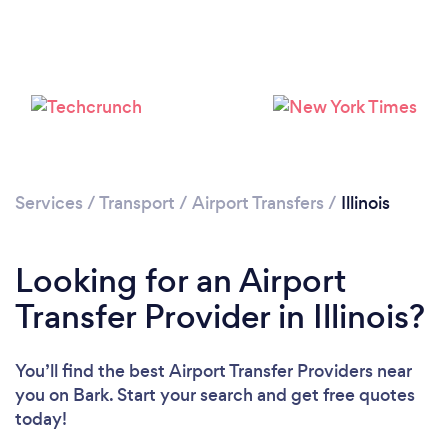
Loading...
Please wait ...
Services
/
Transport
/
Airport Transfers
/
Illinois
Looking for an Airport
Transfer Provider in Illinois?
You’ll find the best Airport Transfer Providers near
you
on Bark. Start your search and get free quotes
today!