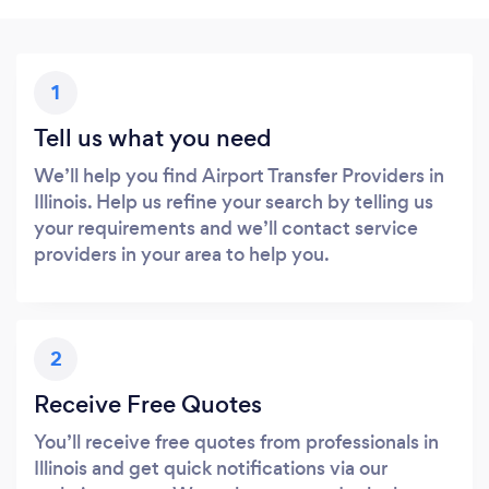
1
Tell us what you need
We’ll help you find Airport Transfer Providers in
Illinois. Help us refine your search by telling us
your requirements and we’ll contact service
providers in your area to help you.
2
Receive Free Quotes
You’ll receive free quotes from professionals in
Illinois and get quick notifications via our