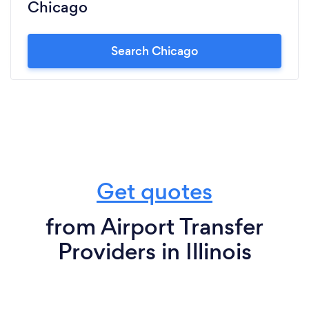
Chicago
Search Chicago
Get quotes
from Airport Transfer
Providers in Illinois