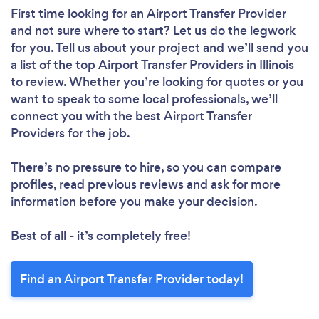
First time looking for an Airport Transfer Provider
and not sure where to start? Let us do the legwork
for you. Tell us about your project and we’ll send you
a list of the top Airport Transfer Providers in Illinois
to review. Whether you’re looking for quotes or you
want to speak to some local professionals, we’ll
connect you with the best Airport Transfer
Providers for the job.
There’s no pressure to hire, so you can compare
profiles, read previous reviews and ask for more
information before you make your decision.
Best of all - it’s completely free!
Find an Airport Transfer Provider today!