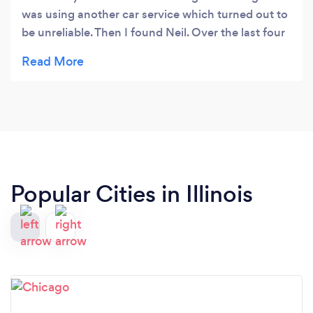
was using another car service which turned out to
be unreliable. Then I found Neil. Over the last four
years his service has always been professional,
efficient and on time. And I always felt safe with
him in charge of getting my girls from point A to
point B. What more could you ask for? Just
contacted him again for a spur of the moment trip
to the area and he's available. Seriously never let
me down once!
Popular Cities in Illinois