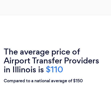
The average price of
Airport Transfer Providers
in Illinois is
$110
Compared to a national average of $150