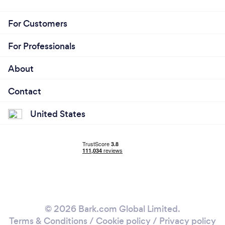
For Customers
For Professionals
About
Contact
United States
© 2026 Bark.com Global Limited.
Terms & Conditions
/
Cookie policy
/
Privacy policy