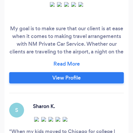
My goal is to make sure that our client is at ease
when it comes to making travel arrangements
with NM Private Car Service. Whether our
clients are traveling to the airport, a night on the
town, or any other need they may have, our goal
is to provide the ultimate car service experience
that everyone deserves!
View Profile
Sharon K.
S
When my kids moved to Chicago for college I