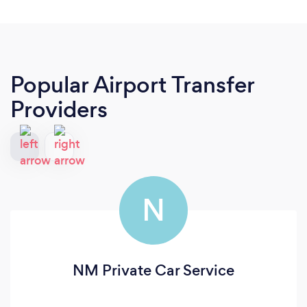
Popular Airport Transfer
Providers
N
NM Private Car Service