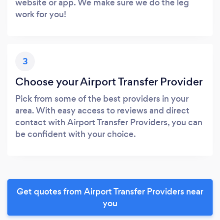
website or app. We make sure we do the leg
work for you!
3
Choose your Airport Transfer Provider
Pick from some of the best providers in your
area. With easy access to reviews and direct
contact with Airport Transfer Providers, you can
be confident with your choice.
Get quotes from Airport Transfer Providers near
you