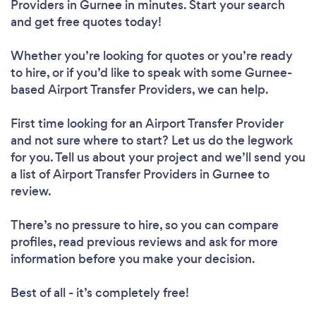
Providers in Gurnee in minutes. Start your search
and get free quotes today!
Whether you’re looking for quotes or you’re ready
to hire, or if you’d like to speak with some Gurnee-
based Airport Transfer Providers, we can help.
First time looking for an Airport Transfer Provider
and not sure where to start? Let us do the legwork
for you. Tell us about your project and we’ll send you
a list of Airport Transfer Providers in Gurnee to
review.
There’s no pressure to hire, so you can compare
profiles, read previous reviews and ask for more
information before you make your decision.
Best of all - it’s completely free!