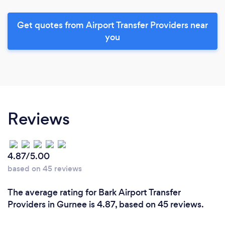
Get quotes from Airport Transfer Providers near
you
Reviews
4.87/5.00
based on 45 reviews
The average rating for Bark Airport Transfer
Providers in Gurnee is 4.87, based on 45 reviews.