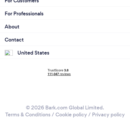
For Customers
For Professionals
About
Contact
United States
© 2026 Bark.com Global Limited.
Terms & Conditions
/
Cookie policy
/
Privacy policy