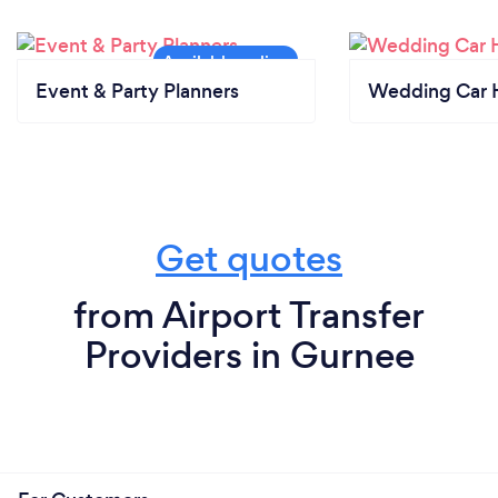
Event & Party Planners
Wedding Car H
Get quotes
from Airport Transfer
Providers in Gurnee