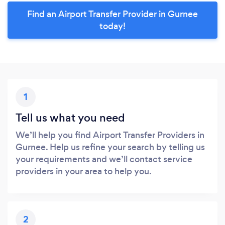
Find an Airport Transfer Provider in Gurnee
today!
1
Tell us what you need
We’ll help you find Airport Transfer Providers in
Gurnee. Help us refine your search by telling us
your requirements and we’ll contact service
providers in your area to help you.
2