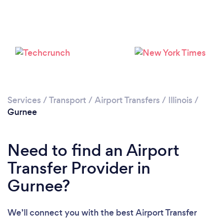
Please wait ...
Services
/
Transport
/
Airport Transfers
/
Illinois
/
Gurnee
Need to find an Airport
Transfer Provider in
Gurnee?
We’ll connect you with the best Airport Transfer