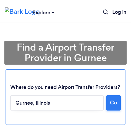
Log in
Explore
Find a Airport Transfer
Provider in Gurnee
Where do you need Airport Transfer Providers?
Go
Loading...