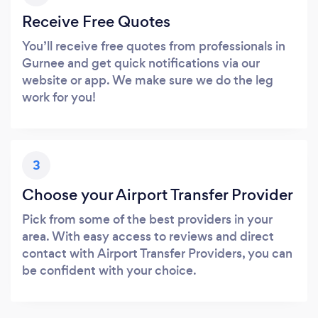
Receive Free Quotes
You’ll receive free quotes from professionals in
Gurnee and get quick notifications via our
website or app. We make sure we do the leg
work for you!
3
Choose your Airport Transfer Provider
Pick from some of the best providers in your
area. With easy access to reviews and direct
contact with Airport Transfer Providers, you can
be confident with your choice.