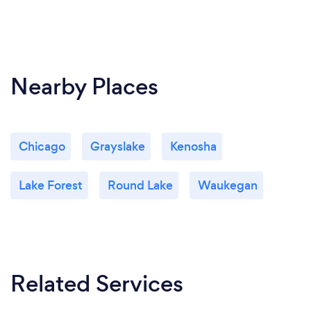
Nearby Places
Chicago
Grayslake
Kenosha
Lake Forest
Round Lake
Waukegan
Related Services