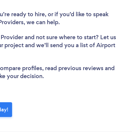
re ready to hire, or if you’d like to speak
Providers, we can help.
r Provider
and not sure where to start? Let us
r project and we’ll send you a list of Airport
 compare profiles, read previous reviews and
ke your decision.
day!