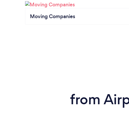
Moving Companies
from Airp