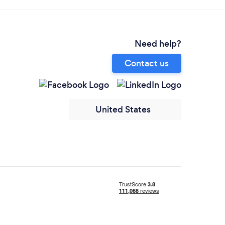
Need help?
Contact us
United States