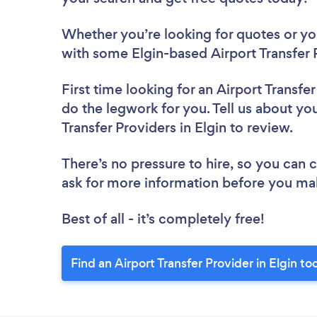
Whether you’re looking for quotes or you’
with some Elgin-based Airport Transfer 
First time looking for an Airport Transfe
do the legwork for you. Tell us about you
Transfer Providers in Elgin to review.
There’s no pressure to hire, so you can
ask for more information before you ma
Best of all - it’s completely free!
Find an Airport Transfer Provider in Elgin to