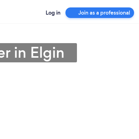
Log in
Join as a professional
r in Elgin