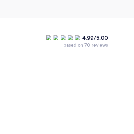
4.99/5.00
based on 70 reviews