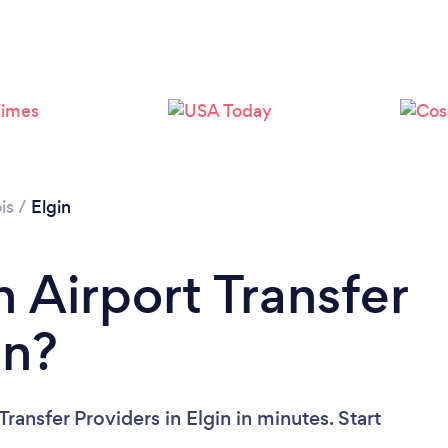
ois
/
Elgin
 Airport Transfer
in?
ransfer Providers in Elgin in minutes. Start