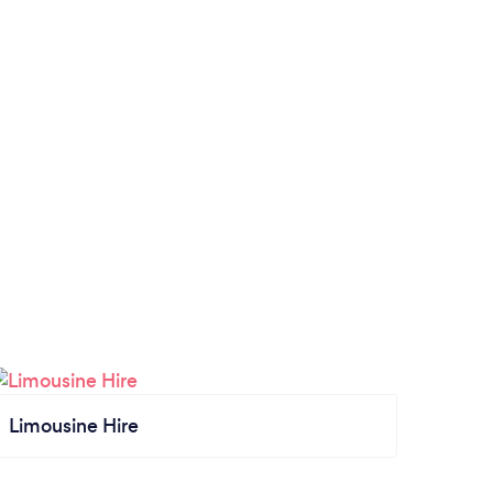
Limousine Hire