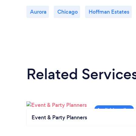
Aurora
Chicago
Hoffman Estates
Related Service
Event & Party Planners