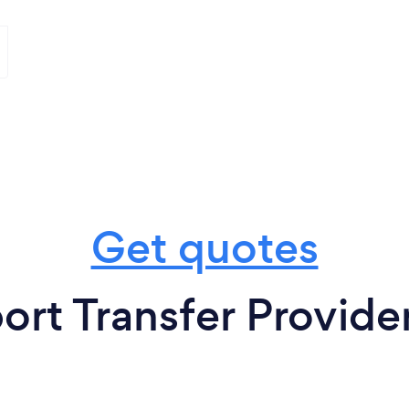
Get quotes
ort Transfer Provider