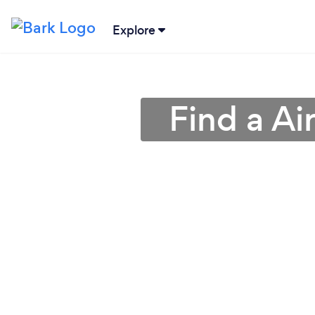
Explore
Find a Ai