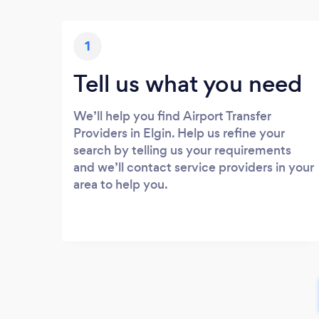
1
Tell us what you need
We’ll help you find Airport Transfer
Providers in Elgin. Help us refine your
search by telling us your requirements
and we’ll contact service providers in your
area to help you.