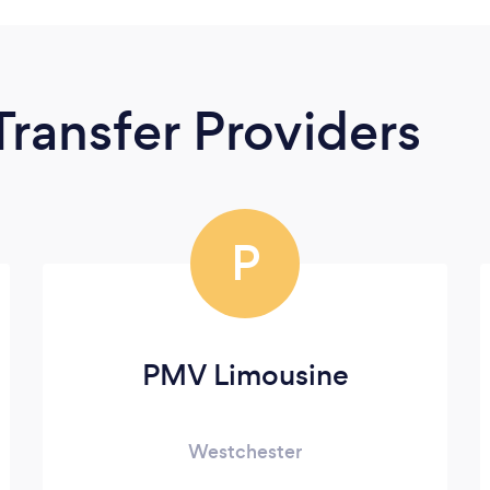
Transfer Providers
P
PMV Limousine
Westchester