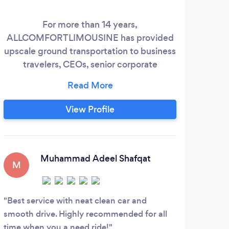
For more than 14 years,
Our
ALLCOMFORTLIMOUSINE has provided
are 
upscale ground transportation to business
travelers, CEOs, senior corporate
executives, sportsmen, fashion designers,
and top models to TETERBORO, HPN,
FOK, JFK, EWR, and LGA with
View Profile
professionalism, safety, and performance,
along with WiFi, magazines, child seats,
and mineral water. We provide the most
recent premium SUVs and sprinter stretch
Muhammad Adeel Shafqat
M
luxury sedans for airport transfers,
wedding proms, birthday parties, road
shows and romantic night outdrives with
Best service with neat clean car and
reliability.
smooth drive. Highly recommended for all
time when you a need ride!