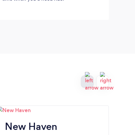
New Haven
W