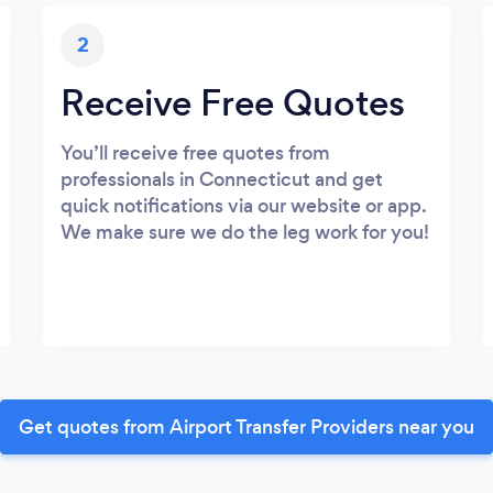
2
Receive Free Quotes
You’ll receive free quotes from
professionals in Connecticut and get
quick notifications via our website or app.
We make sure we do the leg work for you!
Get quotes from Airport Transfer Providers near you