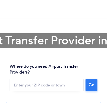
t Transfer Provider 
Where do you need Airport Transfer
Providers?
Go