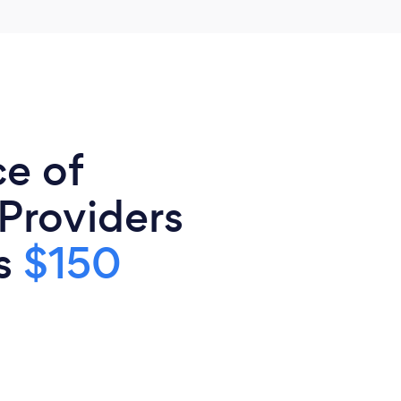
ce of
 Providers
is
$150