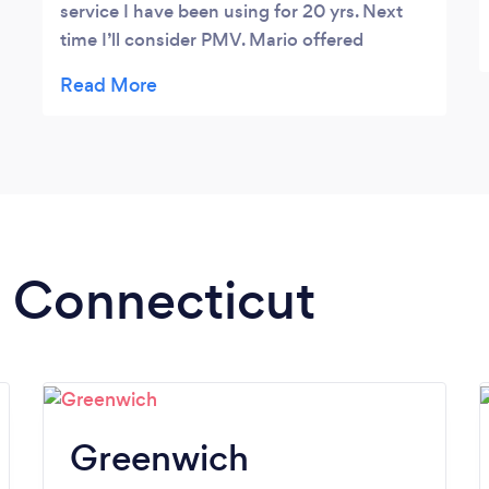
service I have been using for 20 yrs. Next
time I’ll consider PMV. Mario offered
ectraordinary service and went beyond to
investigate a taxi company I stupidly hired,
(really a home improvement company)
without a license and limo insurance! He
cancelled it for me and was like a protective
father. I recommend him highly!
n Connecticut
Greenwich