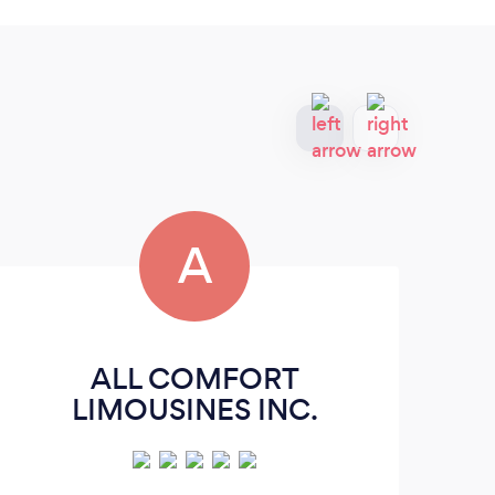
A
ALL COMFORT
LIMOUSINES INC.