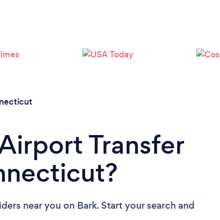
Loading...
Please wait ...
necticut
Airport Transfer
nnecticut?
viders near you
on Bark. Start your search and