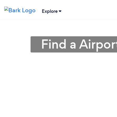
Explore
Find a Airpor