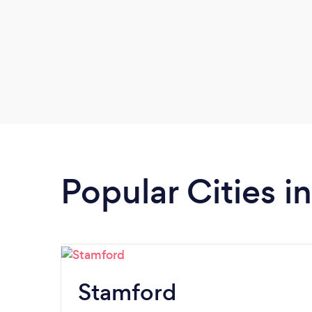
Popular Cities i
Stamford