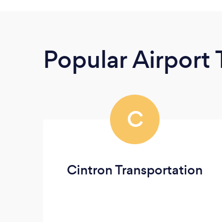
Popular Airport 
C
Cintron Transportation