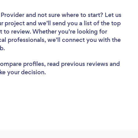
r Provider
and not sure where to start? Let us
r project and we’ll send you a list of the top
t to review. Whether you’re looking for
al professionals, we’ll connect you with the
ob.
 compare profiles, read previous reviews and
ke your decision.