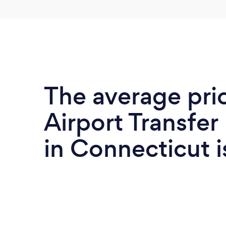
The average pri
Airport Transfer
in Connecticut 