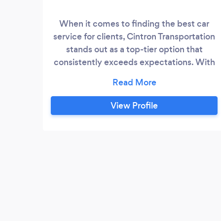
When it comes to finding the best car
service for clients, Cintron Transportation
stands out as a top-tier option that
consistently exceeds expectations. With
a commitment to excellence, exceptional
customer service, and a fleet of luxury
vehicles, Cintron Transportation is the go-
View Profile
to choice for individuals and businesses
seeking reliable and professional
transportation solutions.