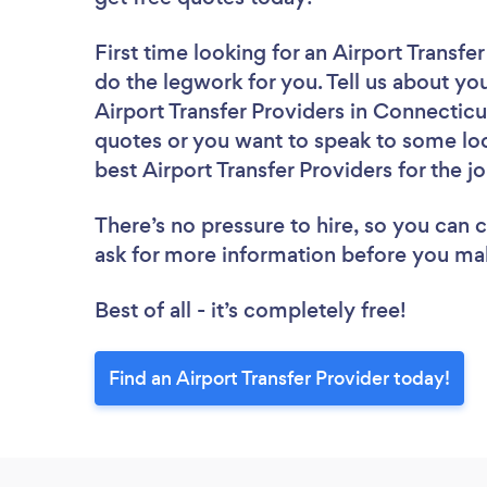
First time looking for an Airport Transfe
do the legwork for you. Tell us about you
Airport Transfer Providers in Connecticu
quotes or you want to speak to some loc
best Airport Transfer Providers for the j
There’s no pressure to hire, so you can
ask for more information before you ma
Best of all - it’s completely free!
Find an Airport Transfer Provider today!