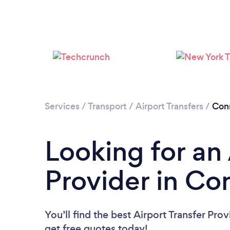
Services
/
Transport
/
Airport Transfers
/
Con
Looking for an 
Provider in Co
You’ll find the best Airport Transfer Pro
get free quotes today!