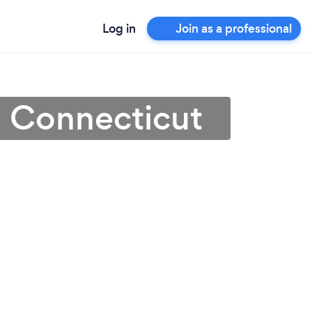
Log in
Join as a professional
in Connecticut