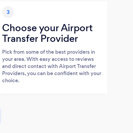
3
Choose your Airport
Transfer Provider
Pick from some of the best providers in
your area. With easy access to reviews
and direct contact with Airport Transfer
Providers, you can be confident with your
choice.