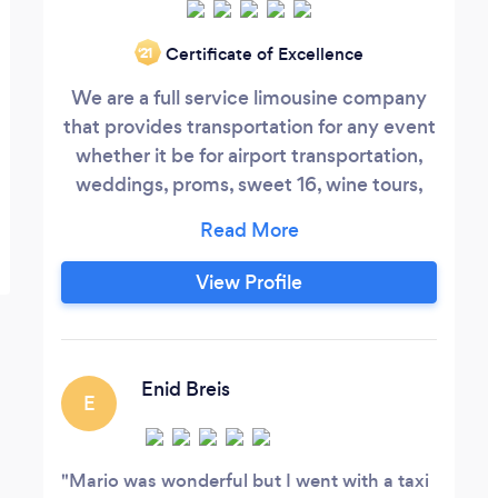
Certificate of Excellence
‘21
We are a full service limousine company
that provides transportation for any event
whether it be for airport transportation,
weddings, proms, sweet 16, wine tours,
bachelor/bachelorette parties, casino
tours, bar mitzvah, bat mitzvah, or any
other event, PMV Limousine can take care
View Profile
of it. We can also provide shuttle
transportation as well with our 56 or 24
passenger buses.
Enid Breis
E
Mario was wonderful but I went with a taxi