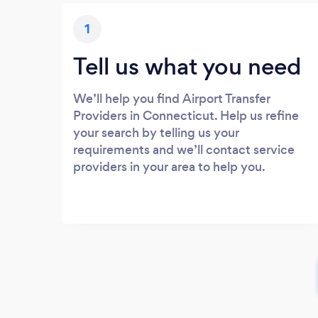
1
Tell us what you need
We’ll help you find Airport Transfer
Providers in Connecticut. Help us refine
your search by telling us your
requirements and we’ll contact service
providers in your area to help you.