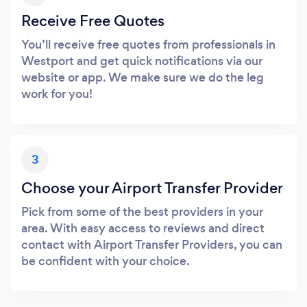
Receive Free Quotes
You’ll receive free quotes from professionals in
Westport and get quick notifications via our
website or app. We make sure we do the leg
work for you!
3
Choose your Airport Transfer Provider
Pick from some of the best providers in your
area. With easy access to reviews and direct
contact with Airport Transfer Providers, you can
be confident with your choice.