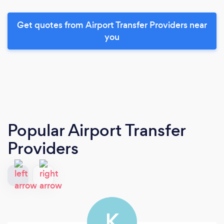
Get quotes from Airport Transfer Providers near
you
Popular Airport Transfer
Providers
K