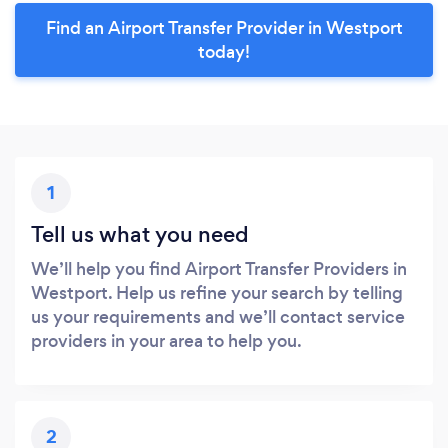
Find an Airport Transfer Provider in Westport
today!
1
Tell us what you need
We’ll help you find Airport Transfer Providers in
Westport. Help us refine your search by telling
us your requirements and we’ll contact service
providers in your area to help you.
2