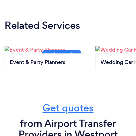
Related Services
Event & Party Planners
Wedding Car H
Get quotes
from Airport Transfer
Providers in Westport