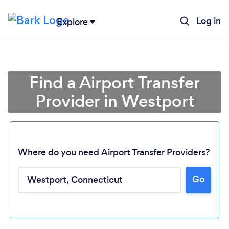
Log in
Explore
Find a Airport Transfer
Provider in Westport
Where do you need Airport Transfer Providers?
Go