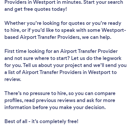
Providers in Westport in minutes. Start your search
and get free quotes today!
Whether you’re looking for quotes or you’re ready
to hire, or if you’d like to speak with some Westport-
based Airport Transfer Providers, we can help.
First time looking for an Airport Transfer Provider
and not sure where to start? Let us do the legwork
for you. Tell us about your project and we’ll send you
a list of Airport Transfer Providers in Westport to
review.
There’s no pressure to hire, so you can compare
profiles, read previous reviews and ask for more
information before you make your decision.
Best of all - it’s completely free!