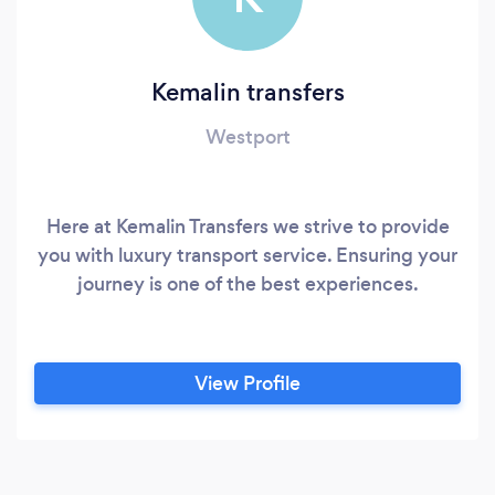
Kemalin transfers
Westport
Here at Kemalin Transfers we strive to provide
you with luxury transport service. Ensuring your
journey is one of the best experiences.
View Profile