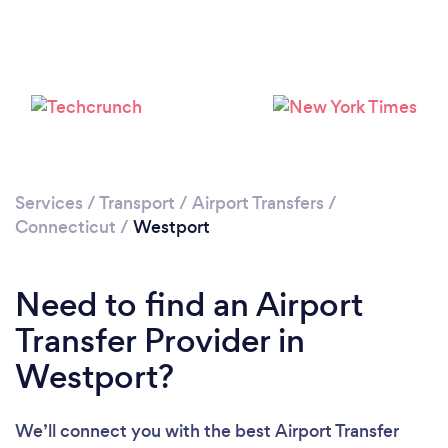
Loading...
Please wait ...
Services
/
Transport
/
Airport Transfers
/
Connecticut
/
Westport
Need to find an Airport
Transfer Provider in
Westport?
We’ll connect you with the best Airport Transfer