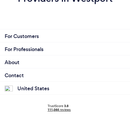
For Customers
For Professionals
About
Contact
United States