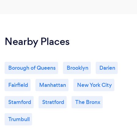
Nearby Places
Borough of Queens
Brooklyn
Darien
Fairfield
Manhattan
New York City
Stamford
Stratford
The Bronx
Trumbull