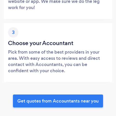
website or app. We make sure we do the leg
work for you!
3
Choose your Accountant
Pick from some of the best providers in your
area. With easy access to reviews and direct
contact with Accountants, you can be
confident with your choice.
Get quotes from Accountants near you