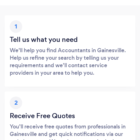
1
Tell us what you need
We’ll help you find Accountants in Gainesville.
Help us refine your search by telling us your
requirements and we’ll contact service
providers in your area to help you.
2
Receive Free Quotes
You’ll receive free quotes from professionals in
Gainesville and get quick notifications via our