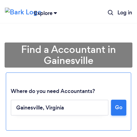
Log in
Explore
Find a Accountant in
Gainesville
Where do you need Accountants?
Go
Loading...
Please wait ...