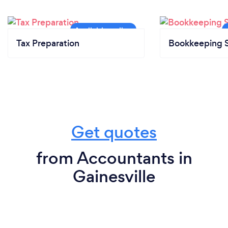
Tax Preparation
Bookkeeping S
Get quotes
from Accountants in
Gainesville