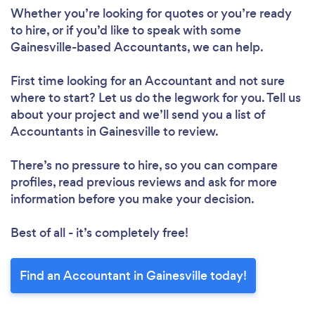
Whether you’re looking for quotes or you’re ready
to hire, or if you’d like to speak with some
Gainesville-based Accountants, we can help.
First time looking for an Accountant
and not sure
where to start? Let us do the legwork for you. Tell us
about your project and we’ll send you a list of
Accountants in Gainesville to review.
There’s no pressure to hire, so you can compare
profiles, read previous reviews and ask for more
information before you make your decision.
Best of all - it’s completely free!
Find an Accountant in Gainesville today!