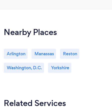
Nearby Places
Arlington
Manassas
Reston
Washington, D.C.
Yorkshire
Related Services