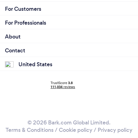
For Customers
For Professionals
About
Contact
United States
© 2026 Bark.com Global Limited.
Terms & Conditions
/
Cookie policy
/
Privacy policy