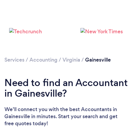
Services
/
Accounting
/
Virginia
/
Gainesville
Need to find an Accountant
in Gainesville?
We’ll connect you with the best Accountants in
Gainesville in minutes. Start your search and get
free quotes today!