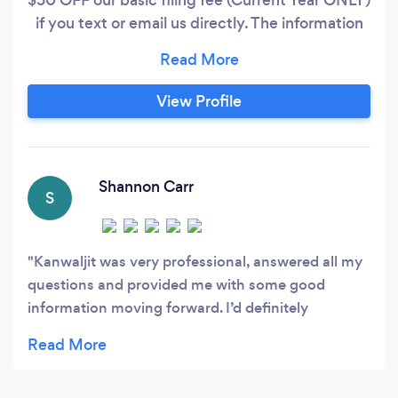
if you text or email us directly. The information
to be included: Your name, Phone number, email
address, and write - 'Tax Deadline' OUR BASIC
FEE STARTS AT $350 - Includes
View Profile
MJF/MFS/Single, Unemployment Income,
Social Security Income, Retirement Income, up
to 3 W-2, Resident State Filing, E-Filing, Tax
Audit Defense (learn more on our website).
Shannon Carr
S
Kanwaljit was very professional, answered all my
questions and provided me with some good
information moving forward. I’d definitely
recommend them.