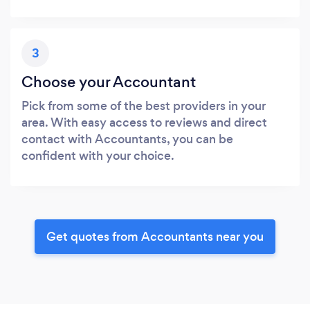
3
Choose your Accountant
Pick from some of the best providers in your
area. With easy access to reviews and direct
contact with Accountants, you can be
confident with your choice.
Get quotes from Accountants near you