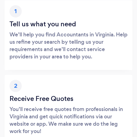
1
Tell us what you need
We’ll help you find Accountants in Virginia. Help
us refine your search by telling us your
requirements and we’ll contact service
providers in your area to help you.
2
Receive Free Quotes
You’ll receive free quotes from professionals in
Virginia and get quick notifications via our
website or app. We make sure we do the leg
work for you!