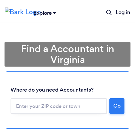
Log in
Explore
Find a Accountant in
Virginia
Where do you need Accountants?
Go