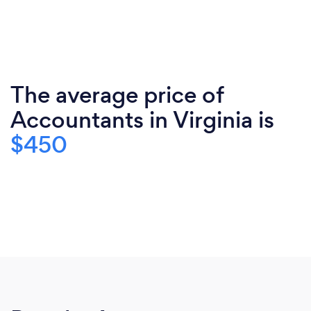
The average price of
Accountants in Virginia is
$450