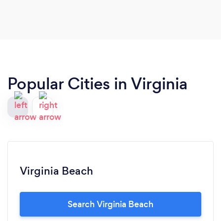
Popular Cities in Virginia
Virginia Beach
Search Virginia Beach