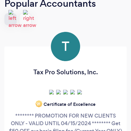
Popular Accountants
T
Tax Pro Solutions, Inc.
Certificate of Excellence
‘21
******** PROMOTION FOR NEW CLIENTS
ONLY - VALID UNTIL 04/15/2024 ******** Get
$50 OFF our basic filing fee (Current Year ONLY)