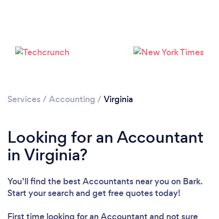
Loading...
Please wait ...
Services
/
Accounting
/
Virginia
Looking for an Accountant
in Virginia?
You’ll find the best Accountants near you
on Bark.
Start your search and get free quotes today!
First time looking for an Accountant
and not sure