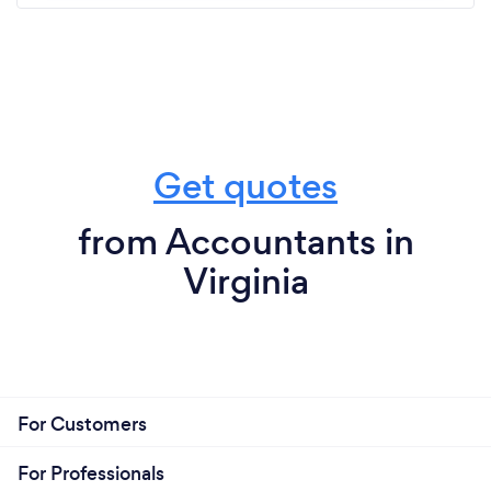
Get quotes
from Accountants in
Virginia
For Customers
For Professionals