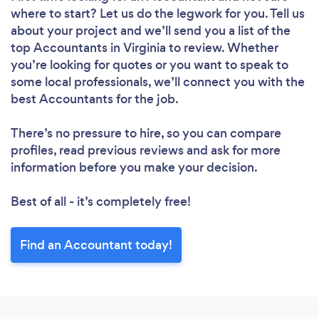
where to start? Let us do the legwork for you. Tell us
about your project and we’ll send you a list of the
top Accountants in Virginia to review. Whether
you’re looking for quotes or you want to speak to
some local professionals, we’ll connect you with the
best Accountants for the job.
There’s no pressure to hire, so you can compare
profiles, read previous reviews and ask for more
information before you make your decision.
Best of all - it’s completely free!
Find an Accountant today!