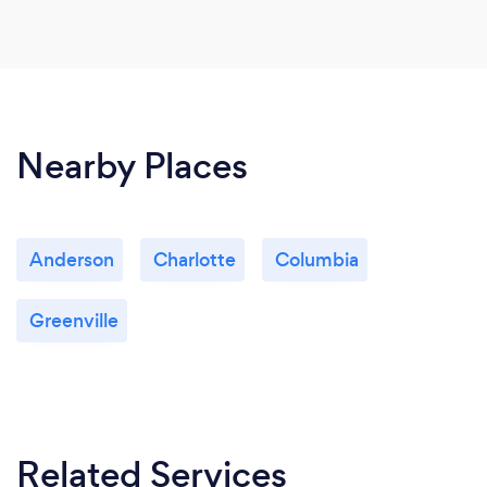
Nearby Places
Anderson
Charlotte
Columbia
Greenville
Related Services