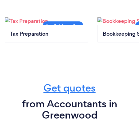
Tax Preparation
Bookkeeping S
Get quotes
from Accountants in
Greenwood