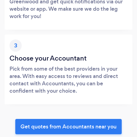
Greenwood and get quick notifications via our
website or app. We make sure we do the leg
work for you!
3
Choose your Accountant
Pick from some of the best providers in your
area. With easy access to reviews and direct
contact with Accountants, you can be
confident with your choice.
Get quotes from Accountants near you