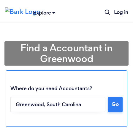
Log in
Explore
Find a Accountant in
Greenwood
Where do you need Accountants?
Go
Loading...
Please wait ...