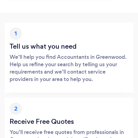
1
Tell us what you need
We’ll help you find Accountants in Greenwood.
Help us refine your search by telling us your
requirements and we’ll contact service
providers in your area to help you.
2
Receive Free Quotes
You’ll receive free quotes from professionals in