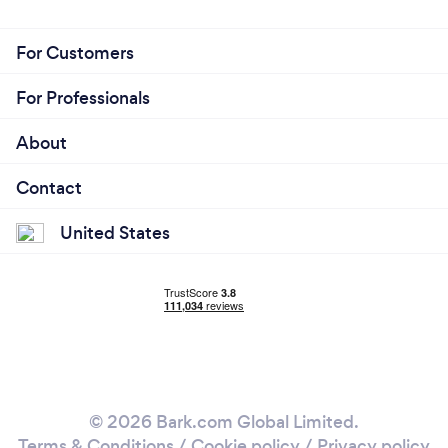
For Customers
For Professionals
About
Contact
United States
© 2026 Bark.com Global Limited.
Terms & Conditions
/
Cookie policy
/
Privacy policy