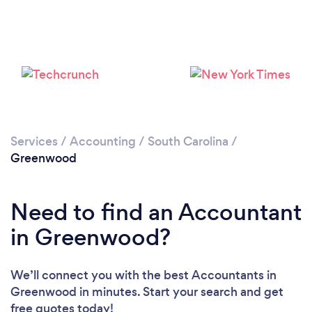
Services
/
Accounting
/
South Carolina
/
Greenwood
Need to find an Accountant
in Greenwood?
We’ll connect you with the best Accountants in
Greenwood in minutes. Start your search and get
free quotes today!