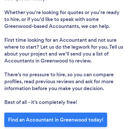
Whether you’re looking for quotes or you’re ready
to hire, or if you’d like to speak with some
Greenwood-based Accountants, we can help.
First time looking for an Accountant
and not sure
where to start? Let us do the legwork for you. Tell us
about your project and we’ll send you a list of
Accountants in Greenwood to review.
There’s no pressure to hire, so you can compare
profiles, read previous reviews and ask for more
information before you make your decision.
Best of all - it’s completely free!
Find an Accountant in Greenwood today!