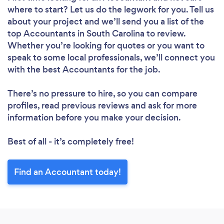
where to start? Let us do the legwork for you. Tell us
about your project and we’ll send you a list of the
top Accountants in South Carolina to review.
Whether you’re looking for quotes or you want to
speak to some local professionals, we’ll connect you
with the best Accountants for the job.
There’s no pressure to hire, so you can compare
profiles, read previous reviews and ask for more
information before you make your decision.
Best of all - it’s completely free!
Find an Accountant today!