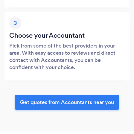
3
Choose your Accountant
Pick from some of the best providers in your
area. With easy access to reviews and direct
contact with Accountants, you can be
confident with your choice.
Get quotes from Accountants near you