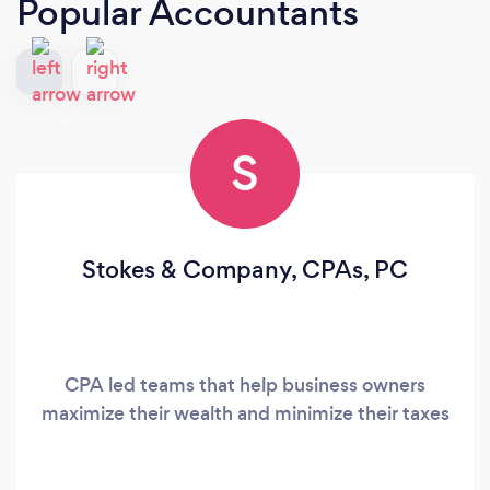
Popular Accountants
S
Stokes & Company, CPAs, PC
CPA led teams that help business owners
maximize their wealth and minimize their taxes