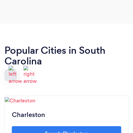
Popular Cities in South
Carolina
Charleston