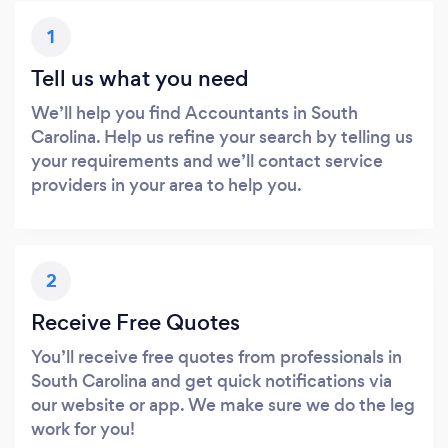
1
Tell us what you need
We’ll help you find Accountants in South
Carolina. Help us refine your search by telling us
your requirements and we’ll contact service
providers in your area to help you.
2
Receive Free Quotes
You’ll receive free quotes from professionals in
South Carolina and get quick notifications via
our website or app. We make sure we do the leg
work for you!