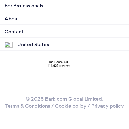
For Professionals
About
Contact
United States
© 2026 Bark.com Global Limited.
Terms & Conditions
/
Cookie policy
/
Privacy policy