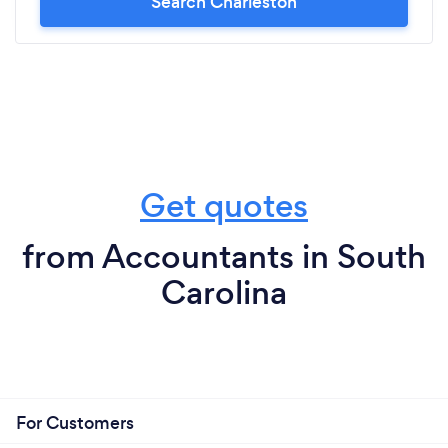
Search Charleston
Get quotes
from Accountants in South
Carolina
For Customers