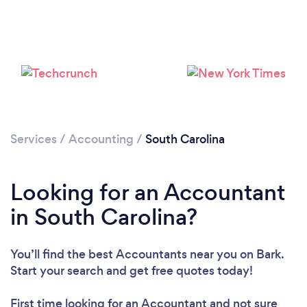
Loading...
Please wait ...
Services
/
Accounting
/
South Carolina
Looking for an Accountant
in South Carolina?
You’ll find the best Accountants near you
on Bark.
Start your search and get free quotes today!
First time looking for an Accountant
and not sure