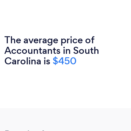
The average price of
Accountants in South
Carolina is
$450