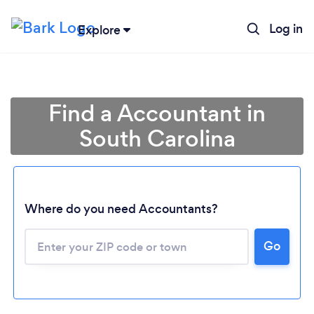
Log in
Explore
Find a Accountant in
South Carolina
Where do you need Accountants?
Go