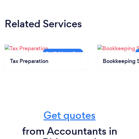
Related Services
Tax Preparation
Bookkeeping S
Get quotes
from Accountants in