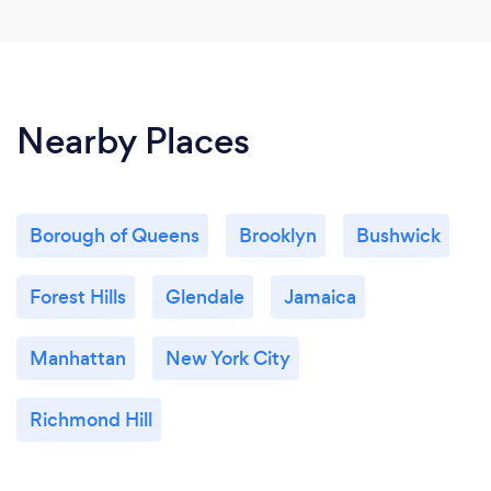
Nearby Places
Borough of Queens
Brooklyn
Bushwick
Forest Hills
Glendale
Jamaica
Manhattan
New York City
Richmond Hill