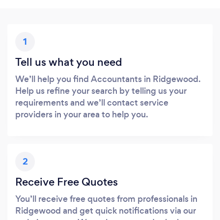
1
Tell us what you need
We’ll help you find Accountants in Ridgewood.
Help us refine your search by telling us your
requirements and we’ll contact service
providers in your area to help you.
2
Receive Free Quotes
You’ll receive free quotes from professionals in
Ridgewood and get quick notifications via our