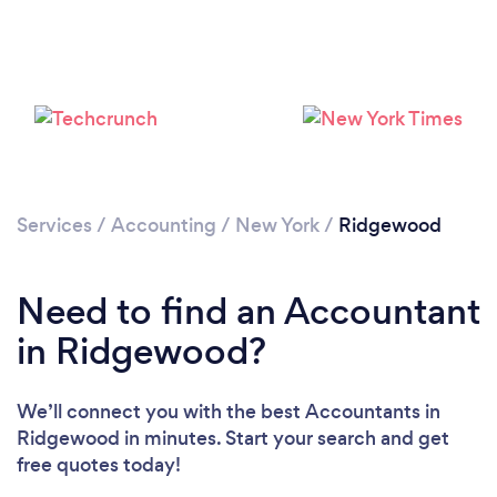
Please wait ...
Services
/
Accounting
/
New York
/
Ridgewood
Need to find an Accountant
in Ridgewood?
We’ll connect you with the best Accountants in
Ridgewood in minutes. Start your search and get
free quotes today!