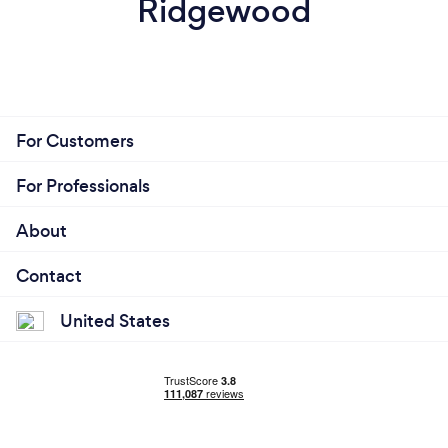
Ridgewood
For Customers
For Professionals
About
Contact
United States