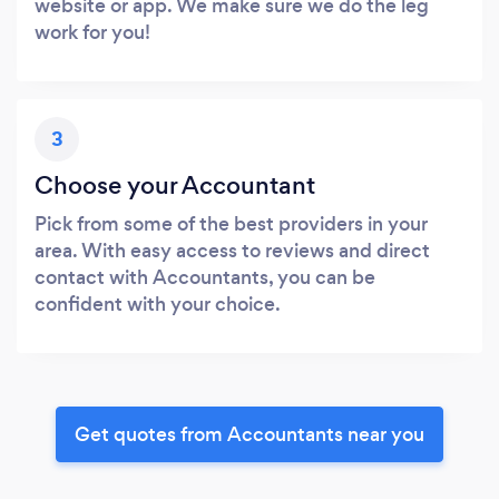
website or app. We make sure we do the leg
work for you!
3
Choose your Accountant
Pick from some of the best providers in your
area. With easy access to reviews and direct
contact with Accountants, you can be
confident with your choice.
Get quotes from Accountants near you