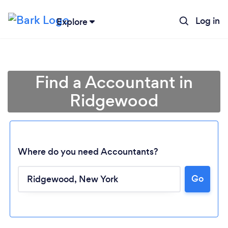
Log in
Explore
Find a Accountant in
Ridgewood
Where do you need Accountants?
Go
Loading...