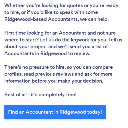
Whether you’re looking for quotes or you’re ready
to hire, or if you’d like to speak with some
Ridgewood-based Accountants, we can help.
First time looking for an Accountant
and not sure
where to start? Let us do the legwork for you. Tell us
about your project and we’ll send you a list of
Accountants in Ridgewood to review.
There’s no pressure to hire, so you can compare
profiles, read previous reviews and ask for more
information before you make your decision.
Best of all - it’s completely free!
Find an Accountant in Ridgewood today!