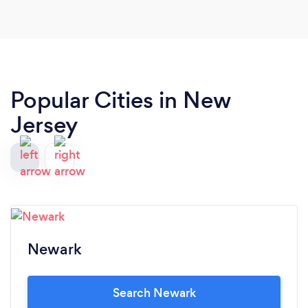
Popular Cities in New
Jersey
Newark
Search Newark