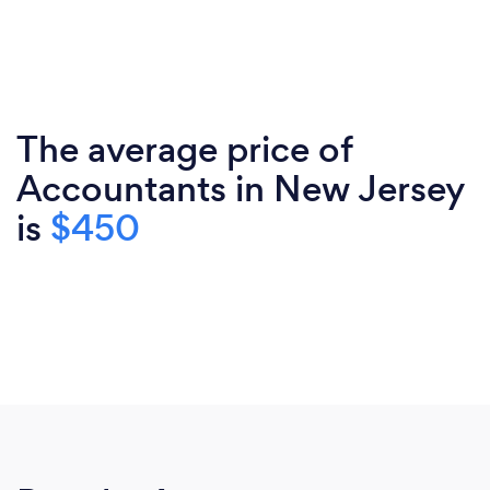
The average price of
Accountants in New Jersey
is
$450