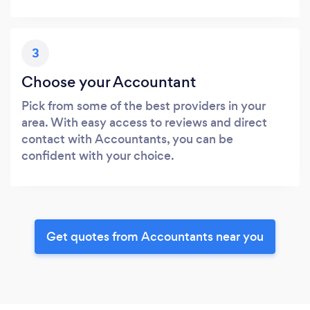
3
Choose your Accountant
Pick from some of the best providers in your
area. With easy access to reviews and direct
contact with Accountants, you can be
confident with your choice.
Get quotes from Accountants near you