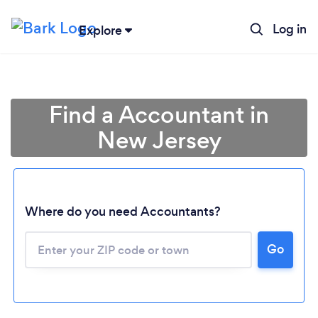
Log in
Explore
Find a Accountant in
New Jersey
Where do you need Accountants?
Go