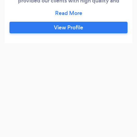
provided our clients with high quality and
accurate financial services for over 20 years.
Our primary focus is providing peace of mind to
each client; from individuals to businesses. We
View Profile
are dedicated to exceeding our client’s
expectations in all aspects of financial service