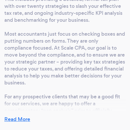
with over twenty strategies to slash your effective
and tax filings, and outline any gaps in the
tax rate, and ongoing industry-specific KPI analysis
process and specific areas for tax savings.
and benchmarking for your business.
Often, in this exercise, we are able to identify
significant tax saving opportunities or risk
Most accountants just focus on checking boxes and
mitigation strategies.
putting numbers on forms. They are only
compliance focused. At Scale CPA, our goal is to
move beyond the compliance, and to ensure we are
your strategic partner – providing key tax strategies
to reduce your taxes, and offering detailed financial
analysis to help you make better decisions for your
business.
For any prospective clients that may be a good fit
for our services, we are happy to offer a
complimentary “gap analysis” prior to officially
beginning an engagement. In this gap analysis, you
Read More
can receive a tangible preview of what working with