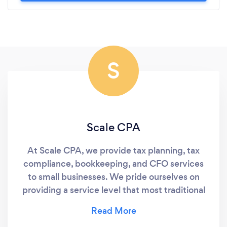
S
Scale CPA
At Scale CPA, we provide tax planning, tax
compliance, bookkeeping, and CFO services
to small businesses. We pride ourselves on
providing a service level that most traditional
accounting firms simply do not. This includes
providing a detailed, formal tax plan with over