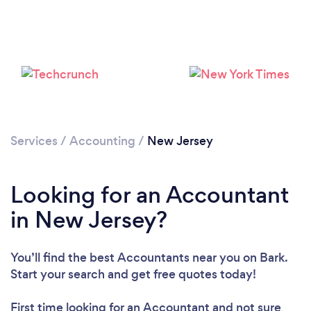
Loading...
Services
/
Accounting
/
New Jersey
Please wait ...
Looking for an Accountant
in New Jersey?
You’ll find the best Accountants near you
on Bark.
Start your search and get free quotes today!
First time looking for an Accountant
and not sure