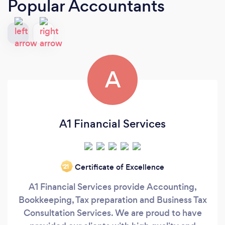
Popular Accountants
A
A1 Financial Services
Certificate of Excellence
‘21
A1 Financial Services provide Accounting,
Bookkeeping, Tax preparation and Business Tax
Consultation Services. We are proud to have