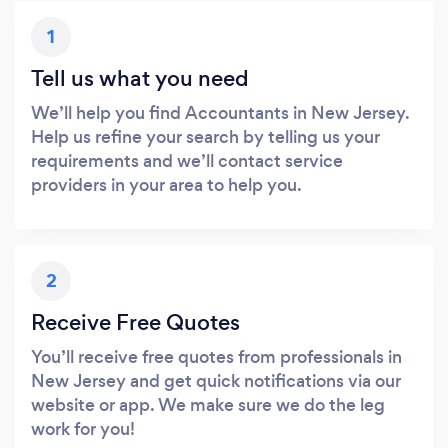
1
Tell us what you need
We’ll help you find Accountants in New Jersey.
Help us refine your search by telling us your
requirements and we’ll contact service
providers in your area to help you.
2
Receive Free Quotes
You’ll receive free quotes from professionals in
New Jersey and get quick notifications via our
website or app. We make sure we do the leg
work for you!