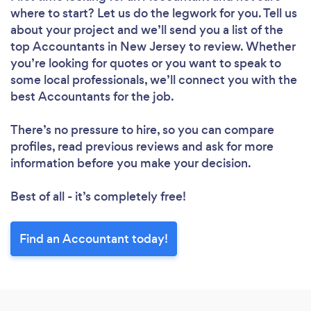
where to start? Let us do the legwork for you. Tell us
about your project and we’ll send you a list of the
top Accountants in New Jersey to review. Whether
you’re looking for quotes or you want to speak to
some local professionals, we’ll connect you with the
best Accountants for the job.
There’s no pressure to hire, so you can compare
profiles, read previous reviews and ask for more
information before you make your decision.
Best of all - it’s completely free!
Find an Accountant today!