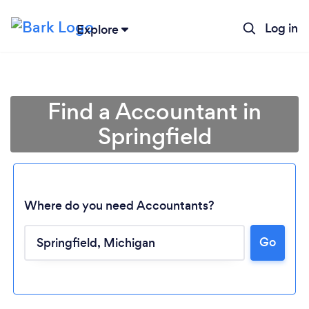
Log in
Explore
Find a Accountant in
Springfield
Where do you need Accountants?
Go
Loading...
Please wait ...