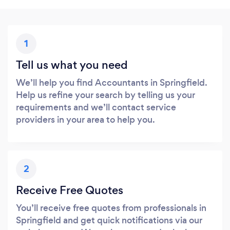
1
Tell us what you need
We’ll help you find Accountants in Springfield.
Help us refine your search by telling us your
requirements and we’ll contact service
providers in your area to help you.
2
Receive Free Quotes
You’ll receive free quotes from professionals in
Springfield and get quick notifications via our