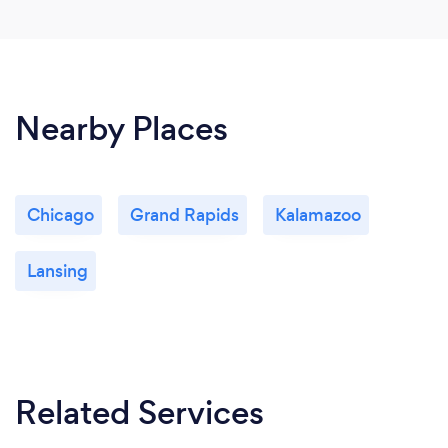
Nearby Places
Chicago
Grand Rapids
Kalamazoo
Lansing
Related Services