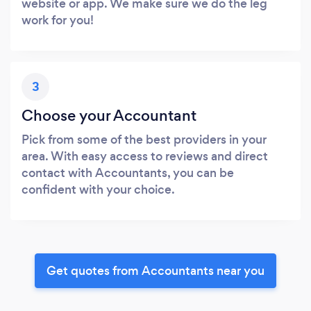
website or app. We make sure we do the leg
work for you!
3
Choose your Accountant
Pick from some of the best providers in your
area. With easy access to reviews and direct
contact with Accountants, you can be
confident with your choice.
Get quotes from Accountants near you