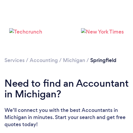
Services
/
Accounting
/
Michigan
/
Springfield
Need to find an Accountant
in Michigan?
We’ll connect you with the best Accountants in
Michigan in minutes. Start your search and get free
quotes today!