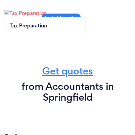
Tax Preparation
Get quotes
from Accountants in
Springfield