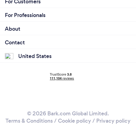
For Customers
For Professionals
About
Contact
United States
© 2026 Bark.com Global Limited.
Terms & Conditions
/
Cookie policy
/
Privacy policy