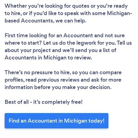
Whether you’re looking for quotes or you’re ready
to hire, or if you’d like to speak with some Michigan-
based Accountants, we can help.
First time looking for an Accountant
and not sure
where to start? Let us do the legwork for you. Tell us
about your project and we’ll send you a list of
Accountants in Michigan to review.
There’s no pressure to hire, so you can compare
profiles, read previous reviews and ask for more
information before you make your decision.
Best of all - it’s completely free!
Find an Accountant in Michigan today!