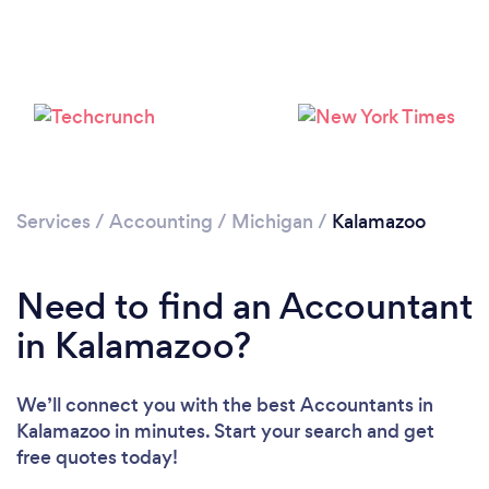
Services
/
Accounting
/
Michigan
/
Kalamazoo
Need to find an Accountant
in Kalamazoo?
We’ll connect you with the best Accountants in
Kalamazoo in minutes. Start your search and get
free quotes today!