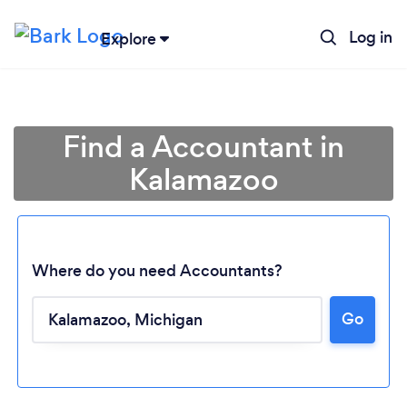
Log in
Explore
Find a Accountant in
Kalamazoo
Where do you need Accountants?
Loading...
Go
Please wait ...