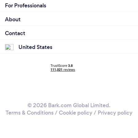
For Professionals
About
Contact
United States
© 2026 Bark.com Global Limited.
Terms & Conditions
/
Cookie policy
/
Privacy policy