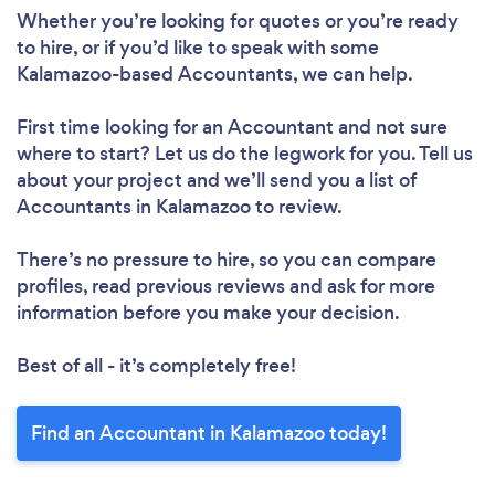
Whether you’re looking for quotes or you’re ready
to hire, or if you’d like to speak with some
Kalamazoo-based Accountants, we can help.
First time looking for an Accountant
and not sure
where to start? Let us do the legwork for you. Tell us
about your project and we’ll send you a list of
Accountants in Kalamazoo to review.
There’s no pressure to hire, so you can compare
profiles, read previous reviews and ask for more
information before you make your decision.
Best of all - it’s completely free!
Find an Accountant in Kalamazoo today!