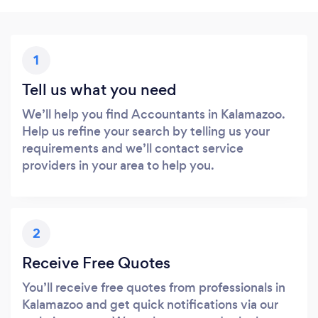
1
Tell us what you need
We’ll help you find Accountants in Kalamazoo.
Help us refine your search by telling us your
requirements and we’ll contact service
providers in your area to help you.
2
Receive Free Quotes
You’ll receive free quotes from professionals in
Kalamazoo and get quick notifications via our