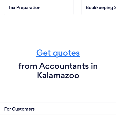
Tax Preparation
Bookkeeping S
Get quotes
from Accountants in
Kalamazoo
For Customers