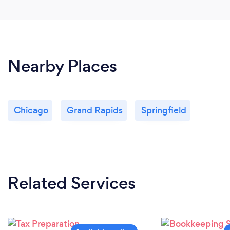
Nearby Places
Chicago
Grand Rapids
Springfield
Related Services