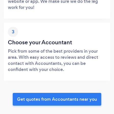
website or app. We make sure we do the leg
work for you!
3
Choose your Accountant
Pick from some of the best providers in your
area. With easy access to reviews and direct
contact with Accountants, you can be
confident with your choice.
Get quotes from Accountants near you