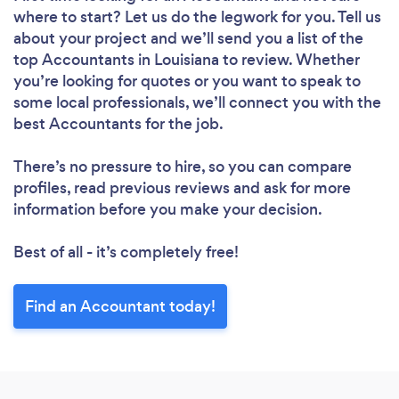
where to start? Let us do the legwork for you. Tell us
about your project and we’ll send you a list of the
top Accountants in Louisiana to review. Whether
you’re looking for quotes or you want to speak to
some local professionals, we’ll connect you with the
best Accountants for the job.
There’s no pressure to hire, so you can compare
profiles, read previous reviews and ask for more
information before you make your decision.
Best of all - it’s completely free!
Find an Accountant today!