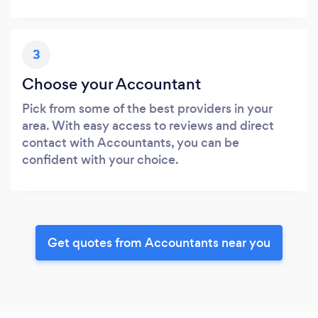
3
Choose your Accountant
Pick from some of the best providers in your
area. With easy access to reviews and direct
contact with Accountants, you can be
confident with your choice.
Get quotes from Accountants near you