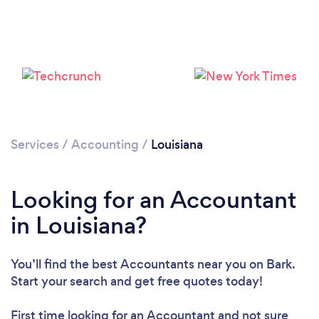
Loading...
Services
/
Accounting
/
Louisiana
Please wait ...
Looking for an Accountant
in Louisiana?
You’ll find the best Accountants near you
on Bark.
Start your search and get free quotes today!
First time looking for an Accountant
and not sure