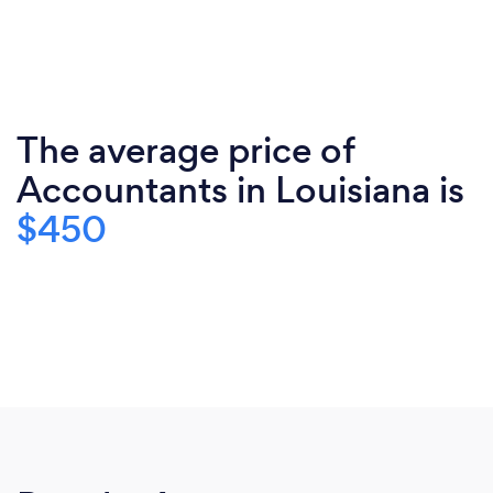
The average price of
Accountants in Louisiana is
$450