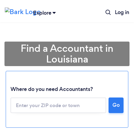
Log in
Explore
Find a Accountant in
Louisiana
Where do you need Accountants?
Go