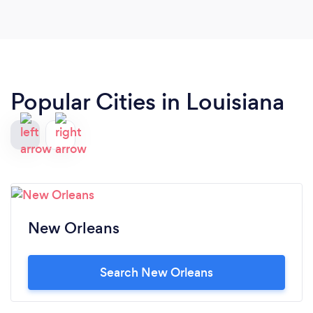
Popular Cities in Louisiana
New Orleans
Search New Orleans