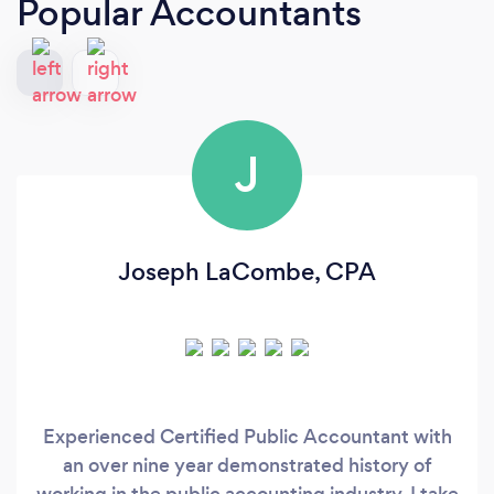
Popular Accountants
J
Joseph LaCombe, CPA
Experienced Certified Public Accountant with
an over nine year demonstrated history of
working in the public accounting industry. I take