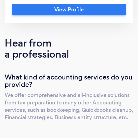
from tax preparation to accounting services.
View Profile
We offer services such as tracking monthly
sales, expenses, and payroll. If you have any
questions about your financial situation, don't
hesitate to reach out and talk to us.
Hear from
a professional
What kind of accounting services do you
provide?
We offer comprehensive and all-inclusive solutions
from tax preparation to many other Accounting
services, such as bookkeeping, Quickbooks cleanup,
Financial strategies, Business entity structure, etc.