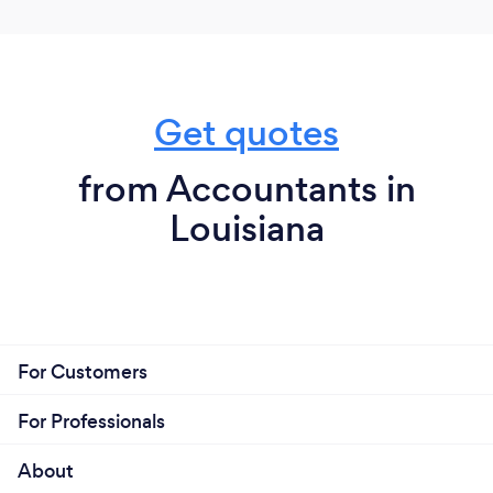
Get quotes
from Accountants in
Louisiana
For Customers
For Professionals
About