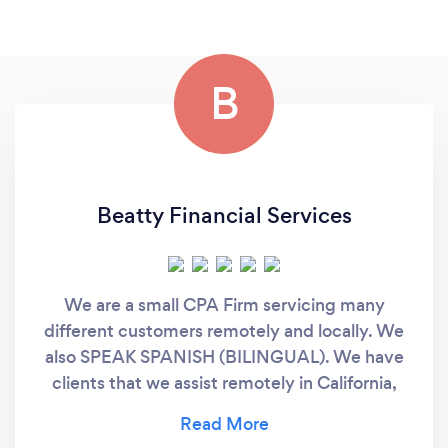
B
Beatty Financial Services
We are a small CPA Firm servicing many
different customers remotely and locally. We
also SPEAK SPANISH (BILINGUAL). We have
clients that we assist remotely in California,
Texas, Florida, Virginia, etc. We offer
comprehensive and all-inclusive solutions,