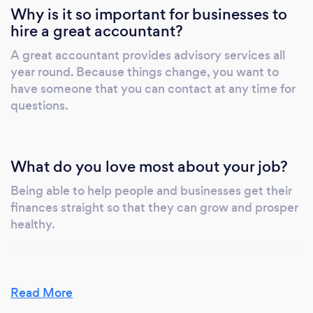
Why is it so important for businesses to
hire a great accountant?
A great accountant provides advisory services all
year round. Because things change, you want to
have someone that you can contact at any time for
questions.
What do you love most about your job?
Being able to help people and businesses get their
finances straight so that they can grow and prosper
healthy.
Read More