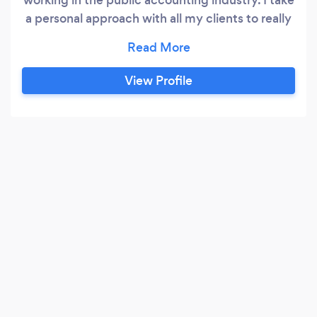
a personal approach with all my clients to really
become familiar with their situation and need.
View Profile