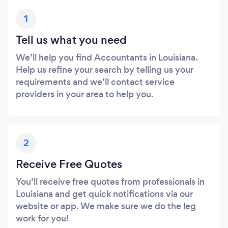
1
Tell us what you need
We’ll help you find Accountants in Louisiana.
Help us refine your search by telling us your
requirements and we’ll contact service
providers in your area to help you.
2
Receive Free Quotes
You’ll receive free quotes from professionals in
Louisiana and get quick notifications via our
website or app. We make sure we do the leg
work for you!