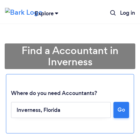
Log in
Explore
Find a Accountant in
Inverness
Where do you need Accountants?
Go
Loading...
Please wait ...