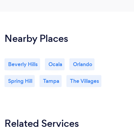
Nearby Places
Beverly Hills
Ocala
Orlando
Spring Hill
Tampa
The Villages
Related Services