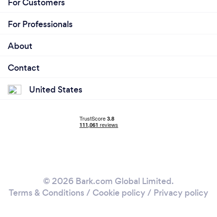
For Customers
For Professionals
About
Contact
United States
© 2026 Bark.com Global Limited.
Terms & Conditions
/
Cookie policy
/
Privacy policy