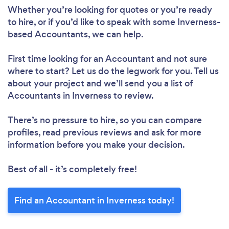
Whether you’re looking for quotes or you’re ready
to hire, or if you’d like to speak with some Inverness-
based Accountants, we can help.
First time looking for an Accountant
and not sure
where to start? Let us do the legwork for you. Tell us
about your project and we’ll send you a list of
Accountants in Inverness to review.
There’s no pressure to hire, so you can compare
profiles, read previous reviews and ask for more
information before you make your decision.
Best of all - it’s completely free!
Find an Accountant in Inverness today!