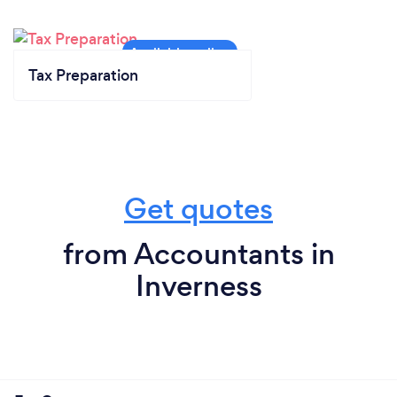
Tax Preparation
Get quotes
from Accountants in
Inverness