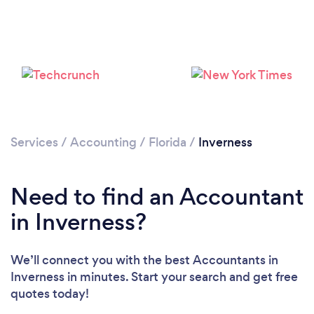
Services
/
Accounting
/
Florida
/
Inverness
Need to find an Accountant
in Inverness?
We’ll connect you with the best Accountants in
Inverness in minutes. Start your search and get free
quotes today!