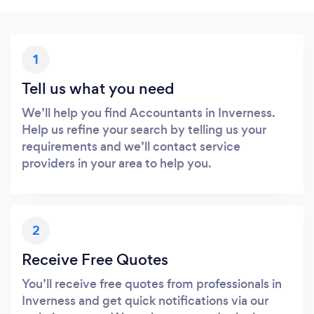
1
Tell us what you need
We’ll help you find Accountants in Inverness.
Help us refine your search by telling us your
requirements and we’ll contact service
providers in your area to help you.
2
Receive Free Quotes
You’ll receive free quotes from professionals in
Inverness and get quick notifications via our