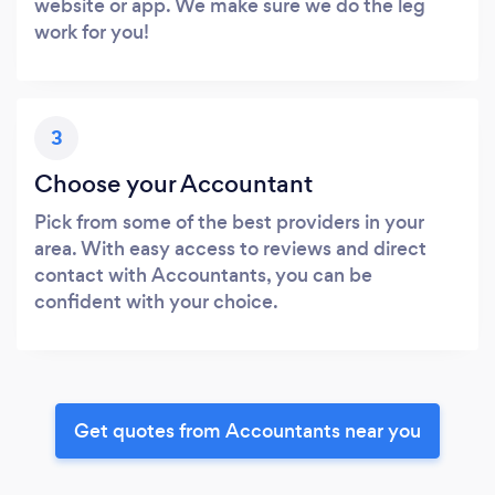
website or app. We make sure we do the leg
work for you!
3
Choose your Accountant
Pick from some of the best providers in your
area. With easy access to reviews and direct
contact with Accountants, you can be
confident with your choice.
Get quotes from Accountants near you