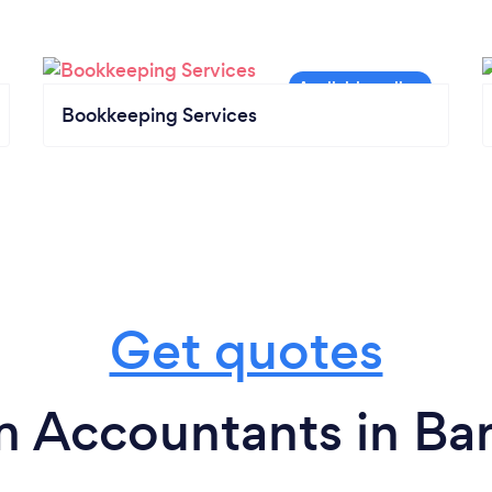
Bookkeeping Services
Get quotes
m Accountants in Ba