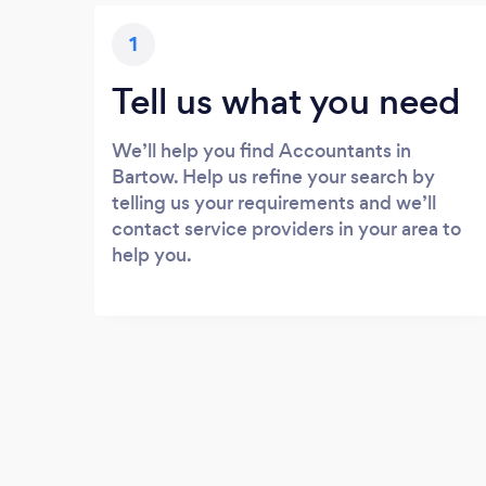
1
Tell us what you need
We’ll help you find Accountants in
Bartow. Help us refine your search by
telling us your requirements and we’ll
contact service providers in your area to
help you.