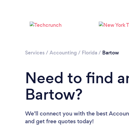
Services
/
Accounting
/
Florida
/
Bartow
Need to find a
Bartow?
We’ll connect you with the best Account
and get free quotes today!