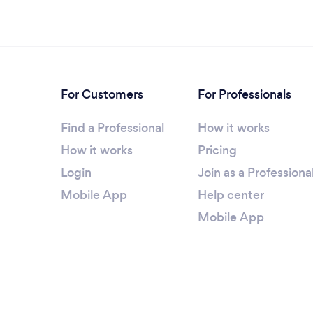
For Customers
For Professionals
Find a Professional
How it works
How it works
Pricing
Login
Join as a Professiona
Mobile App
Help center
Mobile App