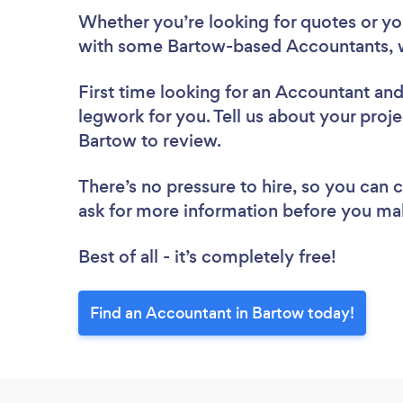
Whether you’re looking for quotes or you’
with some Bartow-based Accountants, w
First time looking for an Accountant
and
legwork for you. Tell us about your proje
Bartow to review.
There’s no pressure to hire, so you can
ask for more information before you ma
Best of all - it’s completely free!
Find an Accountant in Bartow today!