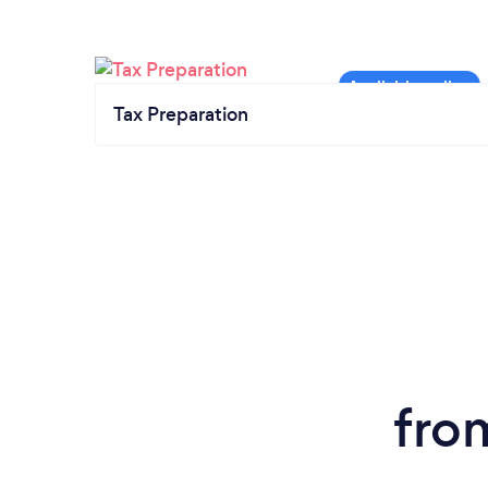
Tax Preparation
fro