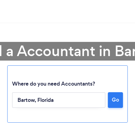
d a Accountant in Ba
Where do you need Accountants?
Go
Loading...
Please wait ...