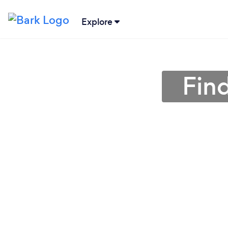
Explore
Fin