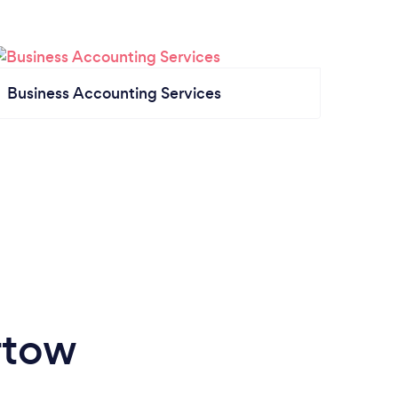
Business Accounting Services
rtow