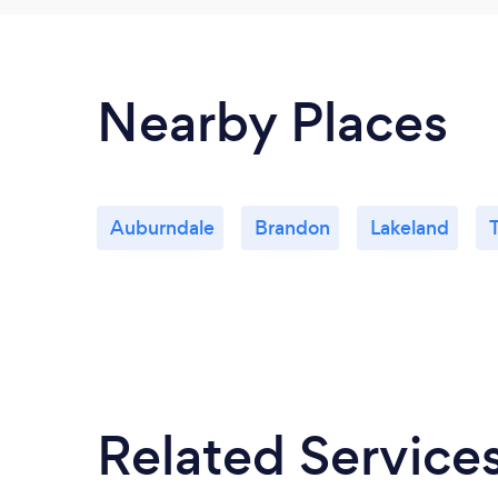
Nearby Places
Auburndale
Brandon
Lakeland
Related Service