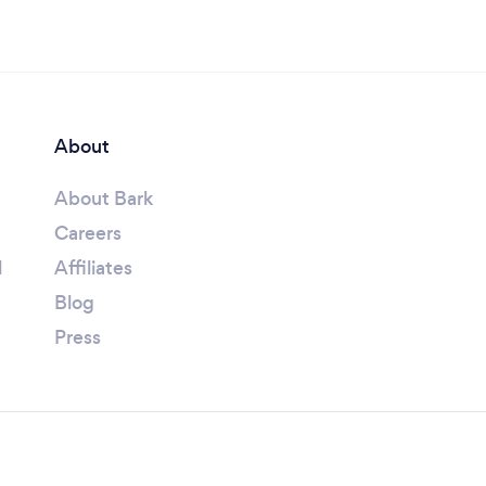
About
About Bark
Careers
l
Affiliates
Blog
Press