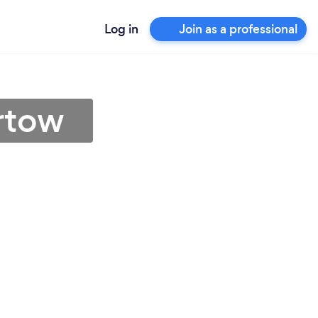
Log in
Join as a professional
rtow