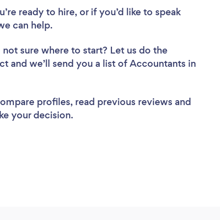
re ready to hire, or if you’d like to speak
e can help.
 not sure where to start? Let us do the
ct and we’ll send you a list of Accountants in
 compare profiles, read previous reviews and
ke your decision.