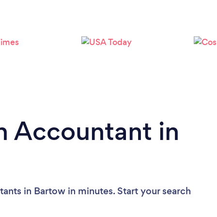
n Accountant in
ants in Bartow in minutes. Start your search