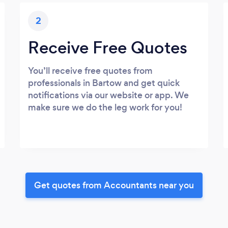
2
Receive Free Quotes
You’ll receive free quotes from
professionals in Bartow and get quick
notifications via our website or app. We
make sure we do the leg work for you!
Get quotes from Accountants near you