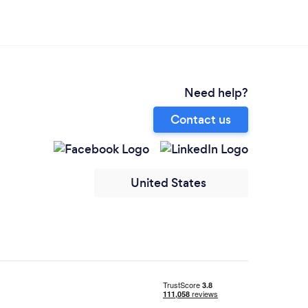
Need help?
Contact us
United States