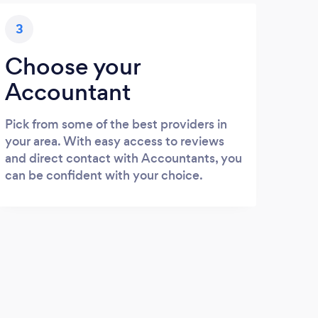
3
Choose your
Accountant
Pick from some of the best providers in
your area. With easy access to reviews
and direct contact with Accountants, you
can be confident with your choice.