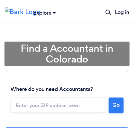
Log in
Explore
Find a Accountant in
Colorado
Where do you need Accountants?
Go