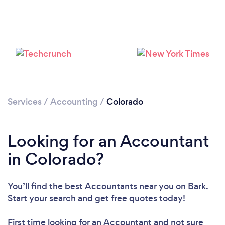
Loading...
Please wait ...
Services
/
Accounting
/
Colorado
Looking for an Accountant
in Colorado?
You’ll find the best Accountants near you
on Bark.
Start your search and get free quotes today!
First time looking for an Accountant
and not sure