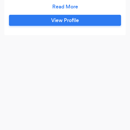
your financial success. With a solid foundation in
Accounting &amp; Finance, top-tier
certifications in QuickBooks and FreshBooks,
View Profile
and over 15 years of hands-on experience in the
accounting and administrative realms, I bring a
wealth of expertise to the table.