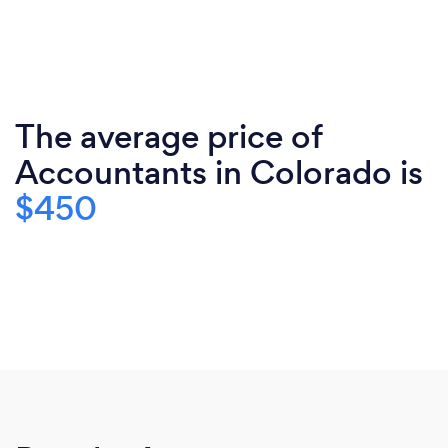
The average price of
Accountants in Colorado is
$450