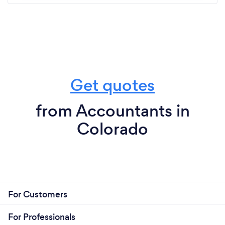
Get quotes
from Accountants in
Colorado
For Customers
For Professionals