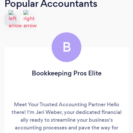
Popular Accountants
B
Bookkeeping Pros Elite
Meet Your Trusted Accounting Partner Hello
there! I'm Jeri Weber, your dedicated financial
ally ready to streamline your business's
accounting processes and pave the way for