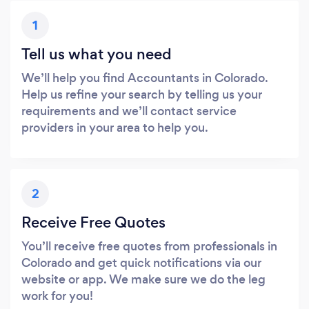
1
Tell us what you need
We’ll help you find Accountants in Colorado.
Help us refine your search by telling us your
requirements and we’ll contact service
providers in your area to help you.
2
Receive Free Quotes
You’ll receive free quotes from professionals in
Colorado and get quick notifications via our
website or app. We make sure we do the leg
work for you!