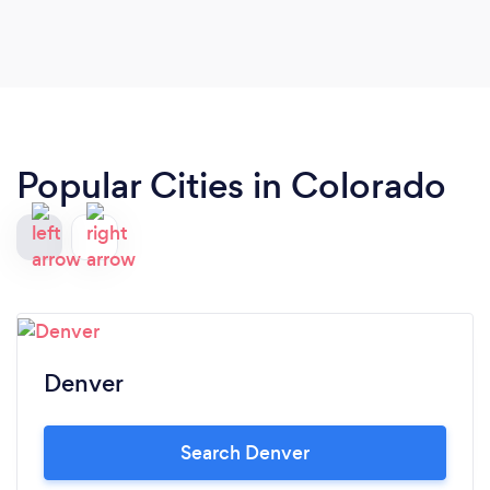
Popular Cities in Colorado
Denver
Search Denver