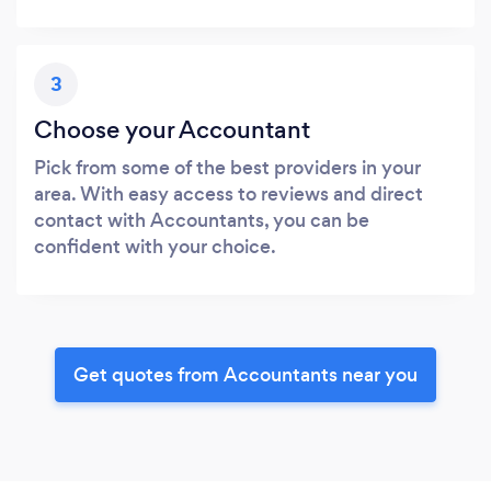
3
Choose your Accountant
Pick from some of the best providers in your
area. With easy access to reviews and direct
contact with Accountants, you can be
confident with your choice.
Get quotes from Accountants near you