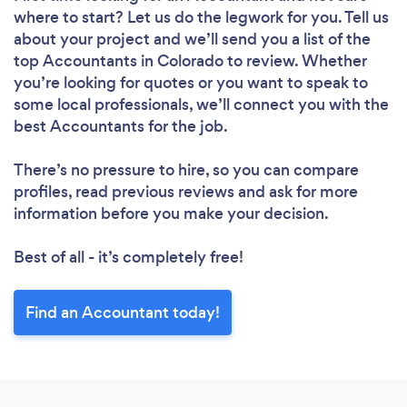
where to start? Let us do the legwork for you. Tell us
about your project and we’ll send you a list of the
top Accountants in Colorado to review. Whether
you’re looking for quotes or you want to speak to
some local professionals, we’ll connect you with the
best Accountants for the job.
There’s no pressure to hire, so you can compare
profiles, read previous reviews and ask for more
information before you make your decision.
Best of all - it’s completely free!
Find an Accountant today!