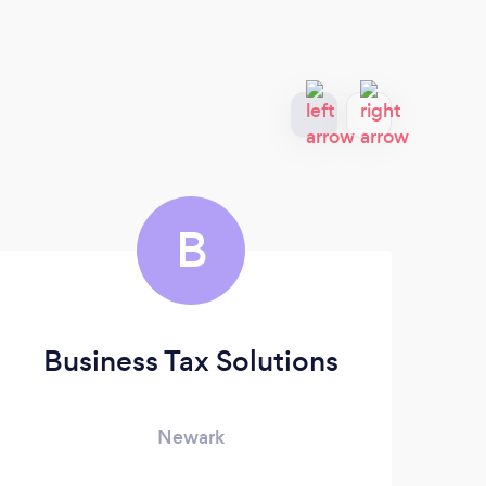
B
Business Tax Solutions
Newark