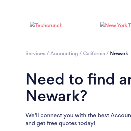
Services
/
Accounting
/
California
/
Newark
Need to find a
Newark?
We’ll connect you with the best Account
and get free quotes today!