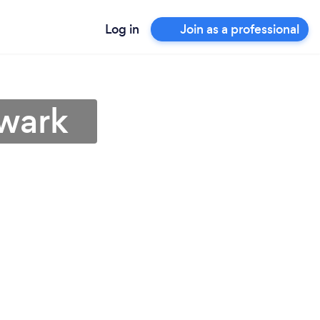
Log in
Join as a professional
ewark