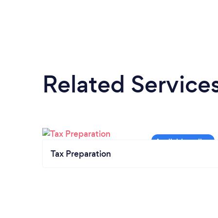
Related Service
Tax Preparation