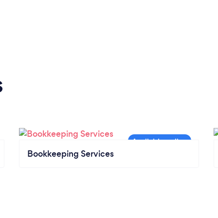
s
Bookkeeping Services