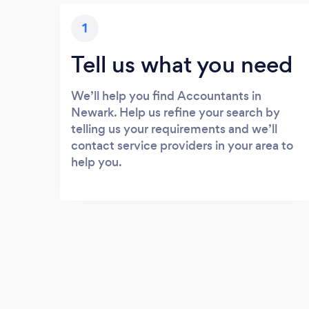
1
Tell us what you need
We’ll help you find Accountants in
Newark. Help us refine your search by
telling us your requirements and we’ll
contact service providers in your area to
help you.