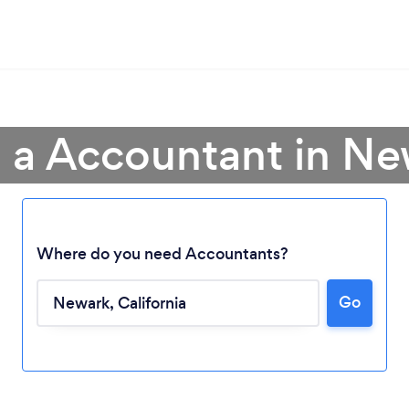
 a Accountant in N
Where do you need Accountants?
Go