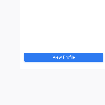
View Profile