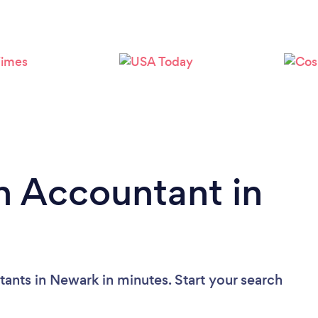
Loading...
Please wait ...
n Accountant in
ants in Newark in minutes. Start your search