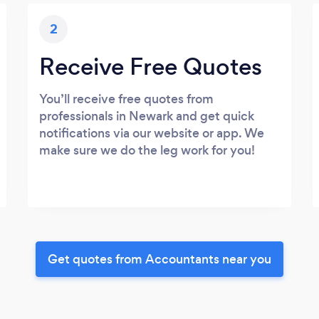
2
Receive Free Quotes
You’ll receive free quotes from
professionals in Newark and get quick
notifications via our website or app. We
make sure we do the leg work for you!
Get quotes from Accountants near you