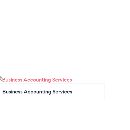
Business Accounting Services