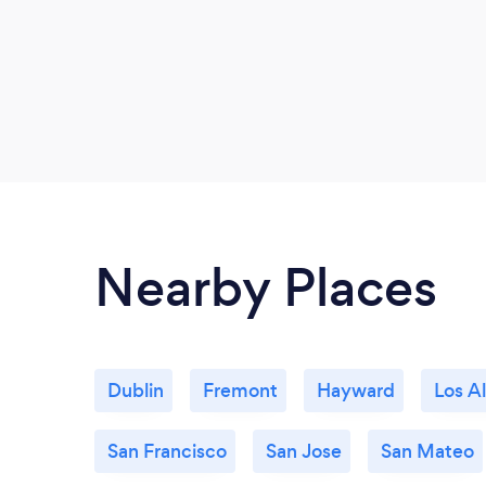
Nearby Places
Dublin
Fremont
Hayward
Los A
San Francisco
San Jose
San Mateo