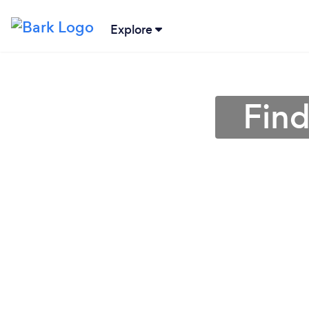
Explore
Find