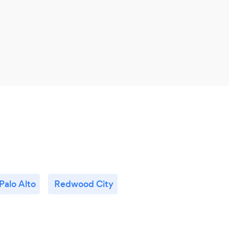
Palo Alto
Redwood City