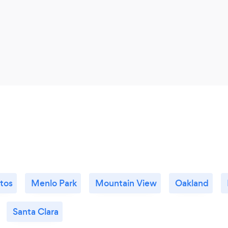
ltos
Menlo Park
Mountain View
Oakland
Santa Clara