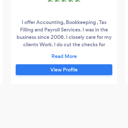
I offer Accounting, Bookkeeping , Tax
Filling and Payroll Services. I was in the
business since 2006. I closely care for my
clients Work. I do cut the checks for
vendors of my Clients and mail it on
behalf of my clients. File Quarterly Tax
Returns like 941's, 940's, DE9, DE9C,
View Profile
W2s, W3 to transmit to IRS, and also
Prepare 1099 on behalf of clients with
1096 Transmittal to IRS.