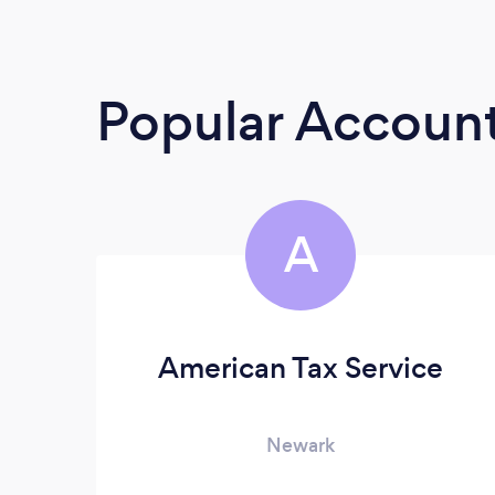
Popular Accoun
A
American Tax Service
Newark