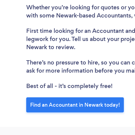
Whether you’re looking for quotes or you’
with some Newark-based Accountants, 
First time looking for an Accountant
and
legwork for you. Tell us about your proje
Newark to review.
There’s no pressure to hire, so you can
ask for more information before you ma
Best of all - it’s completely free!
Find an Accountant in Newark today!