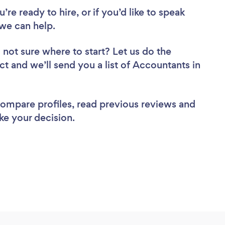
re ready to hire, or if you’d like to speak
we can help.
 not sure where to start? Let us do the
ct and we’ll send you a list of Accountants in
 compare profiles, read previous reviews and
ke your decision.