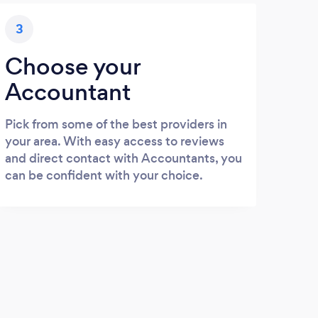
3
Choose your
Accountant
Pick from some of the best providers in
your area. With easy access to reviews
and direct contact with Accountants, you
can be confident with your choice.