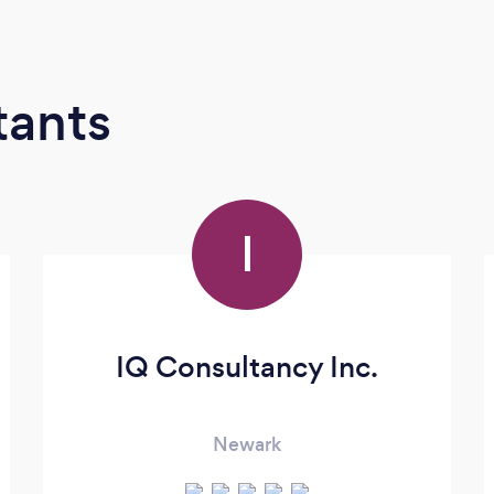
tants
I
IQ Consultancy Inc.
Newark