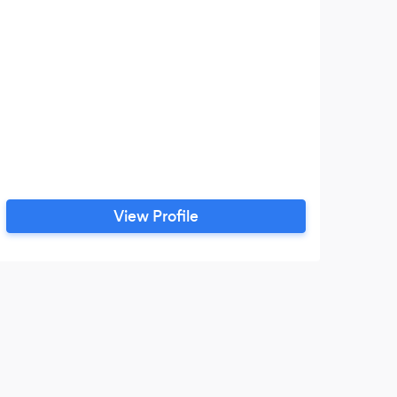
View Profile