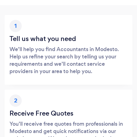
1
Tell us what you need
We’ll help you find Accountants in Modesto.
Help us refine your search by telling us your
requirements and we’ll contact service
providers in your area to help you.
2
Receive Free Quotes
You’ll receive free quotes from professionals in
Modesto and get quick notifications via our