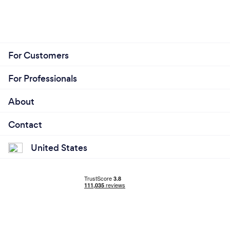
For Customers
For Professionals
About
Contact
United States