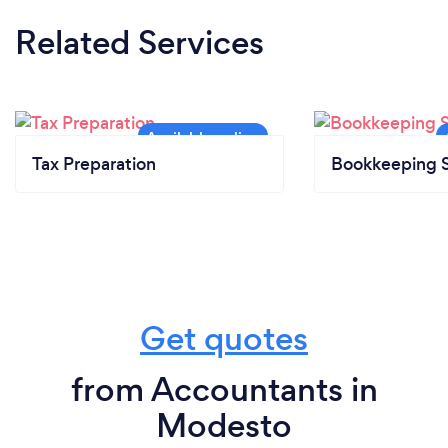
Related Services
Tax Preparation
Bookkeeping S
Get quotes
from Accountants in
Modesto