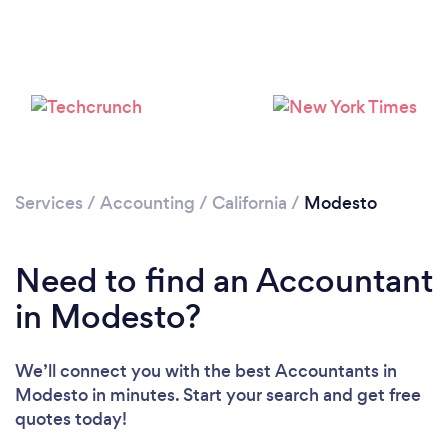
Loading...
Please wait ...
Services
/
Accounting
/
California
/
Modesto
Need to find an Accountant
in Modesto?
We’ll connect you with the best Accountants in
Modesto in minutes. Start your search and get free
quotes today!