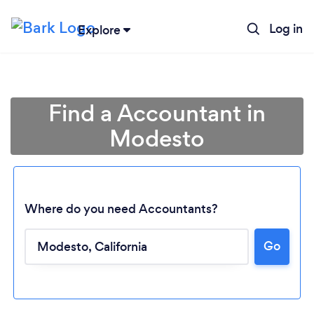
Log in
Explore
Find a Accountant in
Modesto
Where do you need Accountants?
Go