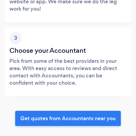
website or app. We make sure we do the leg
work for you!
3
Choose your Accountant
Pick from some of the best providers in your
area. With easy access to reviews and direct
contact with Accountants, you can be
confident with your choice.
Get quotes from Accountants near you