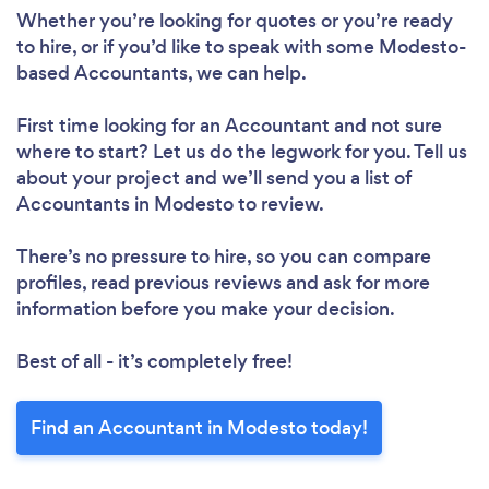
Whether you’re looking for quotes or you’re ready
to hire, or if you’d like to speak with some Modesto-
based Accountants, we can help.
First time looking for an Accountant
and not sure
where to start? Let us do the legwork for you. Tell us
about your project and we’ll send you a list of
Accountants in Modesto to review.
There’s no pressure to hire, so you can compare
profiles, read previous reviews and ask for more
information before you make your decision.
Best of all - it’s completely free!
Find an Accountant in Modesto today!