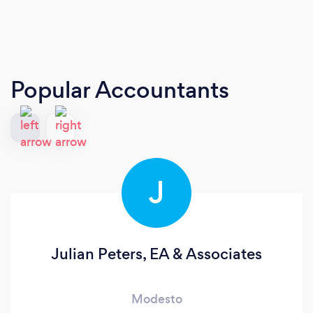
Popular Accountants
J
Julian Peters, EA & Associates
Modesto