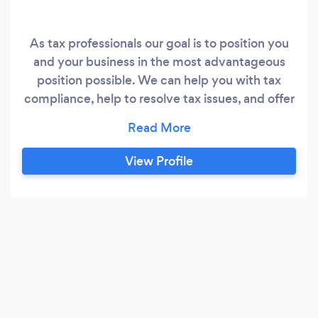
As tax professionals our goal is to position you
and your business in the most advantageous
position possible. We can help you with tax
compliance, help to resolve tax issues, and offer
free second opinions on tax returns you may
have filed in the past. We specialize in helping
small business owners, professionals &
View Profile
freelancers. We offer bookkeeping and payroll
services for your business, as well as financial
planning and tax planning services for your
personal needs.