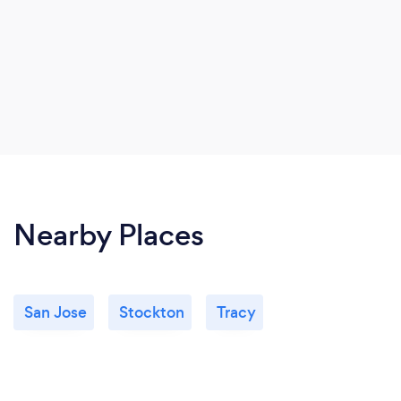
Nearby Places
San Jose
Stockton
Tracy