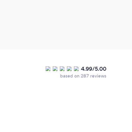
gets 
Profe
4.99/5.00
based on 287 reviews