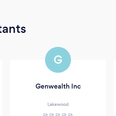
tants
G
Genwealth Inc
Lakewood