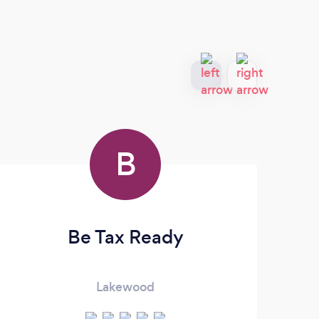
B
Be Tax Ready
Lakewood