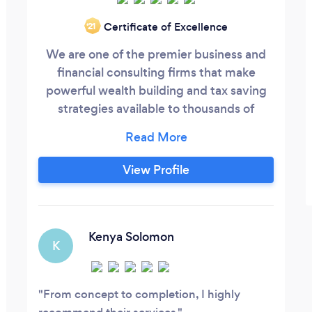
Certificate of Excellence
‘21
We are one of the premier business and
financial consulting firms that make
powerful wealth building and tax saving
strategies available to thousands of
everyday people who otherwise would
not have the knowledge to use them.
Unlike many companies that have just
View Profile
one field of advisors and are product
driven, we are strategy driven using the
Union Team Approach to bring 6 fields of
advisors together to benefit you:
Kenya Solomon
K
From concept to completion, I highly