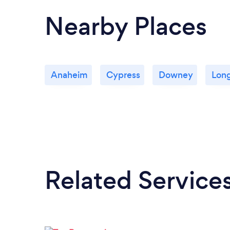
Nearby Places
Anaheim
Cypress
Downey
Lon
Related Service