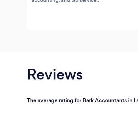
accounting, and tax service..
Reviews
The average rating for Bark Accountants in 