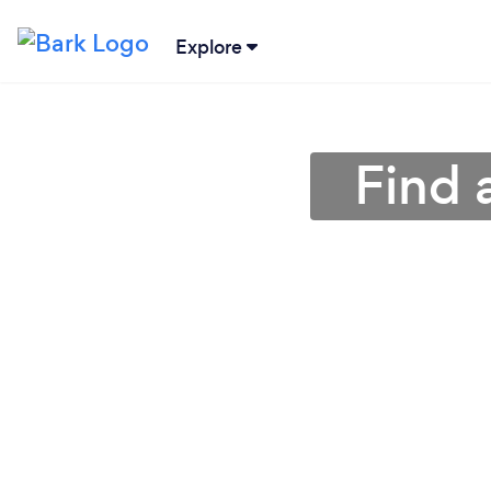
Explore
Find 