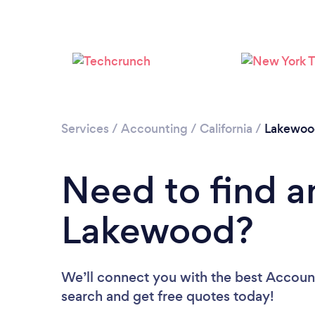
Services
/
Accounting
/
California
/
Lakewoo
Need to find a
Lakewood?
We’ll connect you with the best Account
search and get free quotes today!