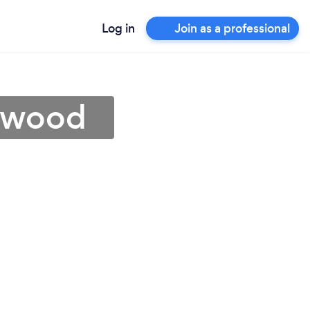
Log in
Join as a professional
kewood