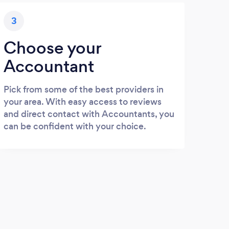
3
Choose your
Accountant
Pick from some of the best providers in
your area. With easy access to reviews
and direct contact with Accountants, you
can be confident with your choice.