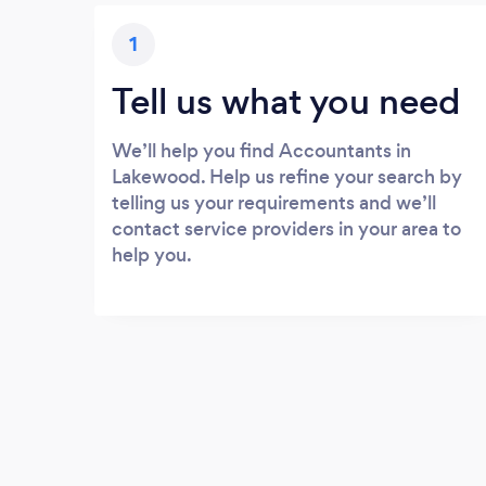
1
Tell us what you need
We’ll help you find Accountants in
Lakewood. Help us refine your search by
telling us your requirements and we’ll
contact service providers in your area to
help you.