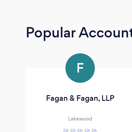
Popular Accoun
F
Fagan & Fagan, LLP
Lakewood