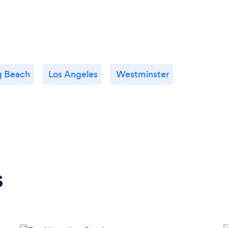
g Beach
Los Angeles
Westminster
s