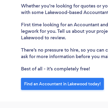
Whether you’re looking for quotes or you’
with some Lakewood-based Accountants
First time looking for an Accountant
and
legwork for you. Tell us about your proje
Lakewood to review.
There’s no pressure to hire, so you can
ask for more information before you ma
Best of all - it’s completely free!
Find an Accountant in Lakewood today!