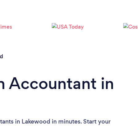
Loading...
Please wait ...
d
n Accountant in
ants in Lakewood in minutes. Start your