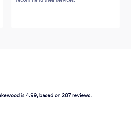
recommend their services.
Lakewood is 4.99, based on 287 reviews.