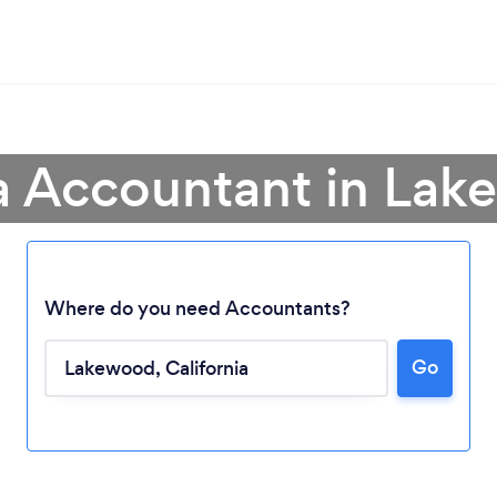
a Accountant in La
Where do you need Accountants?
Go