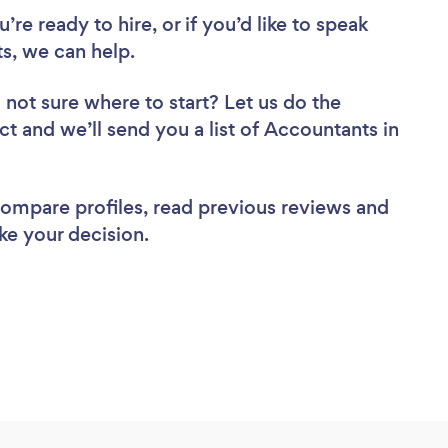
re ready to hire, or if you’d like to speak
, we can help.
 not sure where to start? Let us do the
ct and we’ll send you a list of Accountants in
 compare profiles, read previous reviews and
ke your decision.