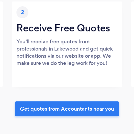
2
Receive Free Quotes
You’ll receive free quotes from
professionals in Lakewood and get quick
notifications via our website or app. We
make sure we do the leg work for you!
Get quotes from Accountants near you