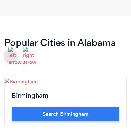
Popular Cities in Alabama
Birmingham
Search Birmingham