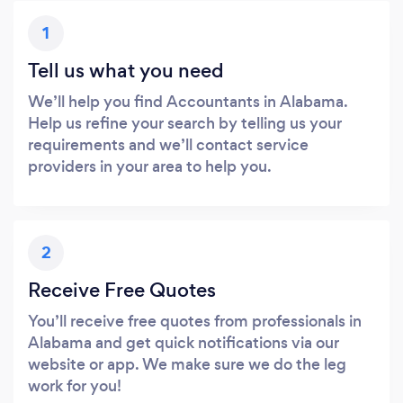
1
Tell us what you need
We’ll help you find Accountants in Alabama.
Help us refine your search by telling us your
requirements and we’ll contact service
providers in your area to help you.
2
Receive Free Quotes
You’ll receive free quotes from professionals in
Alabama and get quick notifications via our
website or app. We make sure we do the leg
work for you!