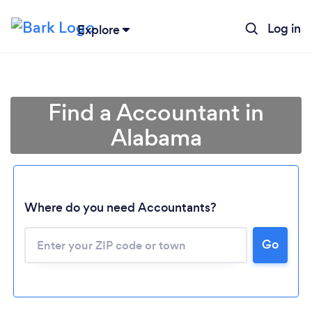
Log in
Explore
Find a Accountant in
Alabama
Where do you need Accountants?
Go