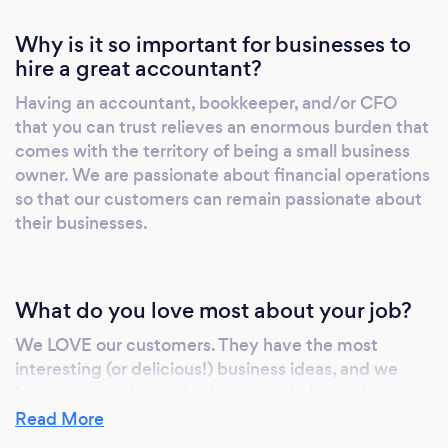
Why is it so important for businesses to
hire a great accountant?
Having an accountant, bookkeeper, and/or CFO
that you can trust relieves an enormous burden that
comes with the territory of being a small business
owner. We are passionate about financial operations
so that our customers can remain passionate about
their businesses.
What do you love most about your job?
We LOVE our customers. They have the most
interesting (or delicious!) business ideas, and we
love working alongside them to help bring these
ideas to fruition and to keep them on track
Read More
financially!