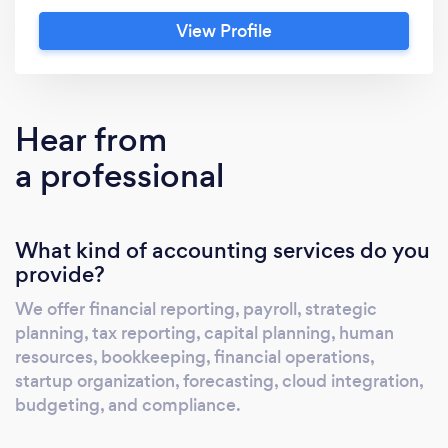
bookkeeping, financial operations, startup
View Profile
organization, forecasting, cloud integration,
budgeting, and compliance.
Hear from
a professional
What kind of accounting services do you
provide?
We offer financial reporting, payroll, strategic
planning, tax reporting, capital planning, human
resources, bookkeeping, financial operations,
startup organization, forecasting, cloud integration,
budgeting, and compliance.