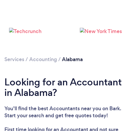
Loading...
Services
/
Accounting
/
Alabama
Please wait ...
Looking for an Accountant
in Alabama?
You’ll find the best Accountants near you
on Bark.
Start your search and get free quotes today!
First time looking for an Accountant
and not sure