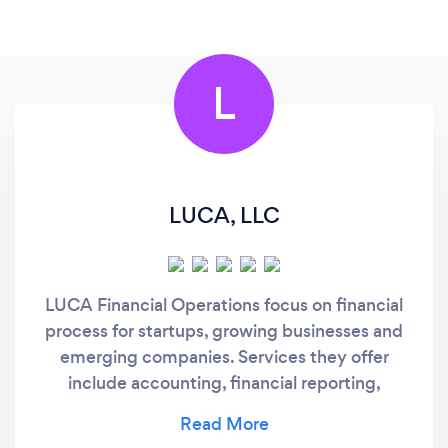
L
LUCA, LLC
LUCA Financial Operations focus on financial
process for startups, growing businesses and
emerging companies. Services they offer
include accounting, financial reporting,
payroll, strategic planning, tax reporting,
capital planning, human resources,