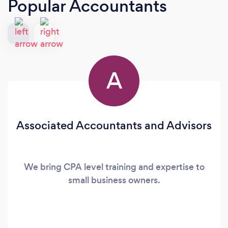
Popular Accountants
A
Associated Accountants and Advisors
We bring CPA level training and expertise to
small business owners.