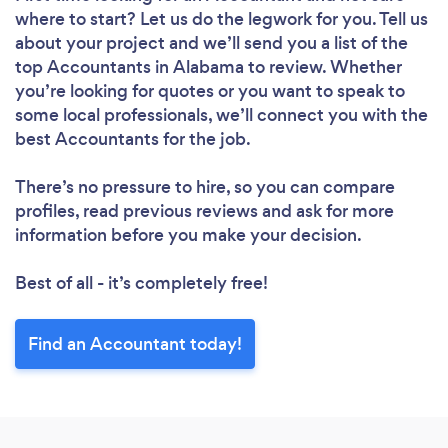
where to start? Let us do the legwork for you. Tell us
about your project and we’ll send you a list of the
top Accountants in Alabama to review. Whether
you’re looking for quotes or you want to speak to
some local professionals, we’ll connect you with the
best Accountants for the job.
There’s no pressure to hire, so you can compare
profiles, read previous reviews and ask for more
information before you make your decision.
Best of all - it’s completely free!
Find an Accountant today!