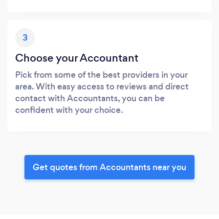
3
Choose your Accountant
Pick from some of the best providers in your
area. With easy access to reviews and direct
contact with Accountants, you can be
confident with your choice.
Get quotes from Accountants near you