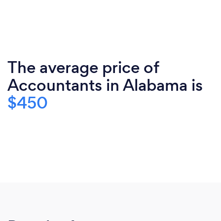
The average price of
Accountants in Alabama is
$450