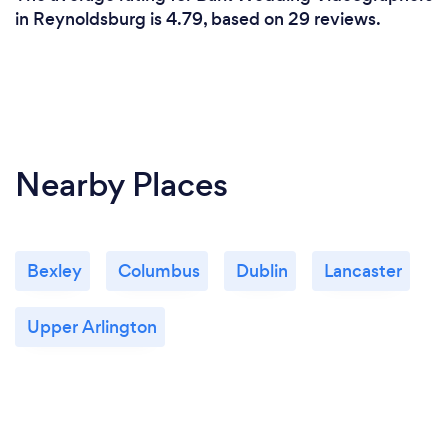
in Reynoldsburg is 4.79, based on 29 reviews.
Nearby Places
Bexley
Columbus
Dublin
Lancaster
Upper Arlington