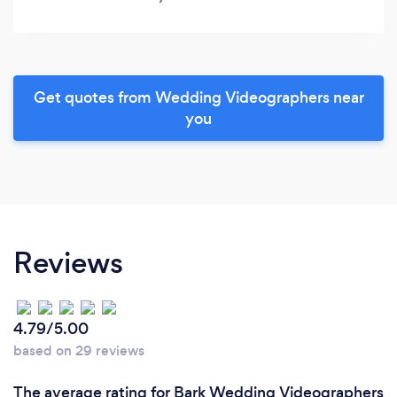
Get quotes from Wedding Videographers near
you
Reviews
4.79/5.00
based on 29 reviews
The average rating for Bark Wedding Videographers