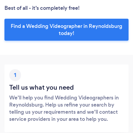
Best of all - it’s completely free!
Find a Wedding Videographer in Reynoldsburg
today!
1
Tell us what you need
We’ll help you find Wedding Videographers in
Reynoldsburg. Help us refine your search by
telling us your requirements and we’ll contact
service providers in your area to help you.