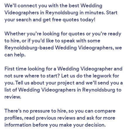
We’ll connect you with the best Wedding
Videographers in Reynoldsburg in minutes. Start
your search and get free quotes today!
Whether you’re looking for quotes or you’re ready
to hire, or if you’d like to speak with some
Reynoldsburg-based Wedding Videographers, we
can help.
First time looking for a Wedding Videographer
and
not sure where to start? Let us do the legwork for
you. Tell us about your project and we’ll send you a
list of Wedding Videographers in Reynoldsburg to
review.
There’s no pressure to hire, so you can compare
profiles, read previous reviews and ask for more
information before you make your decision.