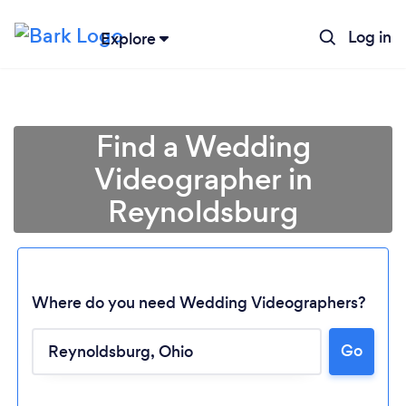
Log in
Explore
Find a Wedding
Videographer in
Reynoldsburg
Where do you need Wedding Videographers?
Go
Loading...