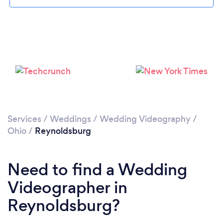
Please wait ...
Services
/
Weddings
/
Wedding Videography
/
Ohio
/
Reynoldsburg
Need to find a Wedding
Videographer in
Reynoldsburg?