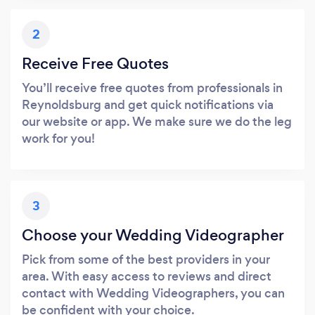
2
Receive Free Quotes
You’ll receive free quotes from professionals in
Reynoldsburg and get quick notifications via
our website or app. We make sure we do the leg
work for you!
3
Choose your Wedding Videographer
Pick from some of the best providers in your
area. With easy access to reviews and direct
contact with Wedding Videographers, you can
be confident with your choice.