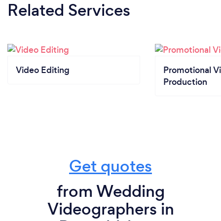
Related Services
Video Editing
Promotional V
Production
Get quotes
from Wedding
Videographers in