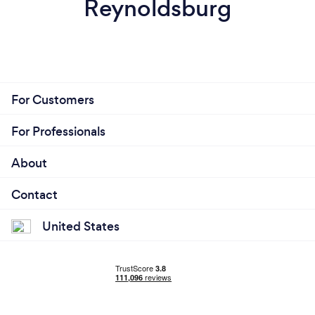
Reynoldsburg
For Customers
For Professionals
About
Contact
United States