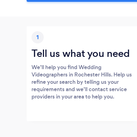
1
Tell us what you need
We’ll help you find Wedding
Videographers in Rochester Hills. Help us
refine your search by telling us your
requirements and we’ll contact service
providers in your area to help you.