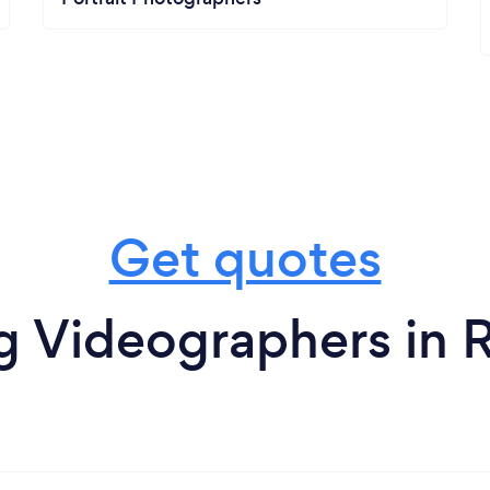
Get quotes
 Videographers in Ro