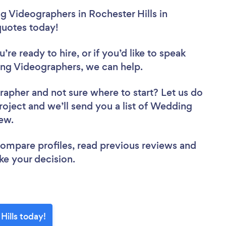
 Videographers in Rochester Hills in
 quotes today!
re ready to hire, or if you’d like to speak
ng Videographers, we can help.
grapher
and not sure where to start? Let us do
project and we’ll send you a list of Wedding
iew.
 compare profiles, read previous reviews and
ke your decision.
ills today!