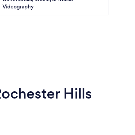
Videography
chester Hills