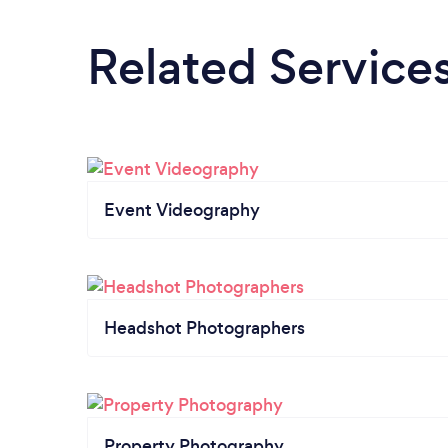
Related Service
Event Videography
Headshot Photographers
Property Photography