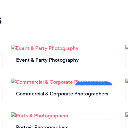
s
Event & Party Photography
Commercial & Corporate Photographers
Portrait Photographers