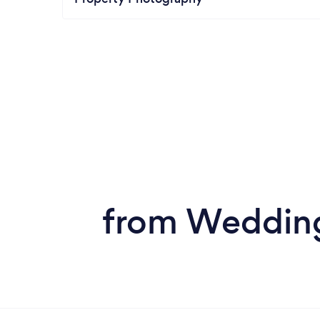
from Wedding