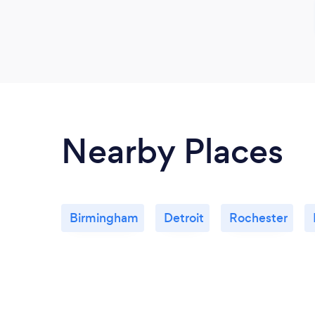
Nearby Places
Birmingham
Detroit
Rochester