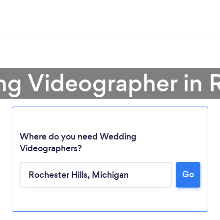
g Videographer in R
Where do you need Wedding
Videographers?
Loading...
Go
Please wait ...