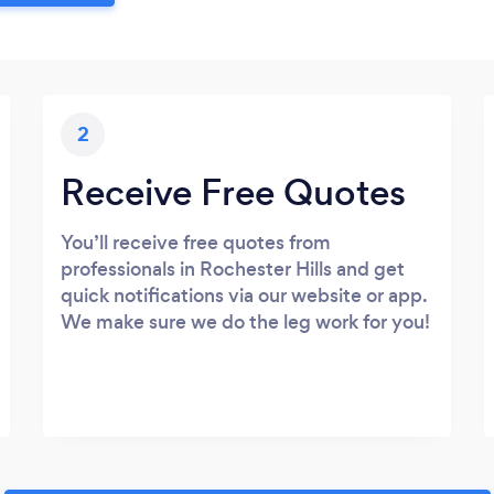
2
Receive Free Quotes
You’ll receive free quotes from
professionals in Rochester Hills and get
quick notifications via our website or app.
We make sure we do the leg work for you!