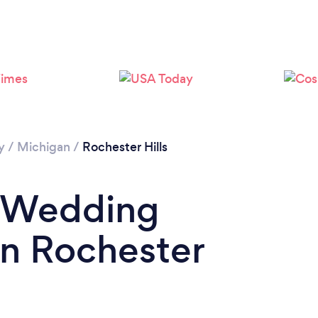
y
/
Michigan
/
Rochester Hills
a Wedding
in Rochester