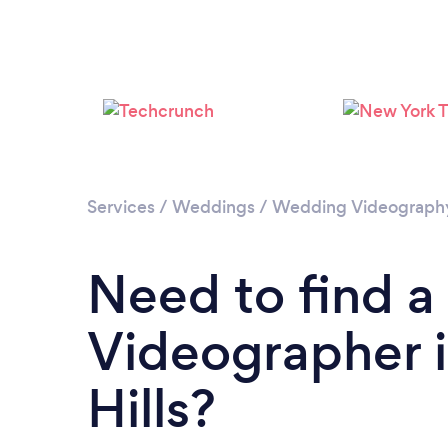
Services
/
Weddings
/
Wedding Videograph
Need to find 
Videographer 
Hills?