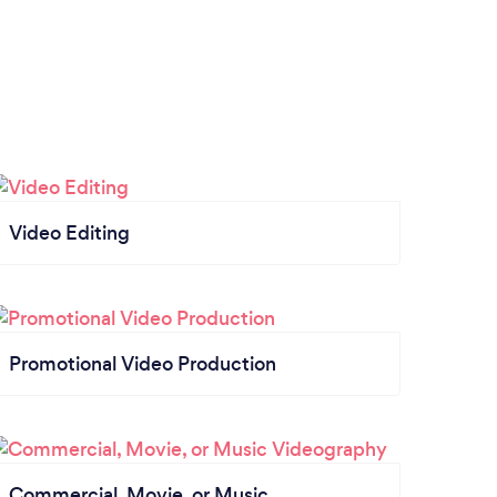
Video Editing
Promotional Video Production
Commercial, Movie, or Music