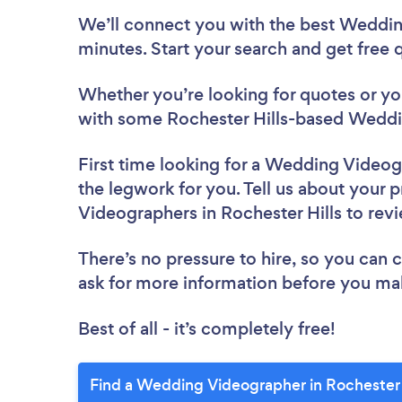
We’ll connect you with the best Wedding
minutes. Start your search and get free
Whether you’re looking for quotes or you’
with some Rochester Hills-based Weddi
First time looking for a Wedding Video
the legwork for you. Tell us about your 
Videographers in Rochester Hills to rev
There’s no pressure to hire, so you can
ask for more information before you ma
Best of all - it’s completely free!
Find a Wedding Videographer in Rochester H