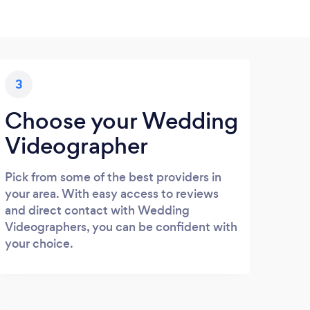
3
Choose your Wedding
Videographer
Pick from some of the best providers in
your area. With easy access to reviews
and direct contact with Wedding
Videographers, you can be confident with
your choice.