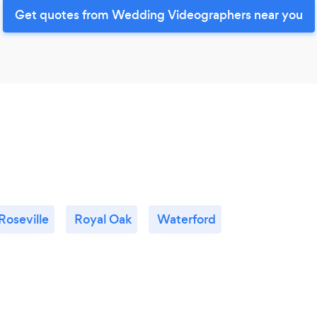
Get quotes from Wedding Videographers near you
Roseville
Royal Oak
Waterford