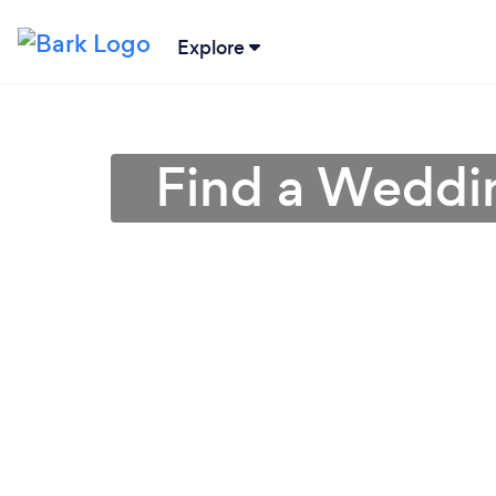
Explore
Find a Weddin