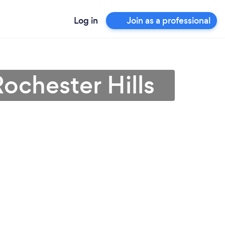
Log in
Join as a professional
ochester Hills