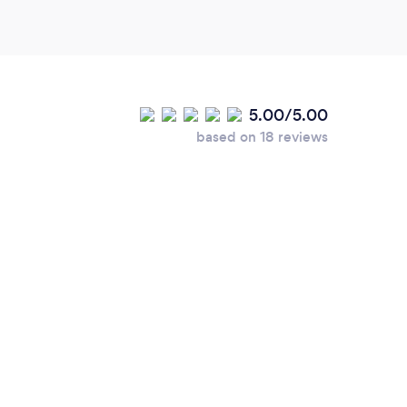
5.00/5.00
based on 18 reviews