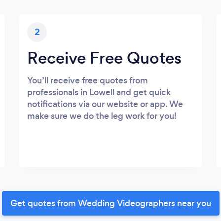
2
Receive Free Quotes
You’ll receive free quotes from
professionals in Lowell and get quick
notifications via our website or app. We
make sure we do the leg work for you!
Get quotes from Wedding Videographers near you