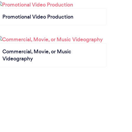
Promotional Video Production
Commercial, Movie, or Music
Videography