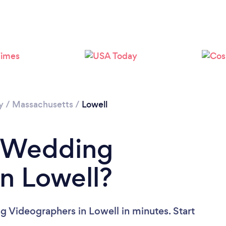
Please wait ...
y
/
Massachusetts
/
Lowell
a Wedding
n Lowell?
 Videographers in Lowell in minutes. Start