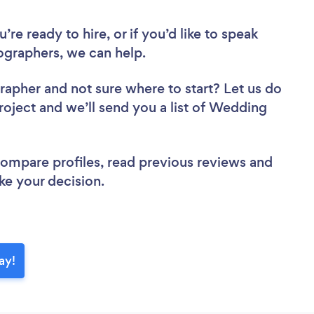
re ready to hire, or if you’d like to speak
graphers, we can help.
grapher
and not sure where to start? Let us do
project and we’ll send you a list of Wedding
 compare profiles, read previous reviews and
ke your decision.
ay!