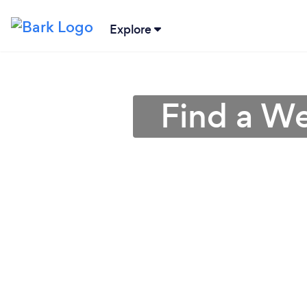
Explore
Find a We