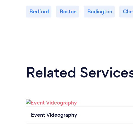
Bedford
Boston
Burlington
Che
Related Service
Event Videography