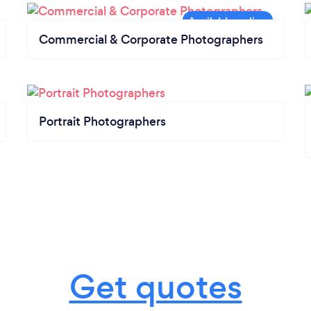
Commercial & Corporate Photographers
Portrait Photographers
Get quotes