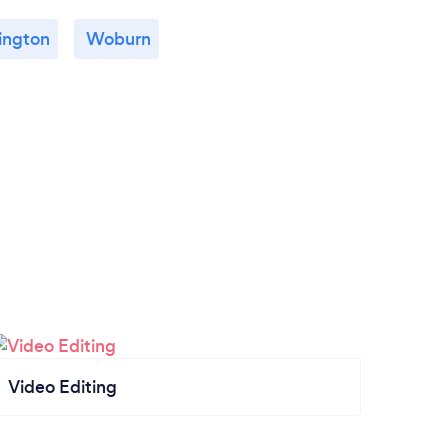
ington
Woburn
Video Editing