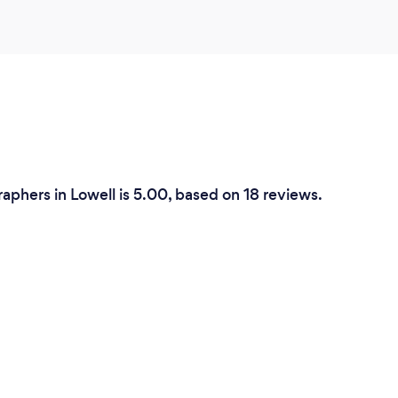
phers in Lowell is 5.00, based on 18 reviews.