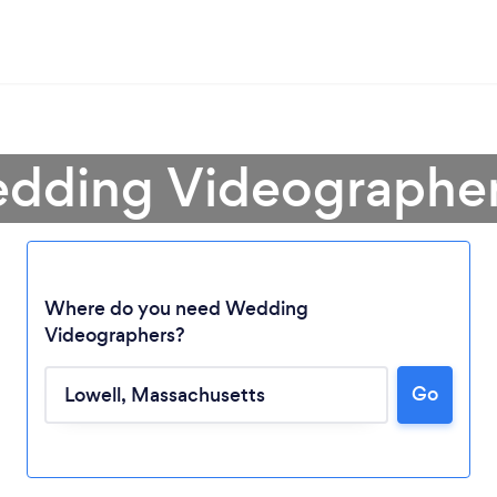
dding Videographer
Where do you need Wedding
Videographers?
Go
Loading...