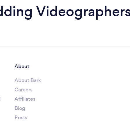
ding Videographers 
About
About Bark
Careers
l
Affiliates
Blog
Press