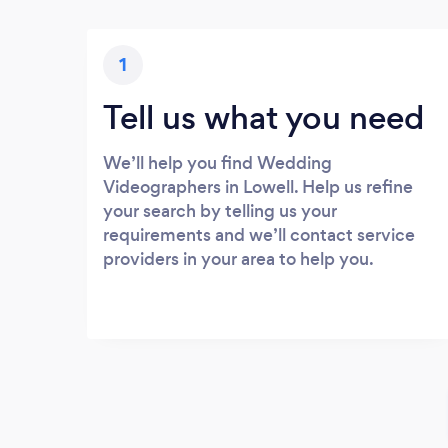
1
Tell us what you need
We’ll help you find Wedding
Videographers in Lowell. Help us refine
your search by telling us your
requirements and we’ll contact service
providers in your area to help you.