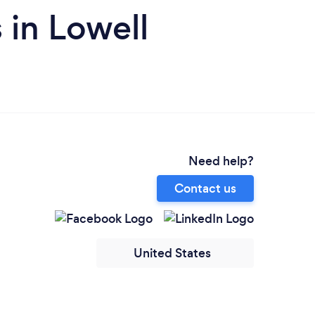
in Lowell
Need help?
Contact us
United States