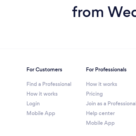
from Wed
For Customers
For Professionals
Find a Professional
How it works
How it works
Pricing
Login
Join as a Professiona
Mobile App
Help center
Mobile App