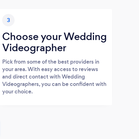
3
Choose your Wedding
Videographer
Pick from some of the best providers in
your area. With easy access to reviews
and direct contact with Wedding
Videographers, you can be confident with
your choice.