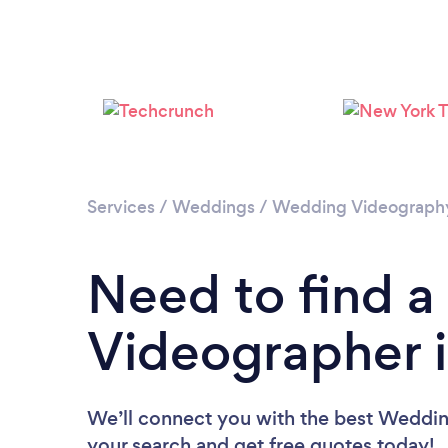
Services
/
Weddings
/
Wedding Videograph
Need to find 
Videographer i
We’ll connect you with the best Wedding
your search and get free quotes today!