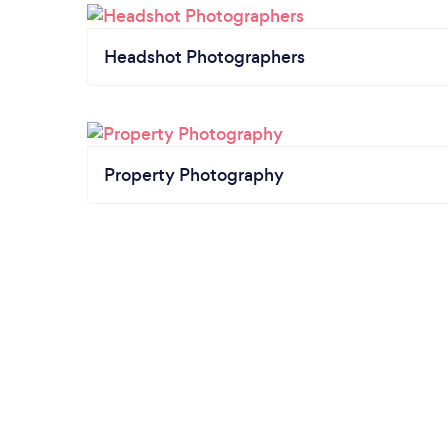
Headshot Photographers
Property Photography