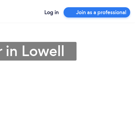
Log in
Join as a professional
 in Lowell