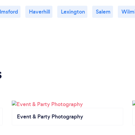
lmsford
Haverhill
Lexington
Salem
Wilm
s
Event & Party Photography