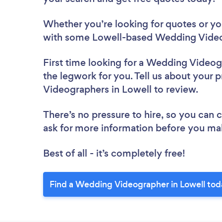
Whether you’re looking for quotes or you’
with some Lowell-based Wedding Video
First time looking for a Wedding Video
the legwork for you. Tell us about your 
Videographers in Lowell to review.
There’s no pressure to hire, so you can
ask for more information before you ma
Best of all - it’s completely free!
Find a Wedding Videographer in Lowell tod