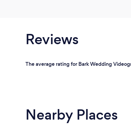
Reviews
The average rating for Bark Wedding Videogra
Nearby Places