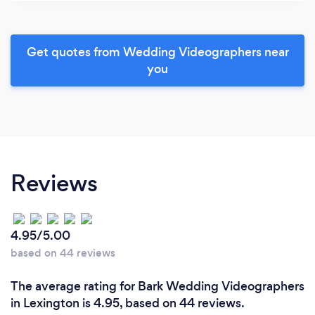
Get quotes from Wedding Videographers near
you
Reviews
4.95/5.00
based on 44 reviews
The average rating for Bark Wedding Videographers
in Lexington is 4.95, based on 44 reviews.