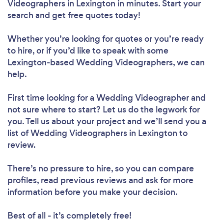
Videographers in Lexington in minutes. Start your
search and get free quotes today!
Whether you’re looking for quotes or you’re ready
to hire, or if you’d like to speak with some
Lexington-based Wedding Videographers, we can
help.
First time looking for a Wedding Videographer
and
not sure where to start? Let us do the legwork for
you. Tell us about your project and we’ll send you a
list of Wedding Videographers in Lexington to
review.
There’s no pressure to hire, so you can compare
profiles, read previous reviews and ask for more
information before you make your decision.
Best of all - it’s completely free!