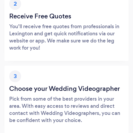
2
Receive Free Quotes
You’ll receive free quotes from professionals in
Lexington and get quick notifications via our
website or app. We make sure we do the leg
work for you!
3
Choose your Wedding Videographer
Pick from some of the best providers in your
area. With easy access to reviews and direct
contact with Wedding Videographers, you can
be confident with your choice.