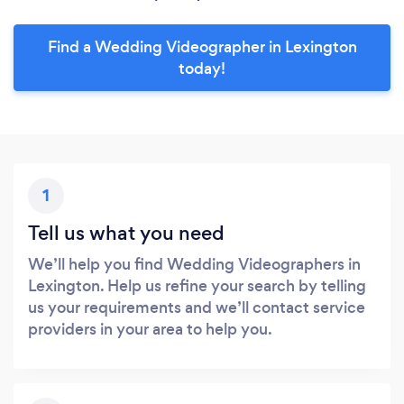
Find a Wedding Videographer in Lexington
today!
1
Tell us what you need
We’ll help you find Wedding Videographers in
Lexington. Help us refine your search by telling
us your requirements and we’ll contact service
providers in your area to help you.