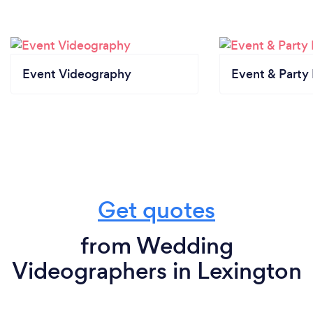
Event Videography
Event & Party
Get quotes
from Wedding
Videographers in Lexington