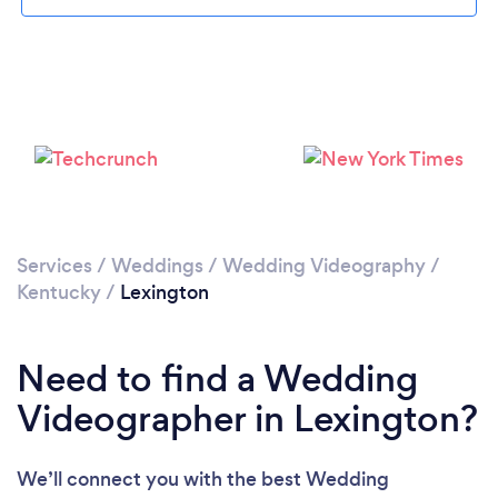
Please wait ...
Services
/
Weddings
/
Wedding Videography
/
Kentucky
/
Lexington
Need to find a Wedding
Videographer in Lexington?
We’ll connect you with the best Wedding