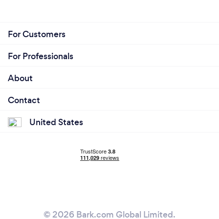
For Customers
For Professionals
About
Contact
United States
© 2026 Bark.com Global Limited.