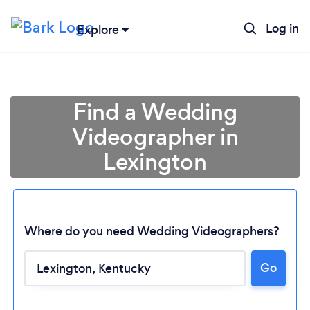
Log in
Explore
Find a Wedding
Videographer in
Lexington
Where do you need Wedding Videographers?
Go
Loading...