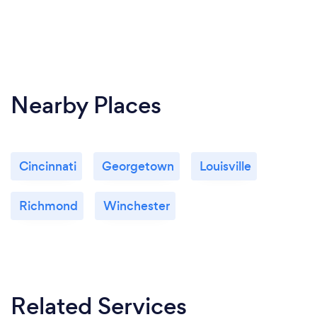
Nearby Places
Cincinnati
Georgetown
Louisville
Richmond
Winchester
Related Services