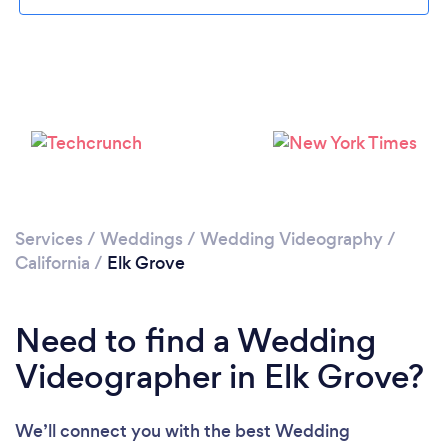
Please wait ...
Services
/
Weddings
/
Wedding Videography
/
California
/
Elk Grove
Need to find a Wedding
Videographer in Elk Grove?
We’ll connect you with the best Wedding