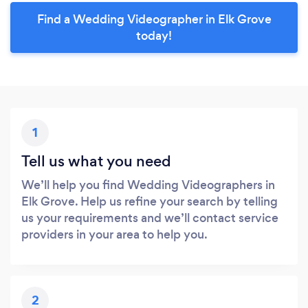
Find a Wedding Videographer in Elk Grove
today!
1
Tell us what you need
We’ll help you find Wedding Videographers in
Elk Grove. Help us refine your search by telling
us your requirements and we’ll contact service
providers in your area to help you.
2