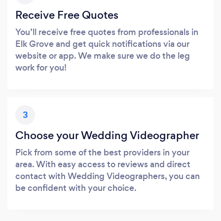
Receive Free Quotes
You’ll receive free quotes from professionals in
Elk Grove and get quick notifications via our
website or app. We make sure we do the leg
work for you!
3
Choose your Wedding Videographer
Pick from some of the best providers in your
area. With easy access to reviews and direct
contact with Wedding Videographers, you can
be confident with your choice.