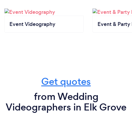
Event Videography
Event & Party
Get quotes
from Wedding
Videographers in Elk Grove