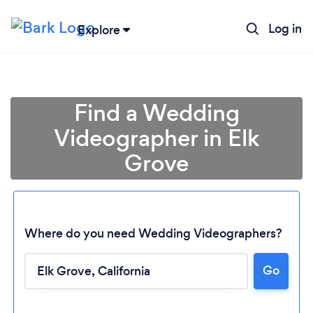
Log in
Explore
Find a Wedding
Videographer in Elk
Grove
Where do you need Wedding Videographers?
Go
Loading...