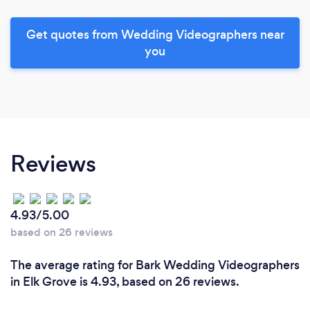
Get quotes from Wedding Videographers near
you
Reviews
4.93/5.00
based on 26 reviews
The average rating for Bark Wedding Videographers
in Elk Grove is 4.93, based on 26 reviews.