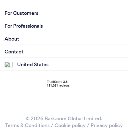
For Customers
For Professionals
About
Contact
United States
© 2026 Bark.com Global Limited.
Terms & Conditions
/
Cookie policy
/
Privacy policy