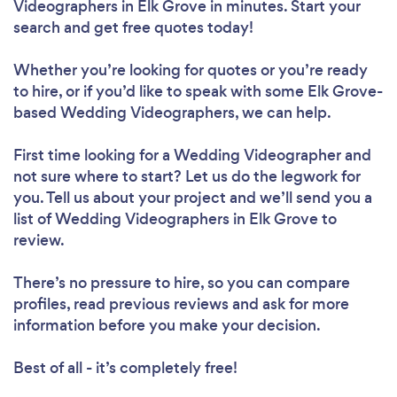
Videographers in Elk Grove in minutes. Start your
search and get free quotes today!
Whether you’re looking for quotes or you’re ready
to hire, or if you’d like to speak with some Elk Grove-
based Wedding Videographers, we can help.
First time looking for a Wedding Videographer
and
not sure where to start? Let us do the legwork for
you. Tell us about your project and we’ll send you a
list of Wedding Videographers in Elk Grove to
review.
There’s no pressure to hire, so you can compare
profiles, read previous reviews and ask for more
information before you make your decision.
Best of all - it’s completely free!