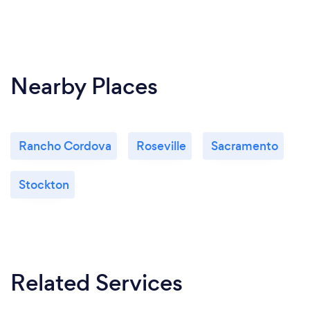
Nearby Places
Rancho Cordova
Roseville
Sacramento
Stockton
Related Services