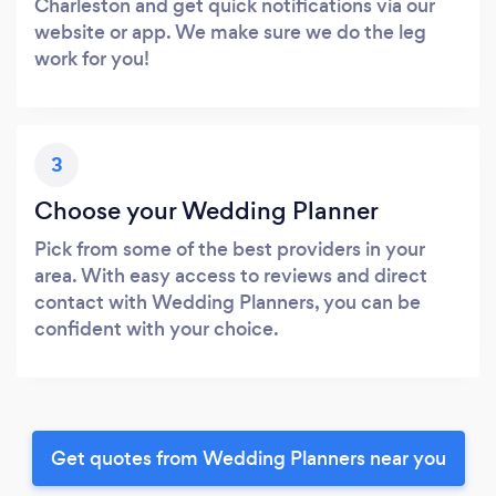
Charleston and get quick notifications via our
website or app. We make sure we do the leg
work for you!
3
Choose your Wedding Planner
Pick from some of the best providers in your
area. With easy access to reviews and direct
contact with Wedding Planners, you can be
confident with your choice.
Get quotes from Wedding Planners near you