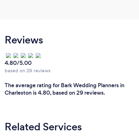
Reviews
4.80/5.00
based on 29 reviews
The average rating for Bark Wedding Planners in
Charleston is 4.80, based on 29 reviews.
Related Services