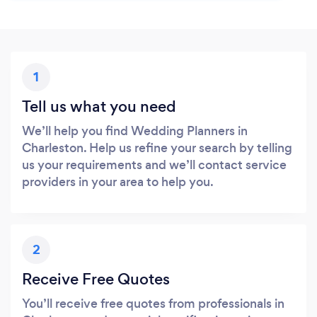
1
Tell us what you need
We’ll help you find Wedding Planners in
Charleston. Help us refine your search by telling
us your requirements and we’ll contact service
providers in your area to help you.
2
Receive Free Quotes
You’ll receive free quotes from professionals in