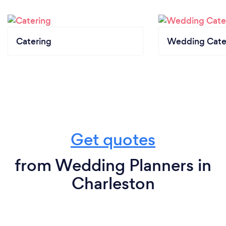
Catering
Wedding Cate
Get quotes
from Wedding Planners in
Charleston