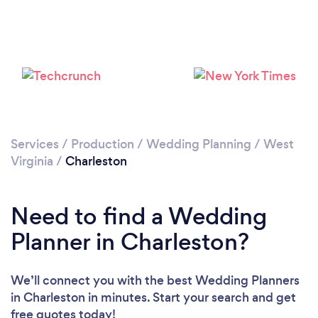
Services
/
Production
/
Wedding Planning
/
West
Virginia
/
Charleston
Need to find a Wedding
Planner in Charleston?
We’ll connect you with the best Wedding Planners
in Charleston in minutes. Start your search and get
free quotes today!