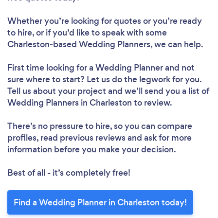
Whether you’re looking for quotes or you’re ready
to hire, or if you’d like to speak with some
Charleston-based Wedding Planners, we can help.
First time looking for a Wedding Planner
and not
sure where to start? Let us do the legwork for you.
Tell us about your project and we’ll send you a list of
Wedding Planners in Charleston to review.
There’s no pressure to hire, so you can compare
profiles, read previous reviews and ask for more
information before you make your decision.
Best of all - it’s completely free!
Find a Wedding Planner in Charleston today!