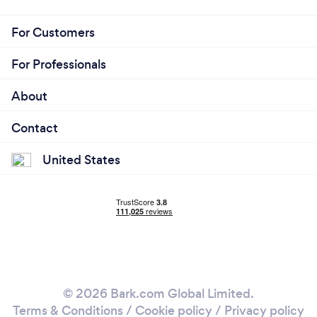
For Customers
For Professionals
About
Contact
United States
© 2026 Bark.com Global Limited.
Terms & Conditions
/
Cookie policy
/
Privacy policy