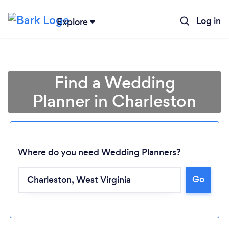
Log in
Explore
Find a Wedding
Planner in Charleston
Where do you need Wedding Planners?
Go
Loading...
Please wait ...