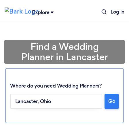
Log in
Explore
Find a Wedding
Planner in Lancaster
Where do you need Wedding Planners?
Go
Loading...
Please wait ...