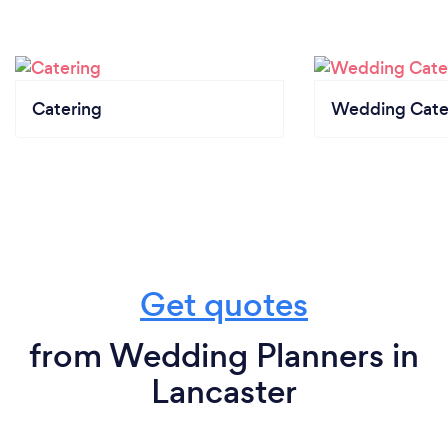
Catering
Wedding Cate
Get quotes
from Wedding Planners in
Lancaster