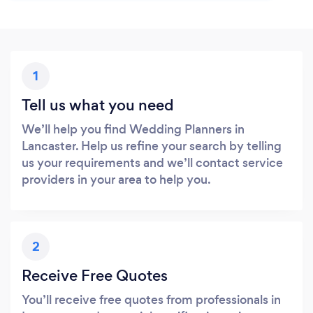
1
Tell us what you need
We’ll help you find Wedding Planners in
Lancaster. Help us refine your search by telling
us your requirements and we’ll contact service
providers in your area to help you.
2
Receive Free Quotes
You’ll receive free quotes from professionals in