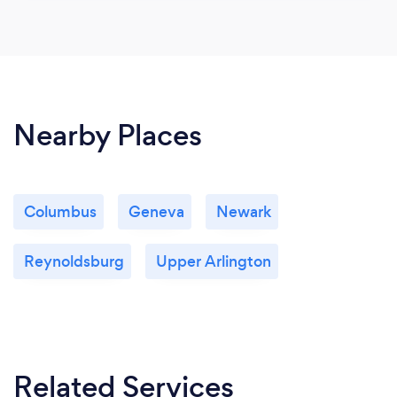
Nearby Places
Columbus
Geneva
Newark
Reynoldsburg
Upper Arlington
Related Services