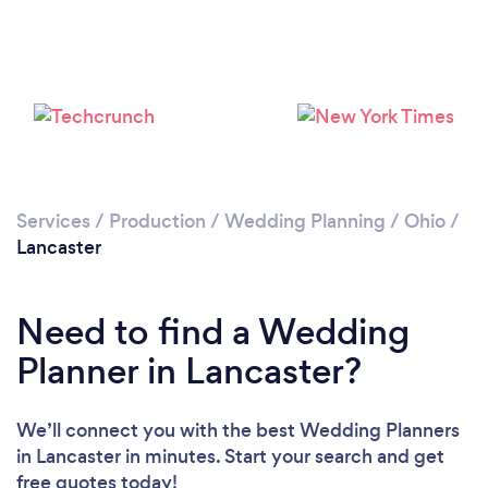
Services
/
Production
/
Wedding Planning
/
Ohio
/
Lancaster
Need to find a Wedding
Planner in Lancaster?
We’ll connect you with the best Wedding Planners
in Lancaster in minutes. Start your search and get
free quotes today!