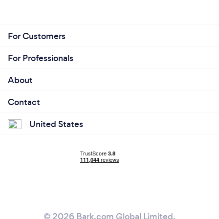
For Customers
For Professionals
About
Contact
United States
© 2026 Bark.com Global Limited.