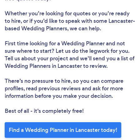
Whether you’re looking for quotes or you’re ready
to hire, or if you’d like to speak with some Lancaster-
based Wedding Planners, we can help.
First time looking for a Wedding Planner
and not
sure where to start? Let us do the legwork for you.
Tell us about your project and we’ll send you a list of
Wedding Planners in Lancaster to review.
There’s no pressure to hire, so you can compare
profiles, read previous reviews and ask for more
information before you make your decision.
Best of all - it’s completely free!
Find a Wedding Planner in Lancaster today!