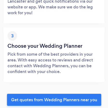
Lancaster and get quick notifications via our
website or app. We make sure we do the leg
work for you!
3
Choose your Wedding Planner
Pick from some of the best providers in your
area. With easy access to reviews and direct
contact with Wedding Planners, you can be
confident with your choice.
Get quotes from Wedding Planners near you