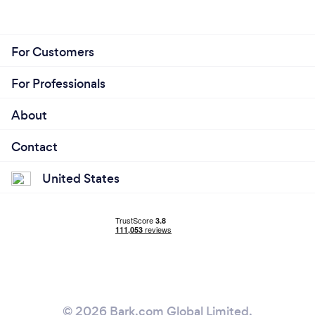
For Customers
For Professionals
About
Contact
United States
© 2026 Bark.com Global Limited.