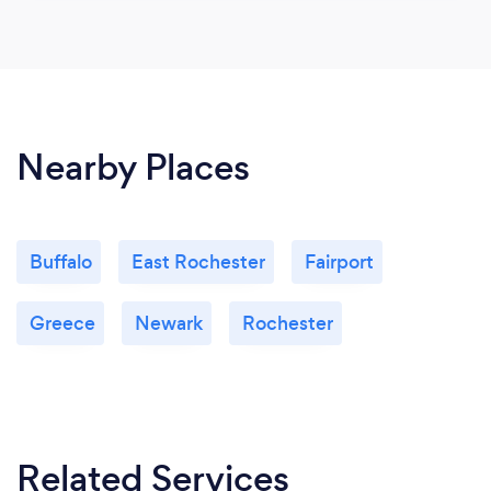
Nearby Places
Buffalo
East Rochester
Fairport
Greece
Newark
Rochester
Related Services