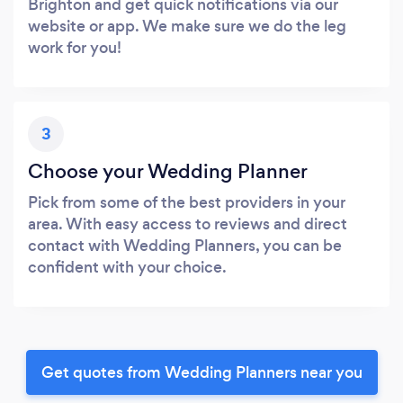
Brighton and get quick notifications via our
website or app. We make sure we do the leg
work for you!
3
Choose your Wedding Planner
Pick from some of the best providers in your
area. With easy access to reviews and direct
contact with Wedding Planners, you can be
confident with your choice.
Get quotes from Wedding Planners near you