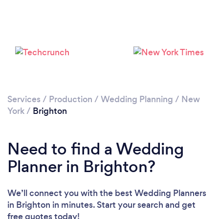
Services
/
Production
/
Wedding Planning
/
New
York
/
Brighton
Need to find a Wedding
Planner in Brighton?
We’ll connect you with the best Wedding Planners
in Brighton in minutes. Start your search and get
free quotes today!