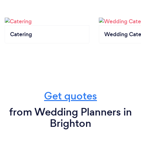
Catering
Wedding Cate
Get quotes
from Wedding Planners in
Brighton