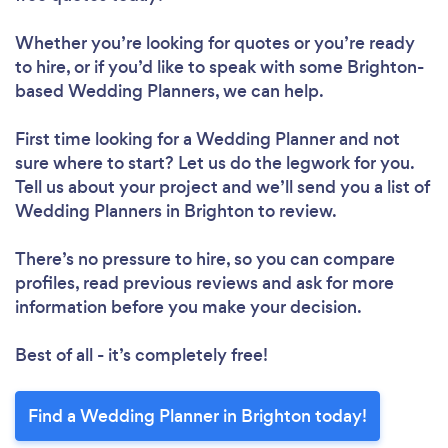
Whether you’re looking for quotes or you’re ready
to hire, or if you’d like to speak with some Brighton-
based Wedding Planners, we can help.
First time looking for a Wedding Planner
and not
sure where to start? Let us do the legwork for you.
Tell us about your project and we’ll send you a list of
Wedding Planners in Brighton to review.
There’s no pressure to hire, so you can compare
profiles, read previous reviews and ask for more
information before you make your decision.
Best of all - it’s completely free!
Find a Wedding Planner in Brighton today!