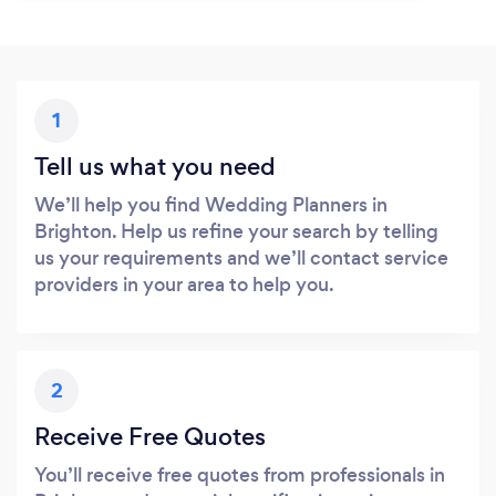
1
Tell us what you need
We’ll help you find Wedding Planners in
Brighton. Help us refine your search by telling
us your requirements and we’ll contact service
providers in your area to help you.
2
Receive Free Quotes
You’ll receive free quotes from professionals in