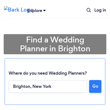
Log in
Explore
Find a Wedding
Planner in Brighton
Where do you need Wedding Planners?
Go
Loading...
Please wait ...