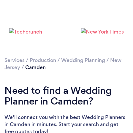
Loading...
Please wait ...
Services
/
Production
/
Wedding Planning
/
New
Jersey
/
Camden
Need to find a Wedding
Planner in Camden?
We’ll connect you with the best Wedding Planners
in Camden in minutes. Start your search and get
free quotes today!