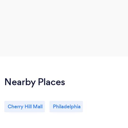
Nearby Places
Cherry Hill Mall
Philadelphia