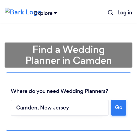
Log in
Explore
Find a Wedding
Planner in Camden
Where do you need Wedding Planners?
Go