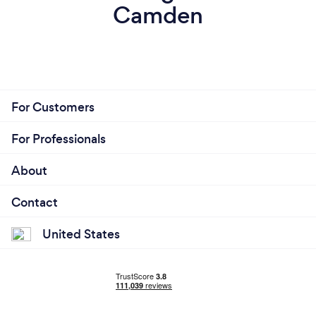
Camden
For Customers
For Professionals
About
Contact
United States