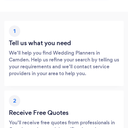
1
Tell us what you need
We’ll help you find Wedding Planners in
Camden. Help us refine your search by telling us
your requirements and we’ll contact service
providers in your area to help you.
2
Receive Free Quotes
You’ll receive free quotes from professionals in