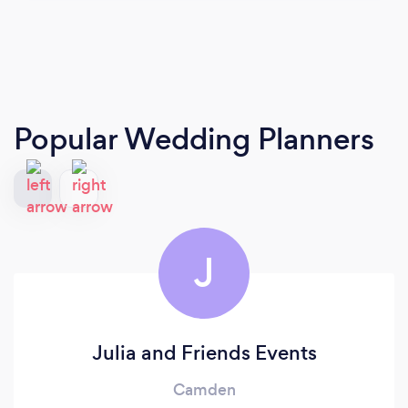
Popular Wedding Planners
J
Julia and Friends Events
Camden