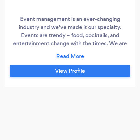
Event management is an ever-changing
industry and we’ve made it our specialty.
Events are trendy – food, cocktails, and
entertainment change with the times. We are
always looking for new specialties and we pay
attention to what’s fun. That’s why we are a
great choice to help you plan your next event.
View Profile
Whether your guest list is 100 friends or 300
business associates, our team will be there to
make sure your event is what everyone is
talking about the next day!