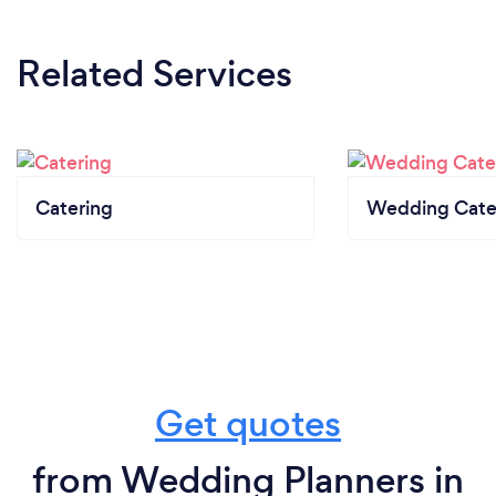
Related Services
Catering
Wedding Cate
Get quotes
from Wedding Planners in