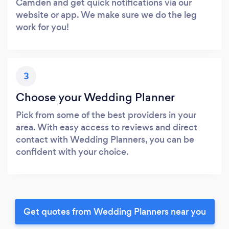
Camden and get quick notifications via our
website or app. We make sure we do the leg
work for you!
3
Choose your Wedding Planner
Pick from some of the best providers in your
area. With easy access to reviews and direct
contact with Wedding Planners, you can be
confident with your choice.
Get quotes from Wedding Planners near you