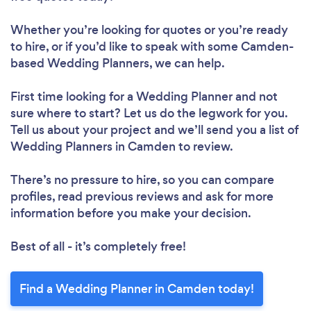
Whether you’re looking for quotes or you’re ready
to hire, or if you’d like to speak with some Camden-
based Wedding Planners, we can help.
First time looking for a Wedding Planner
and not
sure where to start? Let us do the legwork for you.
Tell us about your project and we’ll send you a list of
Wedding Planners in Camden to review.
There’s no pressure to hire, so you can compare
profiles, read previous reviews and ask for more
information before you make your decision.
Best of all - it’s completely free!
Find a Wedding Planner in Camden today!