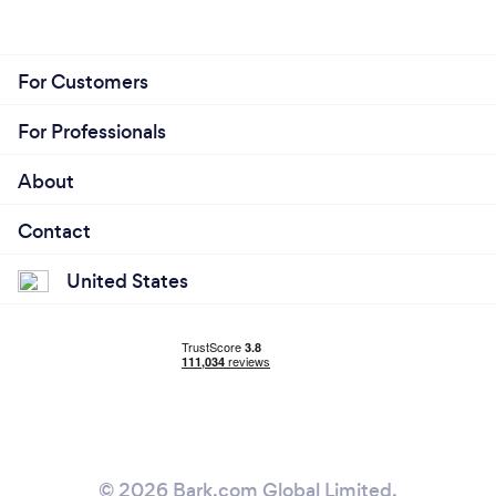
For Customers
For Professionals
About
Contact
United States
© 2026 Bark.com Global Limited.