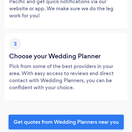
Pacific and get quick notifications via our
website or app. We make sure we do the leg
work for you!
3
Choose your Wedding Planner
Pick from some of the best providers in your
area. With easy access to reviews and direct
contact with Wedding Planners, you can be
confident with your choice.
Get quotes from Wedding Planners near you