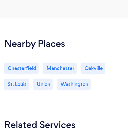
Nearby Places
Chesterfield
Manchester
Oakville
St. Louis
Union
Washington
Related Services