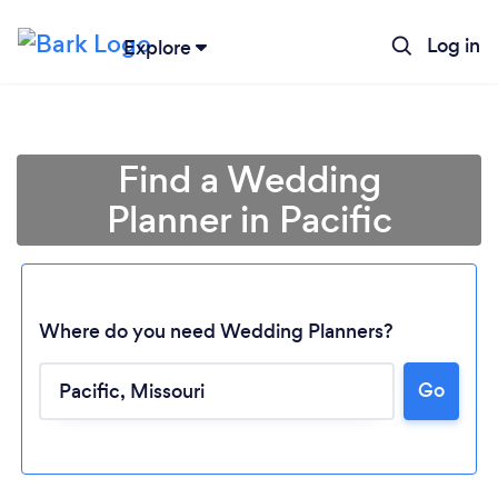
Log in
Explore
Find a Wedding
Planner in Pacific
Where do you need Wedding Planners?
Go
Loading...
Please wait ...