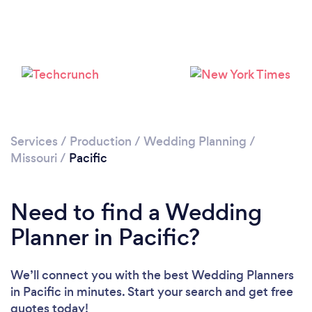
Services
/
Production
/
Wedding Planning
/
Missouri
/
Pacific
Need to find a Wedding
Planner in Pacific?
We’ll connect you with the best Wedding Planners
in Pacific in minutes. Start your search and get free
quotes today!