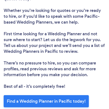
Whether you’re looking for quotes or you’re ready
to hire, or if you’d like to speak with some Pacific-
based Wedding Planners, we can help.
First time looking for a Wedding Planner
and not
sure where to start? Let us do the legwork for you.
Tell us about your project and we’ll send you a list of
Wedding Planners in Pacific to review.
There’s no pressure to hire, so you can compare
profiles, read previous reviews and ask for more
information before you make your decision.
Best of all - it’s completely free!
Find a Wedding Planner in Pacific today!