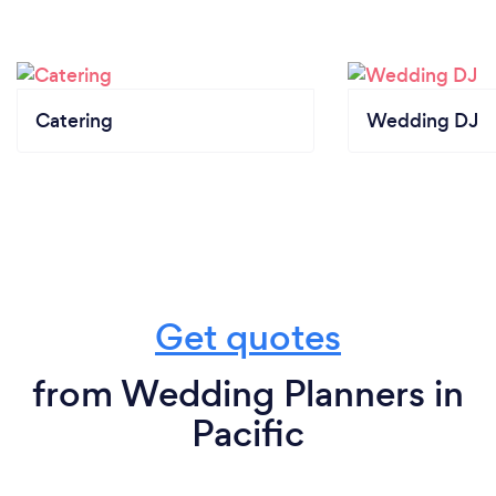
Catering
Wedding DJ
Get quotes
from Wedding Planners in
Pacific