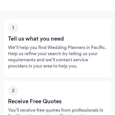
1
Tell us what you need
We’ll help you find Wedding Planners in Pacific.
Help us refine your search by telling us your
requirements and we’ll contact service
providers in your area to help you.
2
Receive Free Quotes
You’ll receive free quotes from professionals in