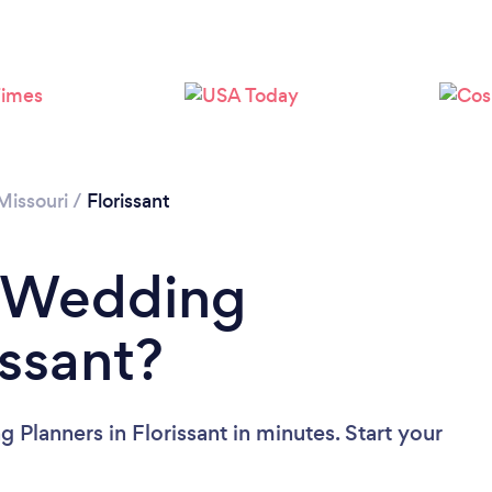
Missouri
/
Florissant
a Wedding
issant?
Planners in Florissant in minutes. Start your