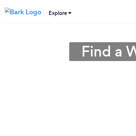
Explore
Find a W