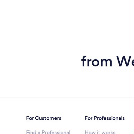
from We
For Customers
For Professionals
Find a Professional
How it works