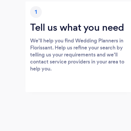
1
Tell us what you need
We’ll help you find Wedding Planners in
Florissant. Help us refine your search by
telling us your requirements and we’ll
contact service providers in your area to
help you.