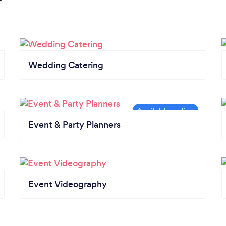
Wedding Catering
Event & Party Planners
Event Videography