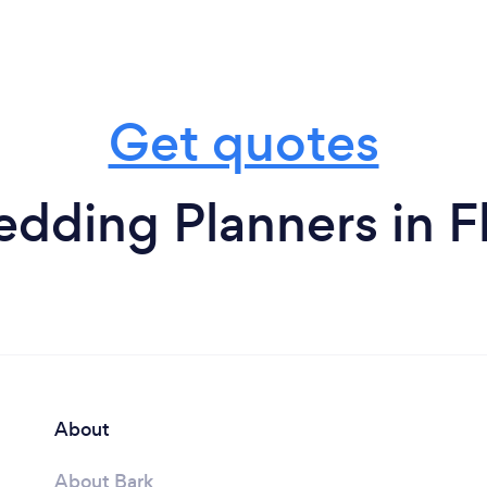
Get quotes
dding Planners in Fl
About
About Bark