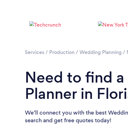
Services
/
Production
/
Wedding Planning
/
Need to find 
Planner in Flor
We’ll connect you with the best Wedding 
search and get free quotes today!