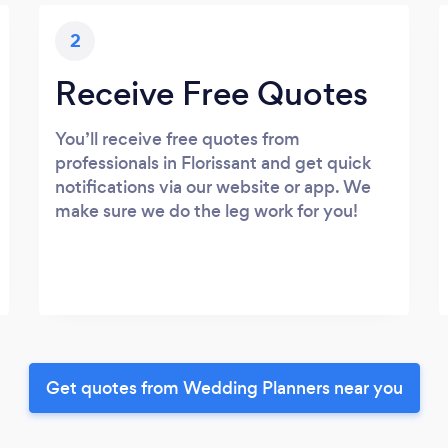
2
Receive Free Quotes
You’ll receive free quotes from
professionals in Florissant and get quick
notifications via our website or app. We
make sure we do the leg work for you!
Get quotes from Wedding Planners near you