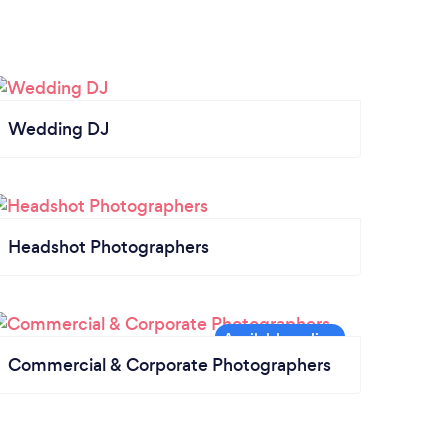
Wedding DJ
Headshot Photographers
Commercial & Corporate Photographers