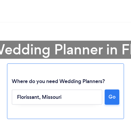
edding Planner in F
Where do you need Wedding Planners?
Go
Loading...
Please wait ...