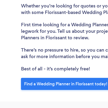
Whether you’re looking for quotes or you’
with some Florissant-based Wedding Pla
First time looking for a Wedding Planne
legwork for you. Tell us about your proj
Planners in Florissant to review.
There’s no pressure to hire, so you can
ask for more information before you ma
Best of all - it’s completely free!
Find a Wedding Planner in Florissant today!