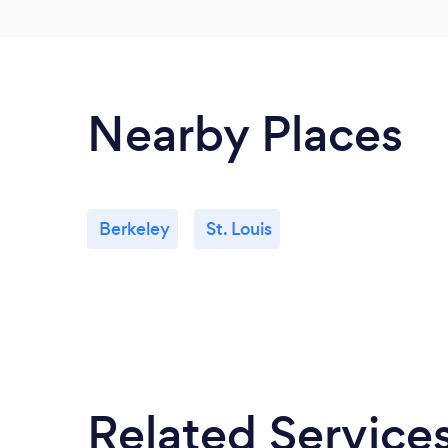
Nearby Places
Berkeley
St. Louis
Related Service