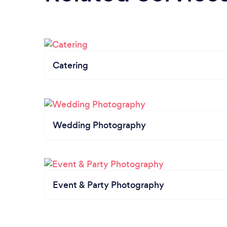
Catering
Wedding Photography
Event & Party Photography