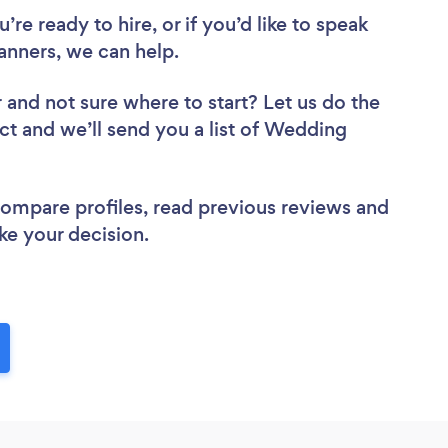
re ready to hire, or if you’d like to speak
nners, we can help.
r
and not sure where to start? Let us do the
ect and we’ll send you a list of Wedding
 compare profiles, read previous reviews and
ke your decision.