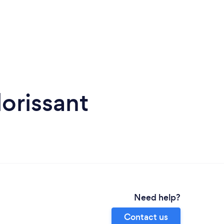
orissant
Need help?
Contact us