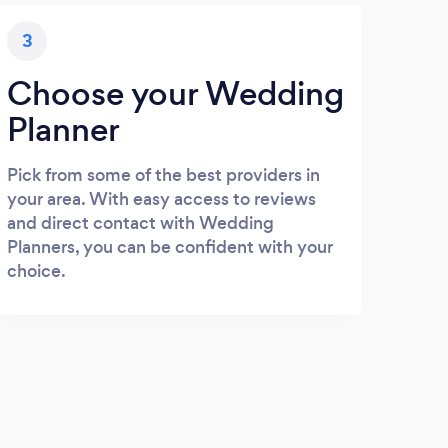
3
Choose your Wedding
Planner
Pick from some of the best providers in
your area. With easy access to reviews
and direct contact with Wedding
Planners, you can be confident with your
choice.