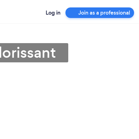
Log in
Join as a professional
lorissant