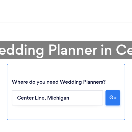
edding Planner in Ce
Where do you need Wedding Planners?
Go
Loading...
Please wait ...