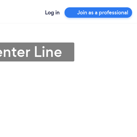
Log in
Join as a professional
nter Line