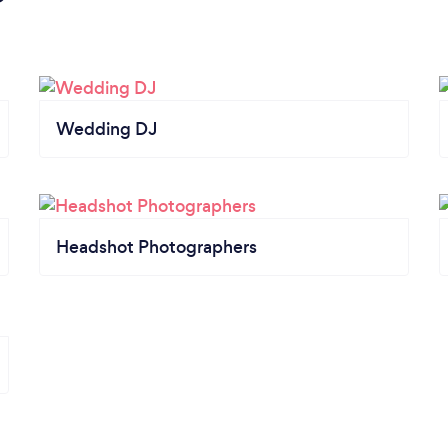
Wedding DJ
Headshot Photographers