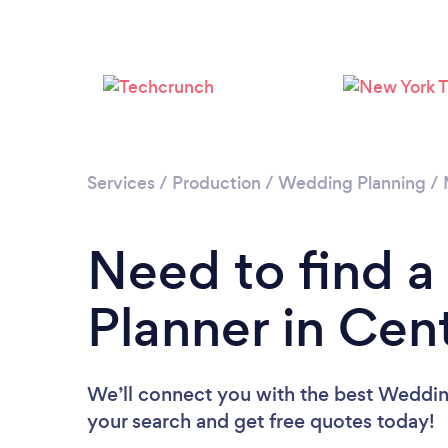
Services
/
Production
/
Wedding Planning
/
Need to find 
Planner in Cen
We’ll connect you with the best Wedding
your search and get free quotes today!