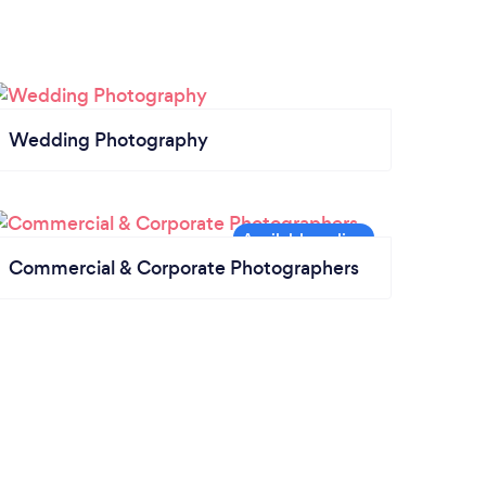
Wedding Photography
Commercial & Corporate Photographers