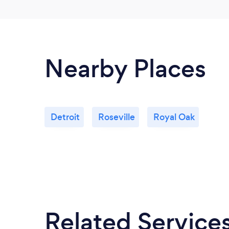
Nearby Places
Detroit
Roseville
Royal Oak
Related Service