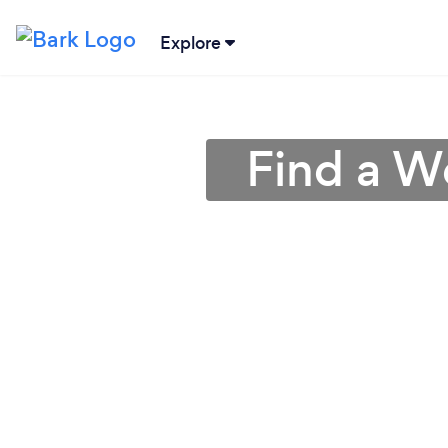
Explore
Find a W