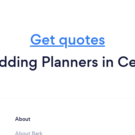
Get quotes
ding Planners in Ce
About
About Bark