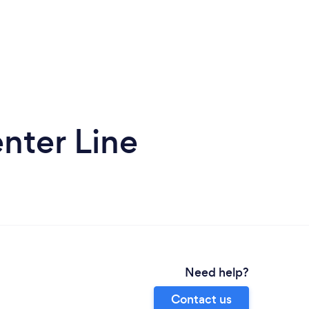
nter Line
Need help?
Contact us