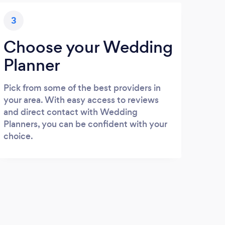
3
Choose your Wedding
Planner
Pick from some of the best providers in
your area. With easy access to reviews
and direct contact with Wedding
Planners, you can be confident with your
choice.