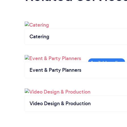
Catering
Event & Party Planners
Video Design & Production