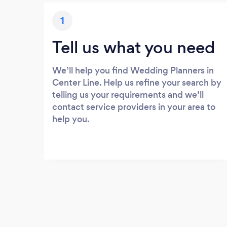
1
Tell us what you need
We’ll help you find Wedding Planners in
Center Line. Help us refine your search by
telling us your requirements and we’ll
contact service providers in your area to
help you.