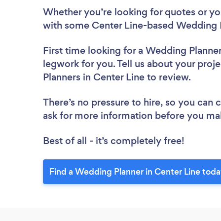
Whether you’re looking for quotes or you’
with some Center Line-based Wedding P
First time looking for a Wedding Planne
legwork for you. Tell us about your proj
Planners in Center Line to review.
There’s no pressure to hire, so you can
ask for more information before you ma
Best of all - it’s completely free!
Find a Wedding Planner in Center Line toda