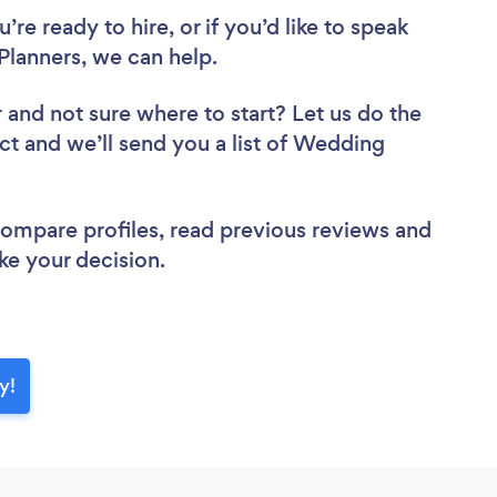
re ready to hire, or if you’d like to speak
lanners, we can help.
r
and not sure where to start? Let us do the
ect and we’ll send you a list of Wedding
 compare profiles, read previous reviews and
ke your decision.
y!