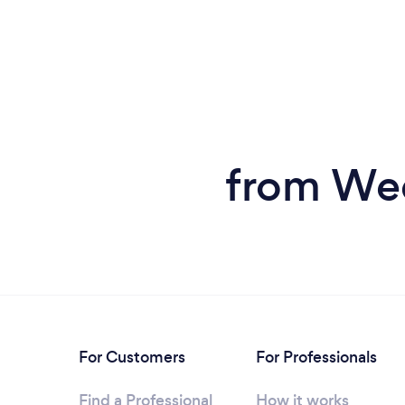
from Wed
For Customers
For Professionals
Find a Professional
How it works