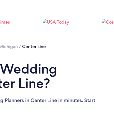
Michigan
/
Center Line
a Wedding
ter Line?
 Planners in Center Line in minutes. Start