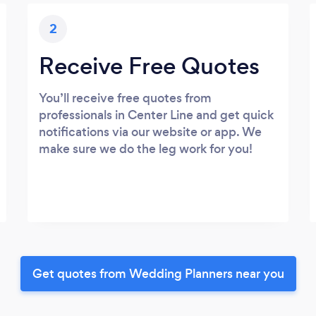
2
Receive Free Quotes
You’ll receive free quotes from
professionals in Center Line and get quick
notifications via our website or app. We
make sure we do the leg work for you!
Get quotes from Wedding Planners near you