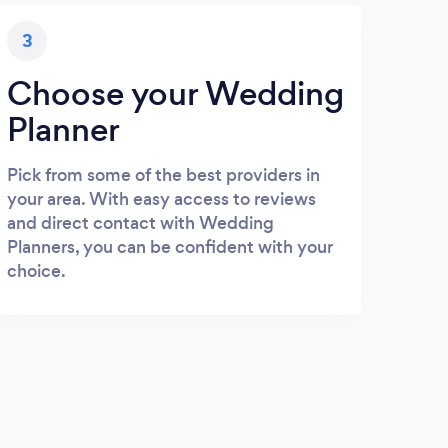
3
Choose your Wedding
Planner
Pick from some of the best providers in
your area. With easy access to reviews
and direct contact with Wedding
Planners, you can be confident with your
choice.