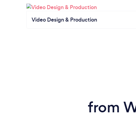
Video Design & Production
from W