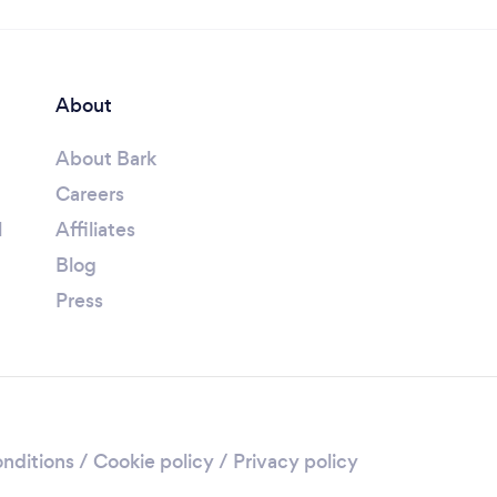
About
About Bark
Careers
l
Affiliates
Blog
Press
nditions
/
Cookie policy
/
Privacy policy