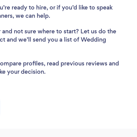
re ready to hire, or if you’d like to speak
ers, we can help.
r
and not sure where to start? Let us do the
ect and we’ll send you a list of Wedding
 compare profiles, read previous reviews and
ke your decision.