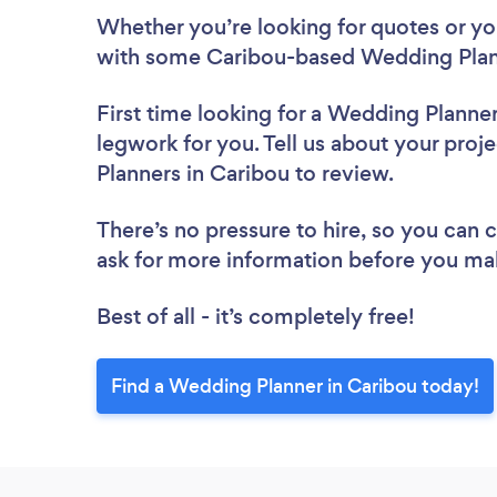
Whether you’re looking for quotes or you’
with some Caribou-based Wedding Plann
First time looking for a Wedding Planne
legwork for you. Tell us about your proj
Planners in Caribou to review.
There’s no pressure to hire, so you can
ask for more information before you ma
Best of all - it’s completely free!
Find a Wedding Planner in Caribou today!