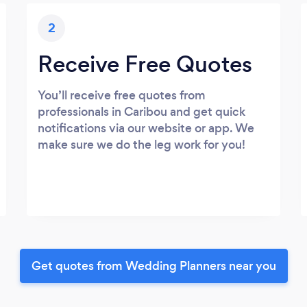
2
Receive Free Quotes
You’ll receive free quotes from
professionals in Caribou and get quick
notifications via our website or app. We
make sure we do the leg work for you!
Get quotes from Wedding Planners near you