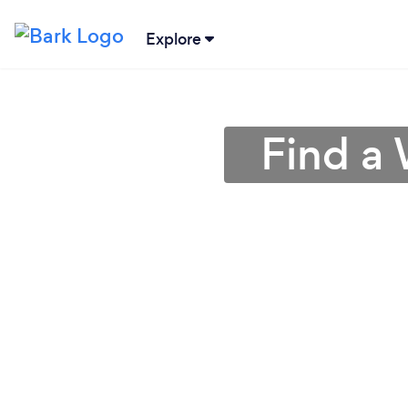
Explore
Find a