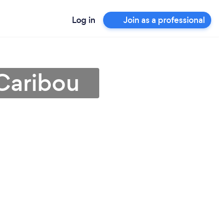
Log in
Join as a professional
Caribou