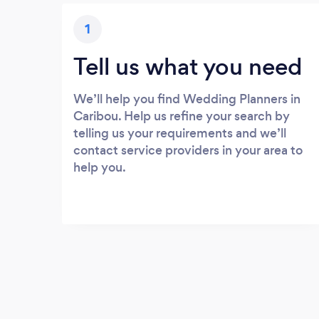
1
Tell us what you need
We’ll help you find Wedding Planners in
Caribou. Help us refine your search by
telling us your requirements and we’ll
contact service providers in your area to
help you.