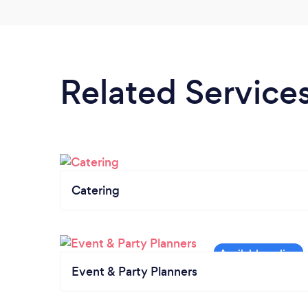
Related Service
Catering
Event & Party Planners