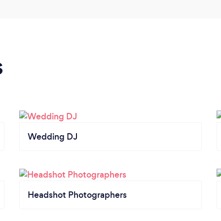
s
Wedding DJ
Headshot Photographers