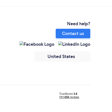
Need help?
Contact us
United States