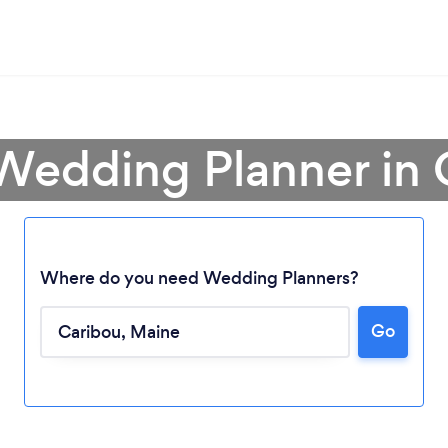
 Wedding Planner in 
Where do you need Wedding Planners?
Go
Loading...
Please wait ...