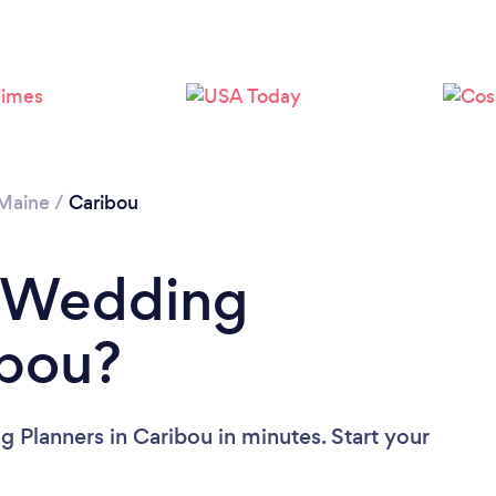
Maine
/
Caribou
a Wedding
ibou?
 Planners in Caribou in minutes. Start your