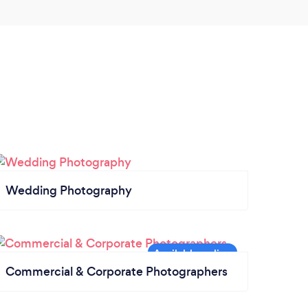
Wedding Photography
Commercial & Corporate Photographers