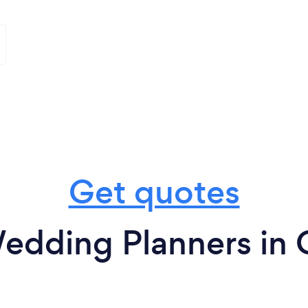
Get quotes
edding Planners in 