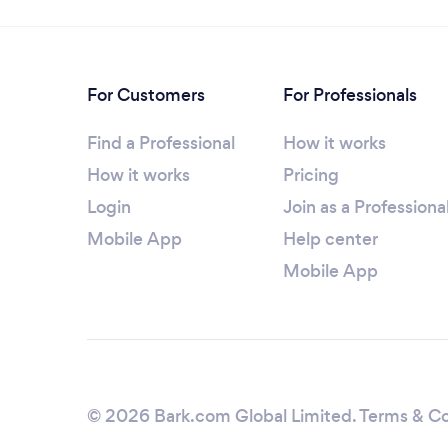
For Customers
For Professionals
Find a Professional
How it works
How it works
Pricing
Login
Join as a Professiona
Mobile App
Help center
Mobile App
© 2026 Bark.com Global Limited.
Terms & Co