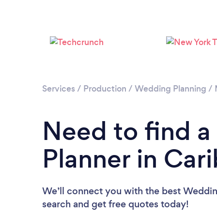
Services
/
Production
/
Wedding Planning
/
Need to find 
Planner in Car
We’ll connect you with the best Wedding
search and get free quotes today!