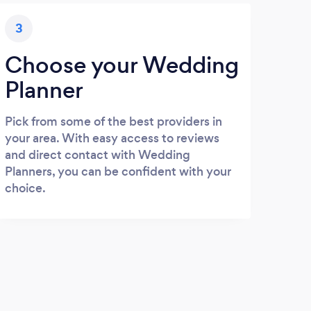
3
Choose your Wedding
Planner
Pick from some of the best providers in
your area. With easy access to reviews
and direct contact with Wedding
Planners, you can be confident with your
choice.