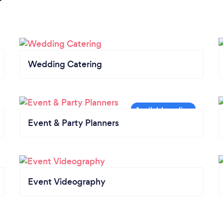
Wedding Catering
Event & Party Planners
Event Videography