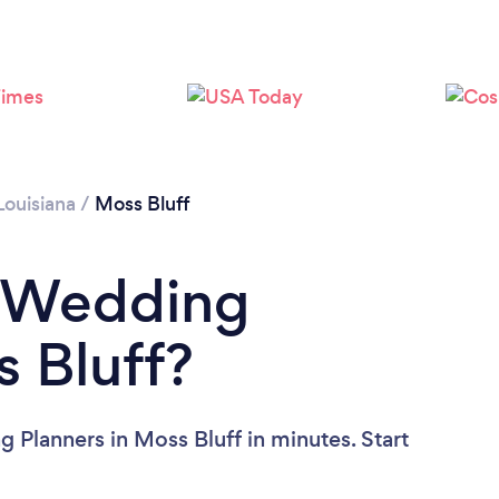
Louisiana
/
Moss Bluff
a Wedding
s Bluff?
 Planners in Moss Bluff in minutes. Start