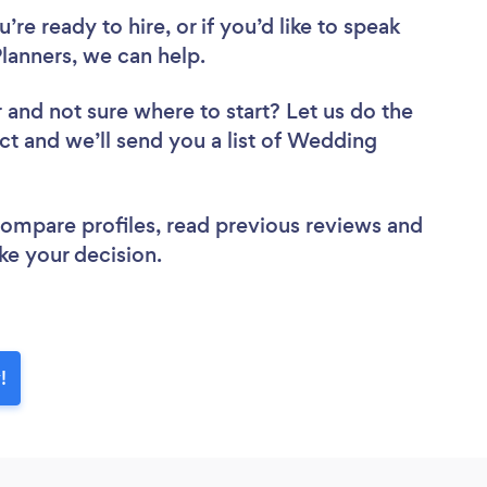
re ready to hire, or if you’d like to speak
anners, we can help.
r
and not sure where to start? Let us do the
ect and we’ll send you a list of Wedding
 compare profiles, read previous reviews and
ke your decision.
!