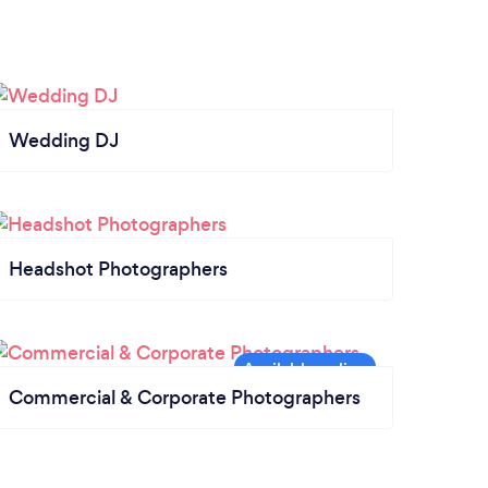
Wedding DJ
Headshot Photographers
Commercial & Corporate Photographers