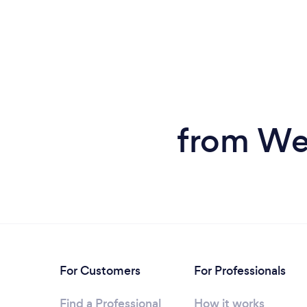
from Wed
For Customers
For Professionals
Find a Professional
How it works