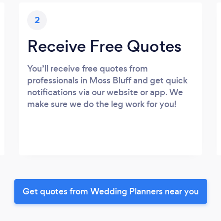
2
Receive Free Quotes
You’ll receive free quotes from
professionals in Moss Bluff and get quick
notifications via our website or app. We
make sure we do the leg work for you!
Get quotes from Wedding Planners near you