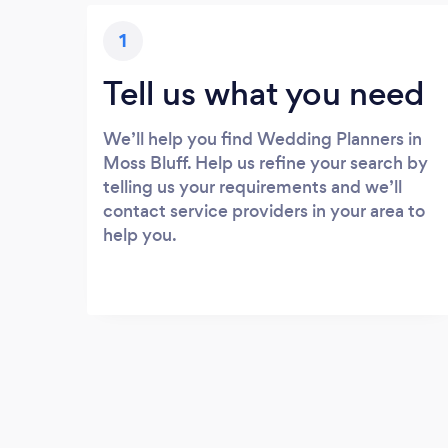
1
Tell us what you need
We’ll help you find Wedding Planners in
Moss Bluff. Help us refine your search by
telling us your requirements and we’ll
contact service providers in your area to
help you.