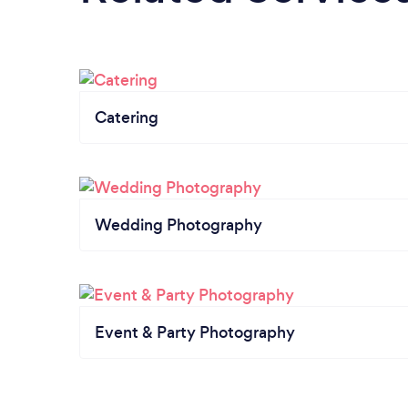
Catering
Wedding Photography
Event & Party Photography