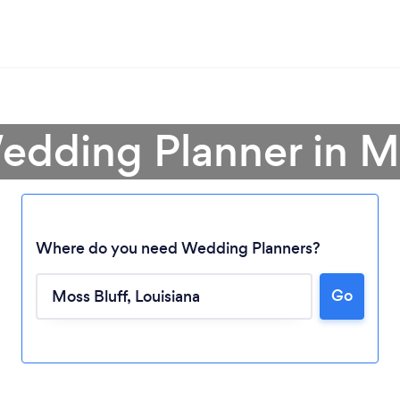
edding Planner in M
Where do you need Wedding Planners?
Go
Loading...
Please wait ...