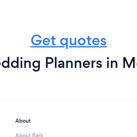
Get quotes
ding Planners in M
About
About Bark