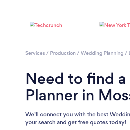
Services
/
Production
/
Wedding Planning
/
Need to find 
Planner in Mos
We’ll connect you with the best Wedding
your search and get free quotes today!