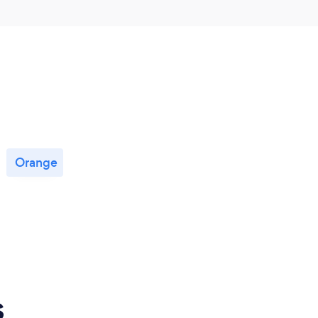
Orange
s