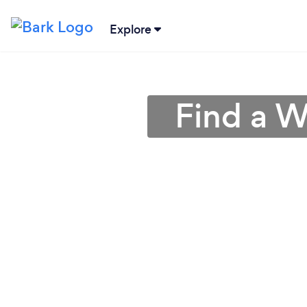
Explore
Find a W