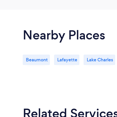
Nearby Places
Beaumont
Lafayette
Lake Charles
Related Service