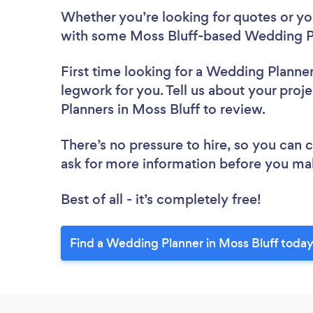
Whether you’re looking for quotes or you’
with some Moss Bluff-based Wedding Pl
First time looking for a Wedding Planne
legwork for you. Tell us about your proj
Planners in Moss Bluff to review.
There’s no pressure to hire, so you can
ask for more information before you ma
Best of all - it’s completely free!
Find a Wedding Planner in Moss Bluff today