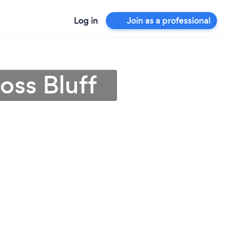
Log in
Join as a professional
oss Bluff