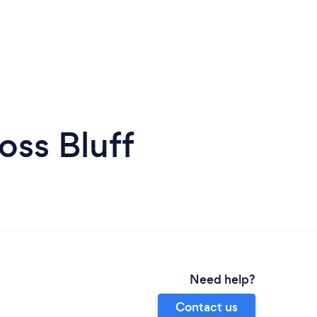
oss Bluff
Need help?
Contact us