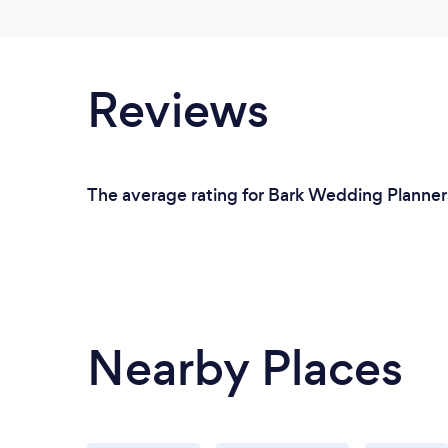
Reviews
The average rating for Bark Wedding Planners
Nearby Places