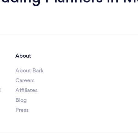
About
About Bark
Careers
l
Affiliates
Blog
Press