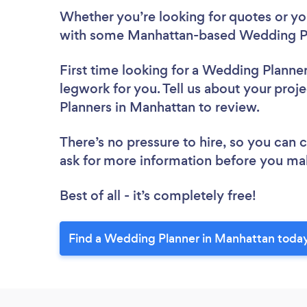
Whether you’re looking for quotes or you’
with some Manhattan-based Wedding Pl
First time looking for a Wedding Planne
legwork for you. Tell us about your proj
Planners in Manhattan to review.
There’s no pressure to hire, so you can
ask for more information before you ma
Best of all - it’s completely free!
Find a Wedding Planner in Manhattan toda