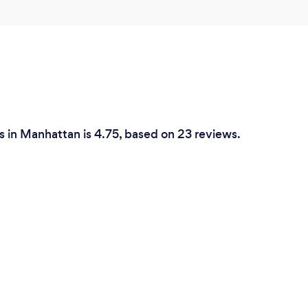
 in Manhattan is 4.75, based on 23 reviews.