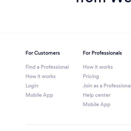
For Customers
For Professionals
Find a Professional
How it works
How it works
Pricing
Login
Join as a Professiona
Mobile App
Help center
Mobile App