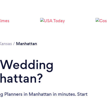
Please wait ...
Kansas
/
Manhattan
a Wedding
hattan?
 Planners in Manhattan in minutes. Start