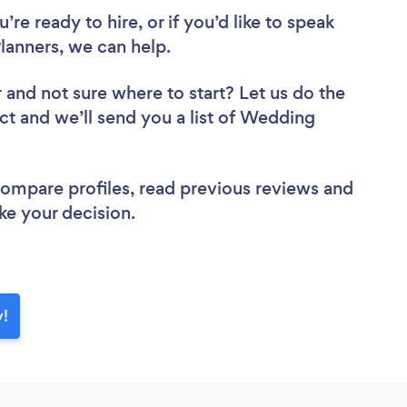
re ready to hire, or if you’d like to speak
anners, we can help.
r
and not sure where to start? Let us do the
ect and we’ll send you a list of Wedding
 compare profiles, read previous reviews and
ke your decision.
y!