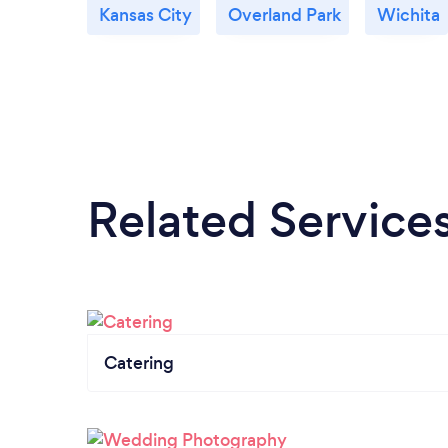
Kansas City
Overland Park
Wichita
Related Service
Catering