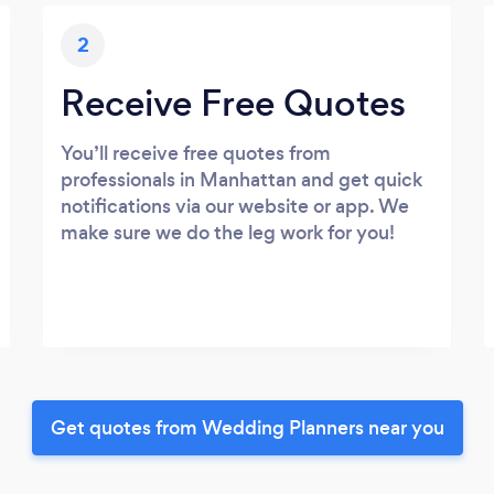
2
Receive Free Quotes
You’ll receive free quotes from
professionals in Manhattan and get quick
notifications via our website or app. We
make sure we do the leg work for you!
Get quotes from Wedding Planners near you