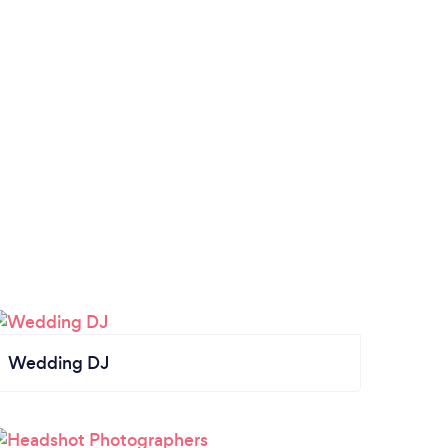
Wedding DJ