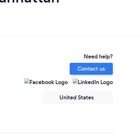
Need help?
Contact us
United States