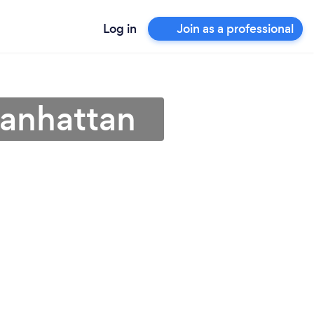
Log in
Join as a professional
Manhattan