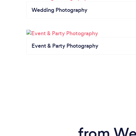
Wedding Photography
Event & Party Photography
from We