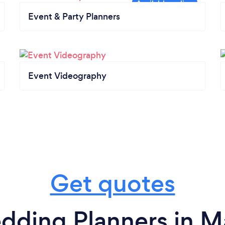
Event & Party Planners
Event Videography
Get quotes
dding Planners in M