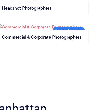
Headshot Photographers
Commercial & Corporate Photographers
anhattan