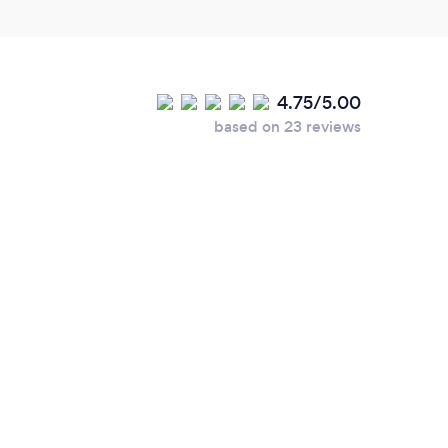
4.75/5.00
based on 23 reviews