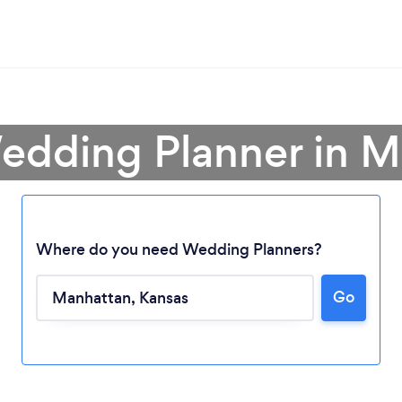
edding Planner in 
Where do you need Wedding Planners?
Go
Loading...