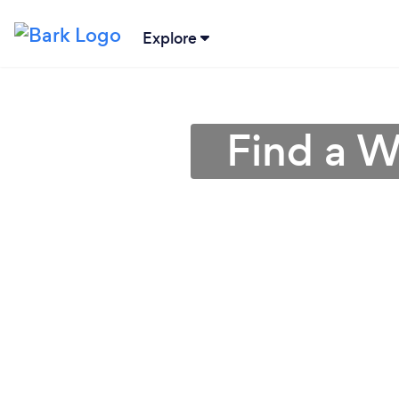
Explore
Find a W