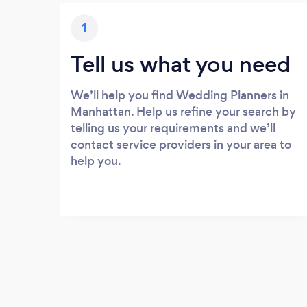
1
Tell us what you need
We’ll help you find Wedding Planners in
Manhattan. Help us refine your search by
telling us your requirements and we’ll
contact service providers in your area to
help you.