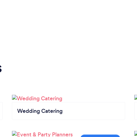
s
Wedding Catering