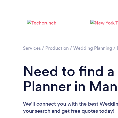
Services
/
Production
/
Wedding Planning
/
Need to find 
Planner in Man
We’ll connect you with the best Wedding
your search and get free quotes today!