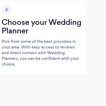
3
Choose your Wedding
Planner
Pick from some of the best providers in
your area. With easy access to reviews
and direct contact with Wedding
Planners, you can be confident with your
choice.