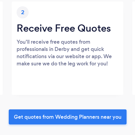
2
Receive Free Quotes
You’ll receive free quotes from
professionals in Derby and get quick
notifications via our website or app. We
make sure we do the leg work for you!
Get quotes from Wedding Planners near you