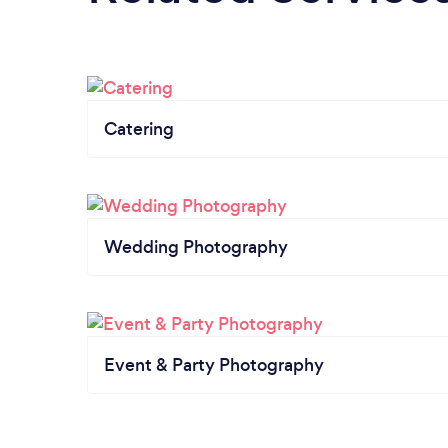
Catering
Wedding Photography
Event & Party Photography