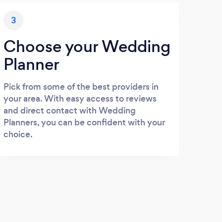
3
Choose your Wedding
Planner
Pick from some of the best providers in
your area. With easy access to reviews
and direct contact with Wedding
Planners, you can be confident with your
choice.