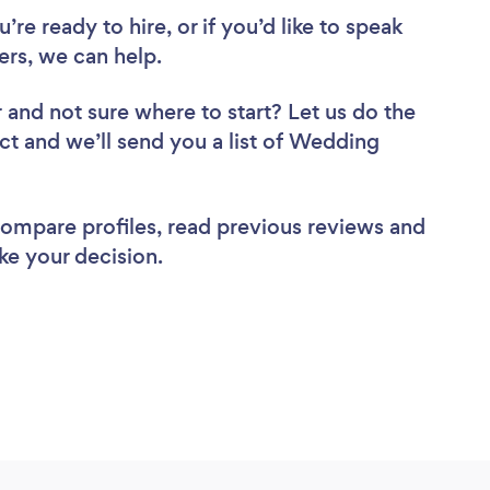
re ready to hire, or if you’d like to speak
rs, we can help.
r
and not sure where to start? Let us do the
ect and we’ll send you a list of Wedding
 compare profiles, read previous reviews and
ke your decision.