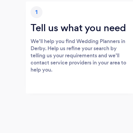
1
Tell us what you need
We’ll help you find Wedding Planners in
Derby. Help us refine your search by
telling us your requirements and we’ll
contact service providers in your area to
help you.