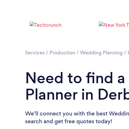
Services
/
Production
/
Wedding Planning
/
Need to find 
Planner in Der
We’ll connect you with the best Wedding
search and get free quotes today!