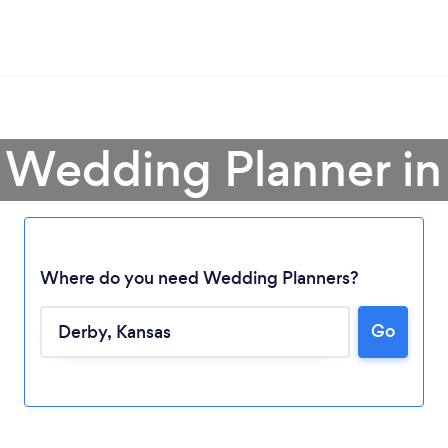
 Wedding Planner i
Where do you need Wedding Planners?
Go
Loading...
Please wait ...