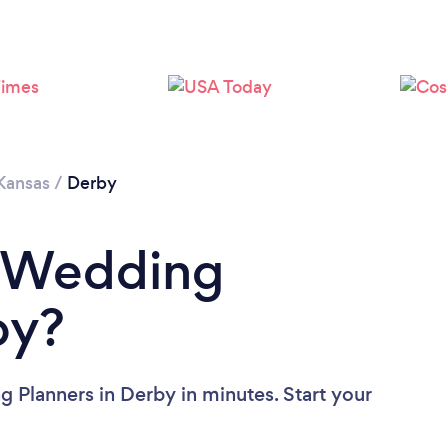
Kansas
/
Derby
a Wedding
by?
 Planners in Derby in minutes. Start your