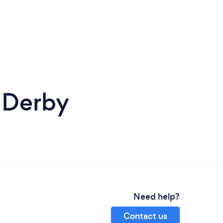
 Derby
Need help?
Contact us