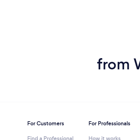
from 
For Customers
For Professionals
Find a Professional
How it works