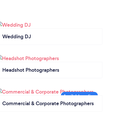
Wedding DJ
Headshot Photographers
Commercial & Corporate Photographers