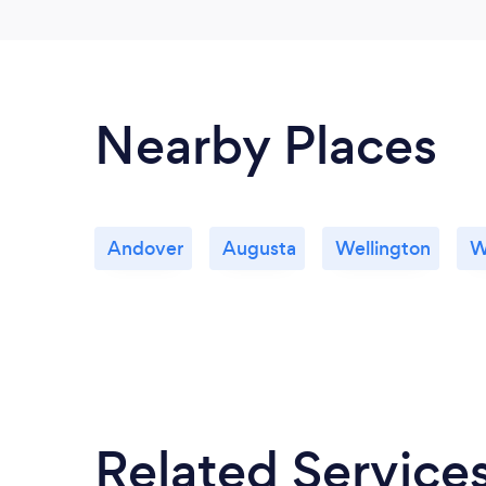
Nearby Places
Andover
Augusta
Wellington
W
Related Service