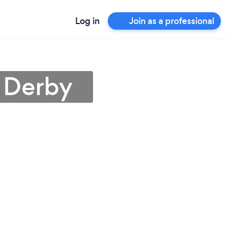
Log in
Join as a professional
n Derby