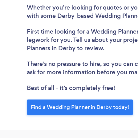
Whether you’re looking for quotes or you’
with some Derby-based Wedding Planne
First time looking for a Wedding Planne
legwork for you. Tell us about your proj
Planners in Derby to review.
There’s no pressure to hire, so you can
ask for more information before you ma
Best of all - it’s completely free!
Find a Wedding Planner in Derby today!