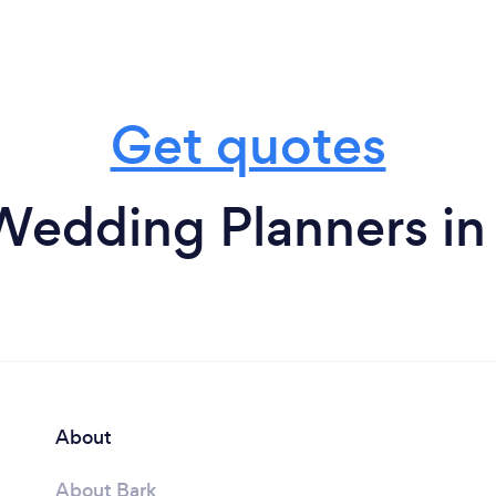
Get quotes
Wedding Planners in
About
About Bark