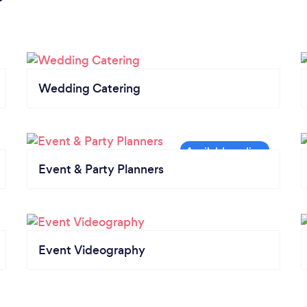
Wedding Catering
Event & Party Planners
Event Videography