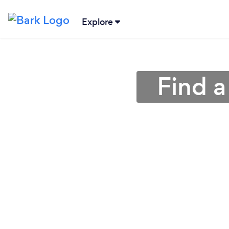
Explore
Find a