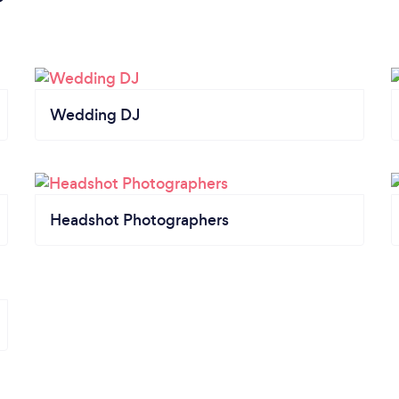
Wedding DJ
Headshot Photographers