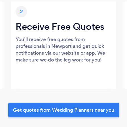
2
Receive Free Quotes
You’ll receive free quotes from
professionals in Newport and get quick
notifications via our website or app. We
make sure we do the leg work for you!
Get quotes from Wedding Planners near you