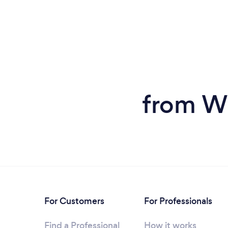
from W
For Customers
For Professionals
Find a Professional
How it works