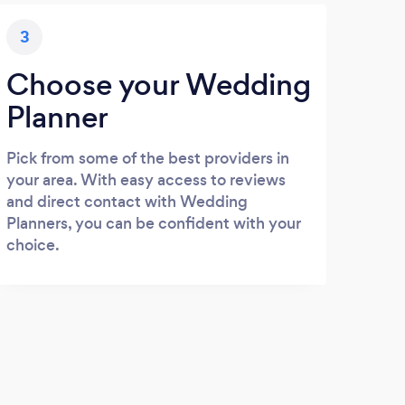
3
Choose your Wedding
Planner
Pick from some of the best providers in
your area. With easy access to reviews
and direct contact with Wedding
Planners, you can be confident with your
choice.