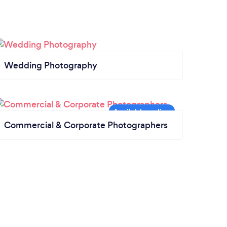
Wedding Photography
Commercial & Corporate Photographers