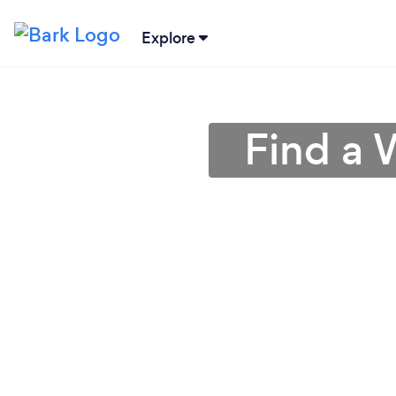
Explore
Find a 