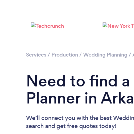
Services
/
Production
/
Wedding Planning
/
Need to find 
Planner in Ark
We’ll connect you with the best Wedding
search and get free quotes today!