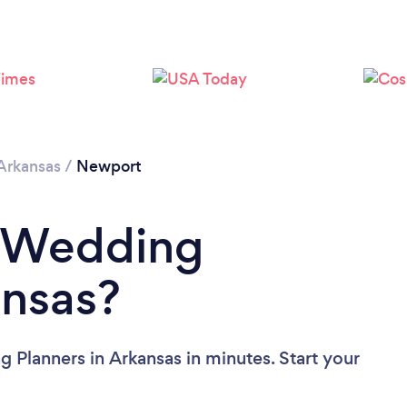
Arkansas
/
Newport
a Wedding
ansas?
 Planners in Arkansas in minutes. Start your