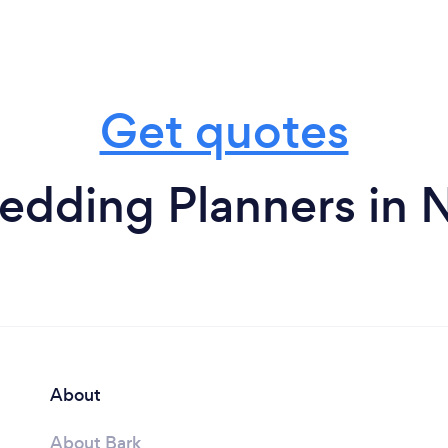
Get quotes
edding Planners in 
About
About Bark