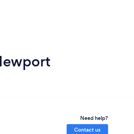
Newport
Need help?
Contact us