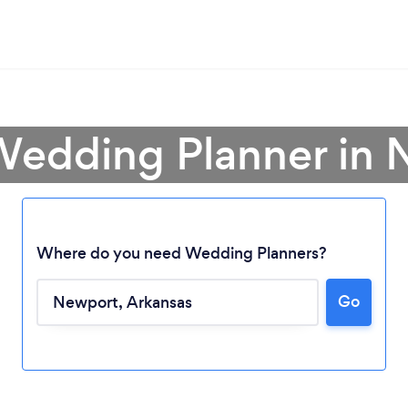
Wedding Planner in
Where do you need Wedding Planners?
Go
Loading...
Please wait ...