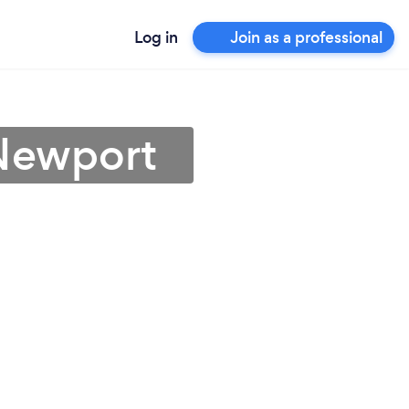
Log in
Join as a professional
 Newport