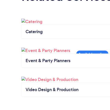
Catering
Event & Party Planners
Video Design & Production