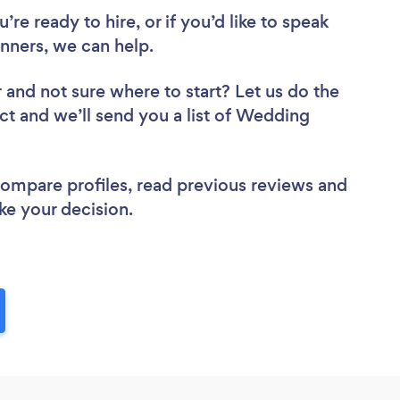
re ready to hire, or if you’d like to speak
ners, we can help.
r
and not sure where to start? Let us do the
ect and we’ll send you a list of Wedding
 compare profiles, read previous reviews and
ke your decision.