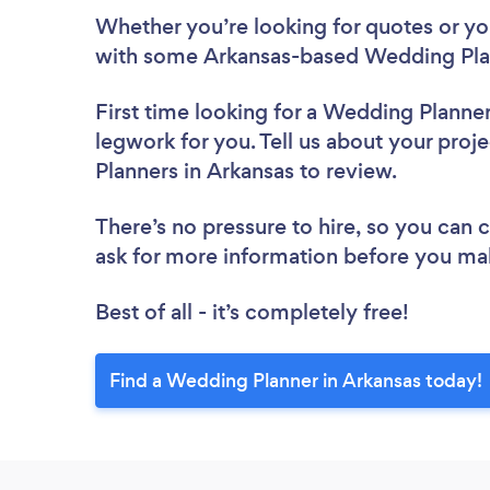
Whether you’re looking for quotes or you’
with some Arkansas-based Wedding Plan
First time looking for a Wedding Planne
legwork for you. Tell us about your proj
Planners in Arkansas to review.
There’s no pressure to hire, so you can
ask for more information before you ma
Best of all - it’s completely free!
Find a Wedding Planner in Arkansas today!