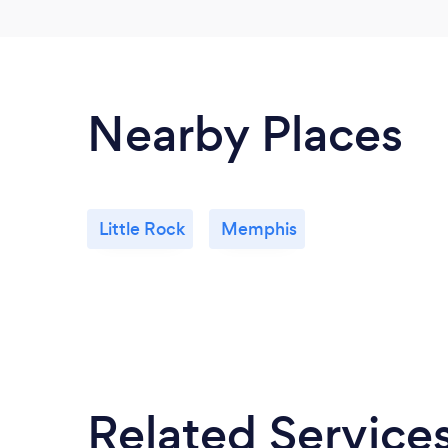
Nearby Places
Little Rock
Memphis
Related Service