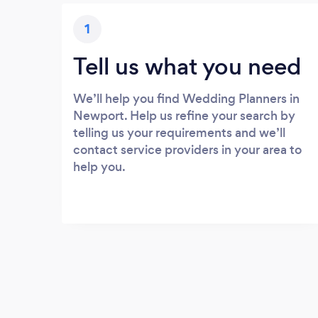
1
Tell us what you need
We’ll help you find Wedding Planners in
Newport. Help us refine your search by
telling us your requirements and we’ll
contact service providers in your area to
help you.