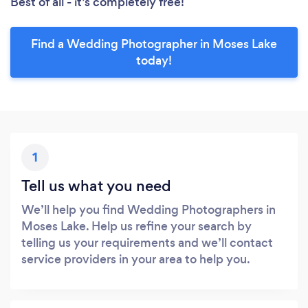
Best of all - it’s completely free!
Find a Wedding Photographer in Moses Lake
today!
1
Tell us what you need
We’ll help you find Wedding Photographers in
Moses Lake. Help us refine your search by
telling us your requirements and we’ll contact
service providers in your area to help you.