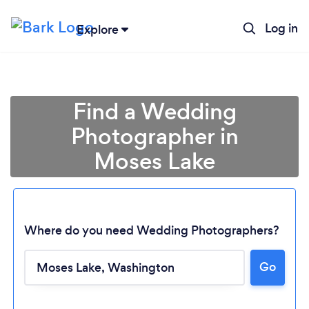
Log in
Explore
Find a Wedding
Photographer in
Moses Lake
Where do you need Wedding Photographers?
Loading...
Go