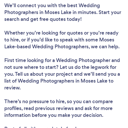
We’ll connect you with the best Wedding
Photographers in Moses Lake in minutes. Start your
search and get free quotes today!
Whether you’re looking for quotes or you’re ready
to hire, or if you’d like to speak with some Moses
Lake-based Wedding Photographers, we can help.
First time looking for a Wedding Photographer
and
not sure where to start? Let us do the legwork for
you. Tell us about your project and we’ll send you a
list of Wedding Photographers in Moses Lake to
review.
There’s no pressure to hire, so you can compare
profiles, read previous reviews and ask for more
information before you make your decision.