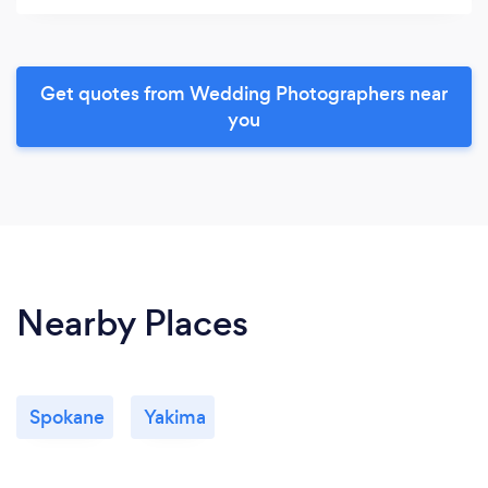
Get quotes from Wedding Photographers near
you
Nearby Places
Spokane
Yakima