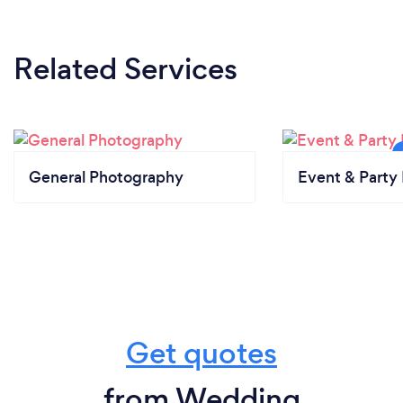
Related Services
General Photography
Event & Party 
Get quotes
from Wedding