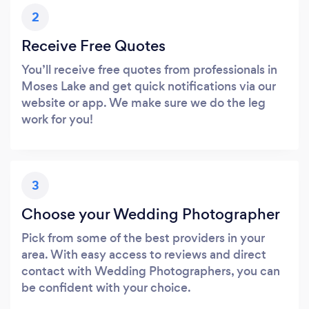
2
Receive Free Quotes
You’ll receive free quotes from professionals in
Moses Lake and get quick notifications via our
website or app. We make sure we do the leg
work for you!
3
Choose your Wedding Photographer
Pick from some of the best providers in your
area. With easy access to reviews and direct
contact with Wedding Photographers, you can
be confident with your choice.