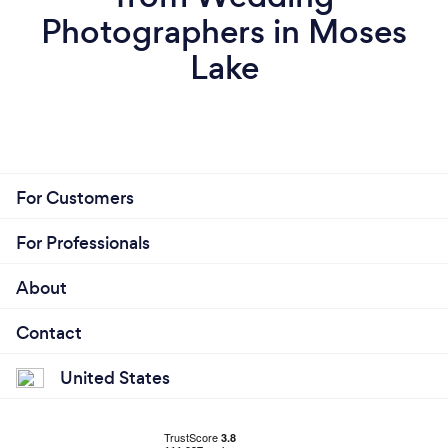
Photographers in Moses
Lake
For Customers
For Professionals
About
Contact
United States