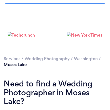
Please wait ...
Services
/
Wedding Photography
/
Washington
/
Moses Lake
Need to find a Wedding
Photographer in Moses
Lake?